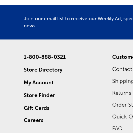
Join our email list to receive our Weekly Ad, spe
news.
1-800-888-0321
Custome
Contact
Store Directory
Shippin
My Account
Returns
Store Finder
Order St
Gift Cards
Quick O
Careers
FAQ