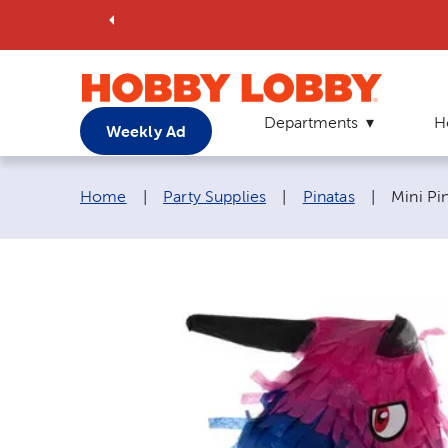
Departments
H
Weekly Ad
Breadcrumb navigation links:
Current
Home
|
Party Supplies
|
Pinatas
|
Mini Pi