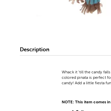
Image Thumbnail Picke
Description
Whack it 'till the candy fal
colored pinata is perfect fo
candy! Add a little fiesta fu
NOTE: This item comes in 