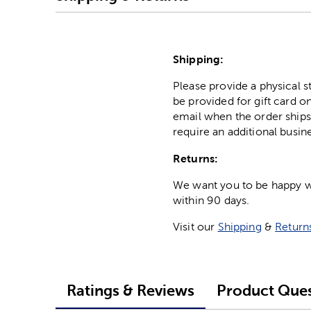
Shipping:
Please provide a physical 
be provided for gift card on
email when the order ships
require an additional busin
Returns:
We want you to be happy wit
within 90 days.
Visit our
Shipping
&
Return
Ratings & Reviews
Product Ques