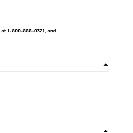
nt at 1-800-888-0321, and