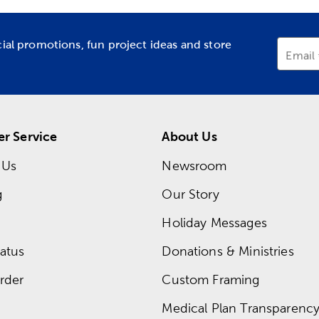
cial promotions, fun project ideas and store
Email
r Service
About Us
 Us
Newsroom
g
Our Story
Holiday Messages
atus
Donations & Ministries
rder
Custom Framing
Medical Plan Transparency 