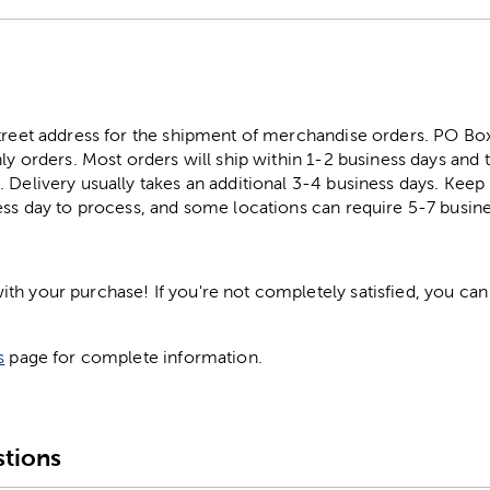
street address for the shipment of merchandise orders. PO B
ly orders. Most orders will ship within 1-2 business days and t
. Delivery usually takes an additional 3-4 business days. Kee
ess day to process, and some locations can require 5-7 busine
h your purchase! If you're not completely satisfied, you can 
s
page for complete information.
tions