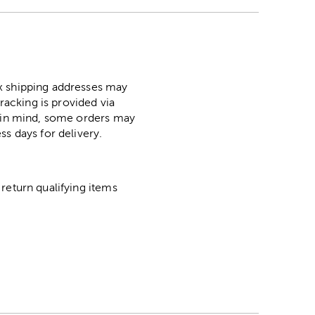
ox shipping addresses may
racking is provided via
p in mind, some orders may
ss days for delivery.
return qualifying items