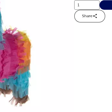
Share