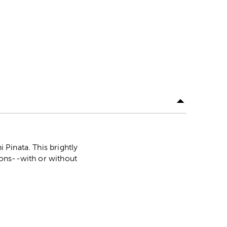
i Pinata. This brightly
tions--with or without