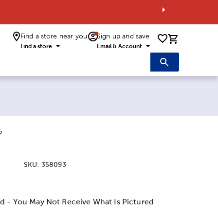
Find a store near you
Sign up and save
0 items i
Find a store
Email & Account
o
SKU:
358093
:
d - You May Not Receive What Is Pictured