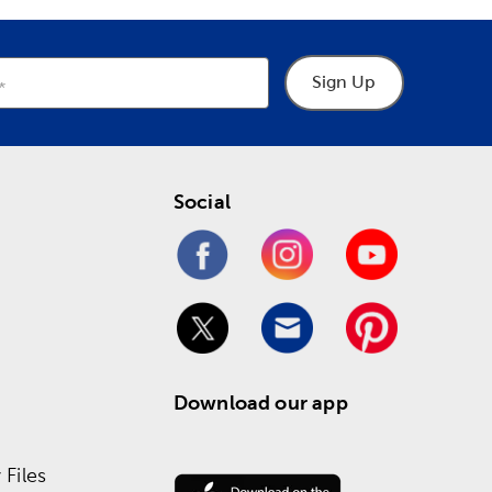
Sign Up
Social
Download our app
Files