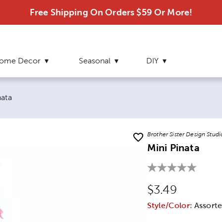
Free Shipping On Orders $59 Or More!
ome Decor
Seasonal
DIY
 page:
nata
Brother Sister Design Studi
Mini Pinata
Original Price
$3.49
Style/Color:
Assorte