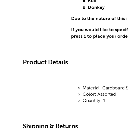
A. Bull
B. Donkey
Due to the nature of this i
If you would like to spec
press 1 to place your orde
Product Details
Material: Cardboard 
Color: Assorted
Quantity: 1
Shipping & Returns