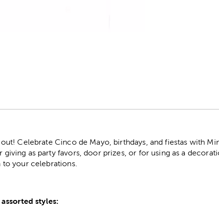
r
ls out! Celebrate Cinco de Mayo, birthdays, and fiestas with Min
r giving as party favors, door prizes, or for using as a decora
n to your celebrations.
assorted styles: