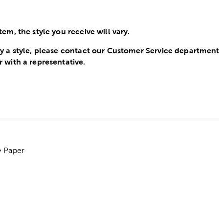
tem, the style you receive will vary.
ify a style, please contact our Customer Service departme
r with a representative.
& Paper