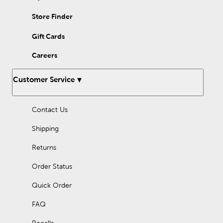
Store Finder
Gift Cards
Careers
Customer Service
Contact Us
Shipping
Returns
Order Status
Quick Order
FAQ
Recalls