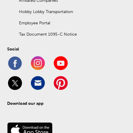
Affiliated Companies
Hobby Lobby Transportation
Employee Portal
Tax Document 1095-C Notice
Social
Download our app