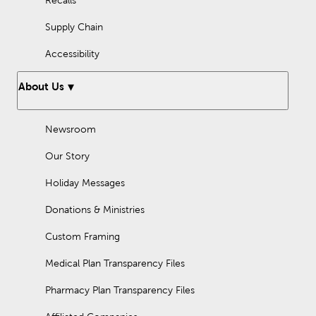
Supply Chain
Accessibility
About Us
Newsroom
Our Story
Holiday Messages
Donations & Ministries
Custom Framing
Medical Plan Transparency Files
Pharmacy Plan Transparency Files