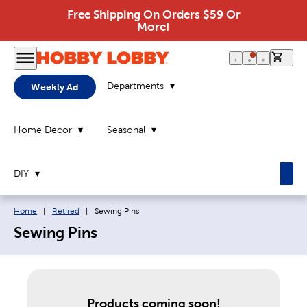
Free Shipping On Orders $59 Or
More!
0 it
Departments
Weekly Ad
Home Decor
Seasonal
DIY
Breadcrumb navigation links:
Current page:
Home
|
Retired
|
Sewing Pins
Sewing Pins
Products
coming soon!