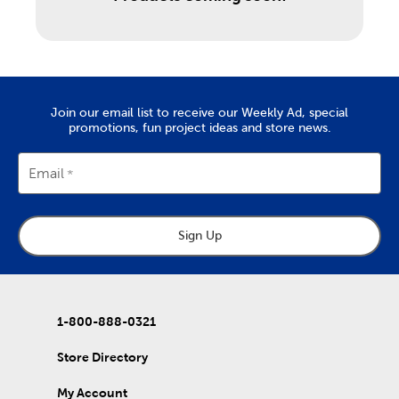
Join our email list to receive our Weekly Ad, special
promotions, fun project ideas and store news.
Email
Sign Up
1-800-888-0321
Store Directory
My Account