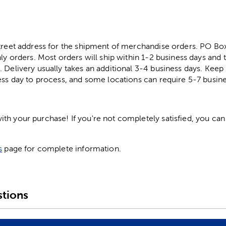
street address for the shipment of merchandise orders. PO B
ly orders. Most orders will ship within 1-2 business days and t
. Delivery usually takes an additional 3-4 business days. Kee
ess day to process, and some locations can require 5-7 busine
h your purchase! If you're not completely satisfied, you can 
s
page for complete information.
tions