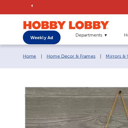
Departments
H
Weekly Ad
Breadcrumb navigation links:
Home
|
Home Decor & Frames
|
Mirrors &