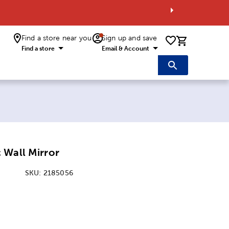
Find a store near you
Sign up and save
0 items i
Find a store
Email & Account
r
 Wall Mirror
SKU:
2185056