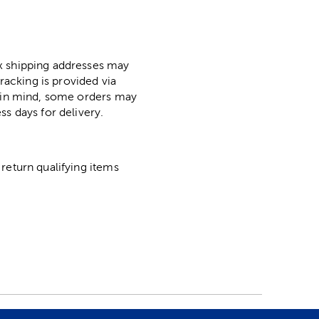
ox shipping addresses may
racking is provided via
p in mind, some orders may
ss days for delivery.
return qualifying items