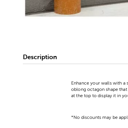
Image Thumbnail Picke
Description
Enhance your walls with a s
oblong octagon shape that i
at the top to display it in
*No discounts may be appli