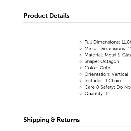
Product Details
Full Dimensions: 11.8
Mirror Dimensions: 11
Material: Metal & Gla
Shape: Octagon
Color: Gold
Orientation: Vertical
Includes: 1 Chain
Care & Safety: Do No
Quantity: 1
Shipping & Returns