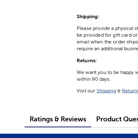
Shipping:
Please provide a physical 
be provided for gift card on
email when the order ships
require an additional busin
Returns:
We want you to be happy wit
within 90 days.
Visit our
Shipping
&
Return
Ratings & Reviews
Product Ques