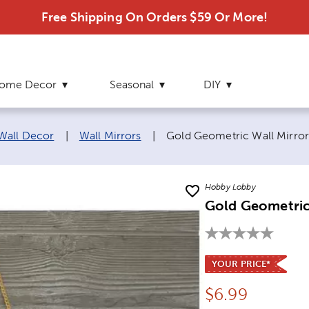
Free Shipping On Orders $59 Or More!
ome Decor
Seasonal
DIY
Current page:
 Wall Decor
|
Wall Mirrors
|
Gold Geometric Wall Mirro
Hobby Lobby
Gold Geometric
YOUR PRICE*
Price:
$
6.99