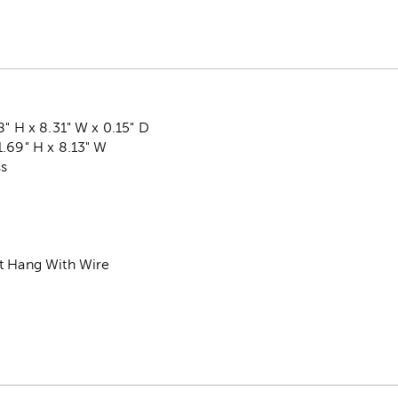
8" H x 8.31" W x 0.15" D
.69" H x 8.13" W
ss
t Hang With Wire