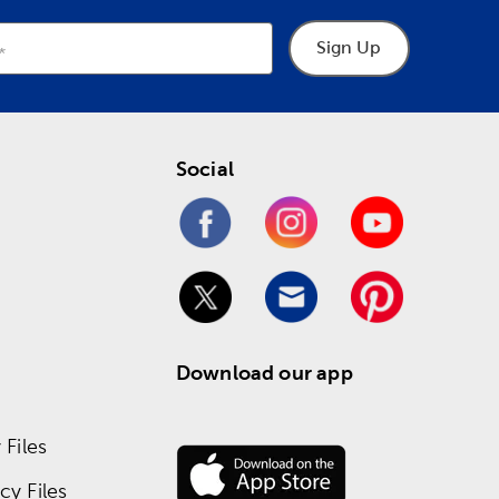
Sign Up
Social
Download our app
Files
y Files