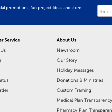
cial promotions, fun project ideas and store
Email
r Service
About Us
 Us
Newsroom
g
Our Story
Holiday Messages
atus
Donations & Ministries
rder
Custom Framing
Medical Plan Transparency 
Pharmacy Plan Transparenc