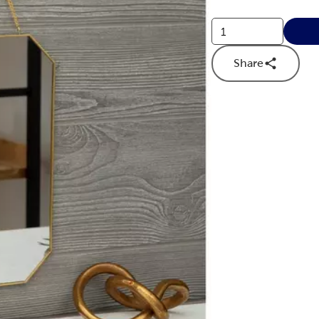
Share