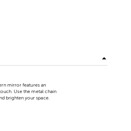
ern mirror features an
 touch. Use the metal chain
and brighten your space.