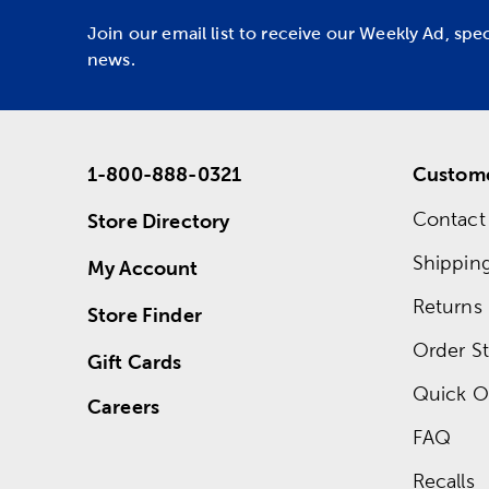
Join our email list to receive our Weekly Ad, spe
news.
1-800-888-0321
Custome
Contact
Store Directory
Shippin
My Account
Returns
Store Finder
Order St
Gift Cards
Quick O
Careers
FAQ
Recalls