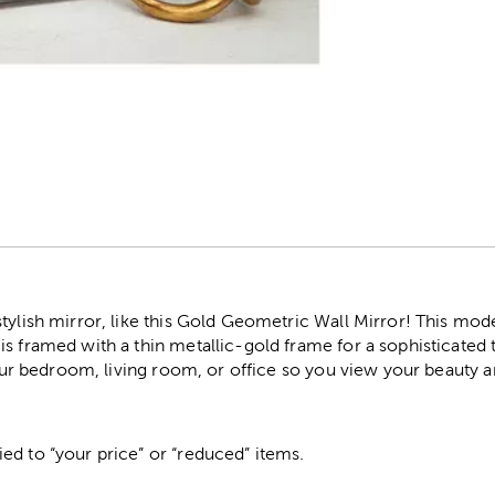
r
tylish mirror, like this Gold Geometric Wall Mirror! This mod
s framed with a thin metallic-gold frame for a sophisticated
 your bedroom, living room, or office so you view your beauty 
ed to “your price” or “reduced” items.