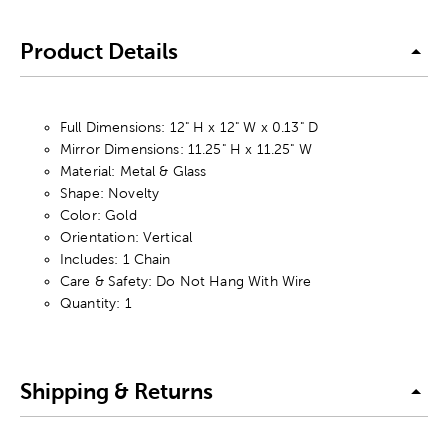
Product Details
Full Dimensions: 12" H x 12" W x 0.13" D
Mirror Dimensions: 11.25" H x 11.25" W
Material: Metal & Glass
Shape: Novelty
Color: Gold
Orientation: Vertical
Includes: 1 Chain
Care & Safety: Do Not Hang With Wire
Quantity: 1
Shipping & Returns