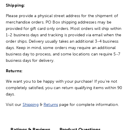
Shipping:
Please provide a physical street address for the shipment of
merchandise orders. PO Box shipping addresses may be
provided for gift card only orders. Most orders will ship within
1-2 business days and tracking is provided via email when the
order ships. Delivery usually takes an additional 3-4 business
days. Keep in mind, some orders may require an additional
business day to process, and some locations can require 5-7
business days for delivery.
Returns:
We want you to be happy with your purchase! If you're not
completely satisfied, you can return qualifying items within 90
days.
Visit our
Shipping
&
Returns
page for complete information.
Ratings & Reviews
Product Questions