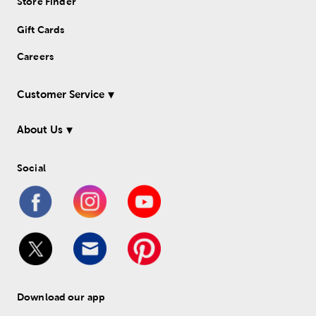
Store Finder
Gift Cards
Careers
Customer Service
About Us
Social
Download our app