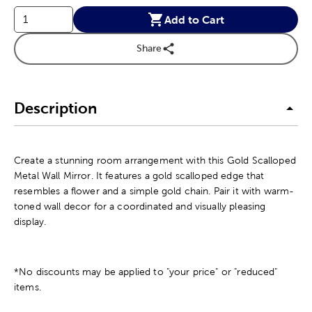
Add to Cart
Share
Description
Create a stunning room arrangement with this Gold Scalloped
Metal Wall Mirror. It features a gold scalloped edge that
resembles a flower and a simple gold chain. Pair it with warm-
toned wall decor for a coordinated and visually pleasing
display.
*No discounts may be applied to "your price" or "reduced"
items.