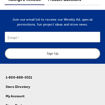
Join our email list to receive our Weekly Ad, special
promotions, fun project ideas and store news.
Email
Sign Up
1-800-888-0321
Store Directory
My Account