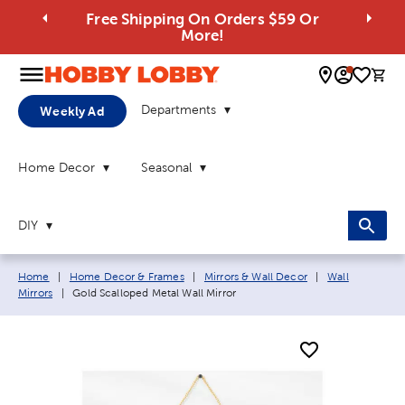
Free Shipping On Orders $59 Or
More!
0 
Departments
Weekly Ad
Home Decor
Seasonal
DIY
Breadcrumb navigation links:
Home
|
Home Decor & Frames
|
Mirrors & Wall Decor
|
Wall
Current page:
Mirrors
|
Gold Scalloped Metal Wall Mirror