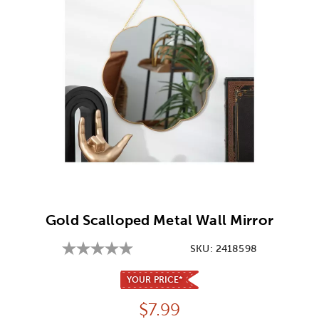
Image Thumbnail Picker
Gold Scalloped Metal Wall Mirror
SKU:
2418598
YOUR PRICE*
Price:
$
7.99