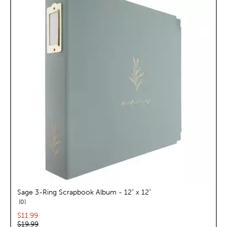
Sage 3-Ring Scrapbook Album - 12" x 12"
reviews
0
Current price:
$11.99
Original price:
$19.99