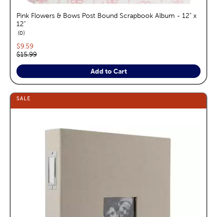
Pink Flowers & Bows Post Bound Scrapbook Album - 12" x
12"
reviews
0
Current price:
$9.59
Original price:
$15.99
Add to Cart
SALE