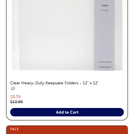
Clear Heavy-Duty Keepsake Folders - 12" x 12"
reviews
2
Current price:
$8.39
Original price:
$13.99
Add to Cart
SALE