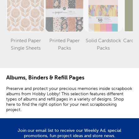
Printed Paper
Printed Paper
Solid Cardstock
Cardst
Category
Category
Category
Single Sheets
Packs
Packs
S
Albums, Binders & Refill Pages
Preserve and protect your precious memories inside scrapbook
albums from Hobby Lobby! This selection features different
types of albums and refill pages in a variety of designs. Shop
here to find the right option for your next scrapbooking
project.
Scrapbook Albums & Binders
Join our email list to receive our Weekly Ad, special
A three-ring binder scrapbook is a flexible option that allows
promotions, fun project ideas and store news.
you to easily add and rearrange pages. Plus, it can hold a large