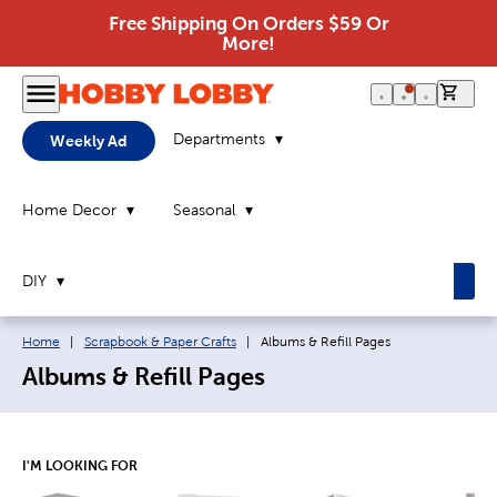
Free Shipping On Orders $59 Or
More!
0 it
Departments
Weekly Ad
Home Decor
Seasonal
DIY
Breadcrumb navigation links:
Current page:
Home
|
Scrapbook & Paper Crafts
|
Albums & Refill Pages
Albums & Refill Pages
I'M LOOKING FOR