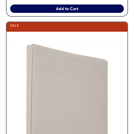
Add to Cart
SALE