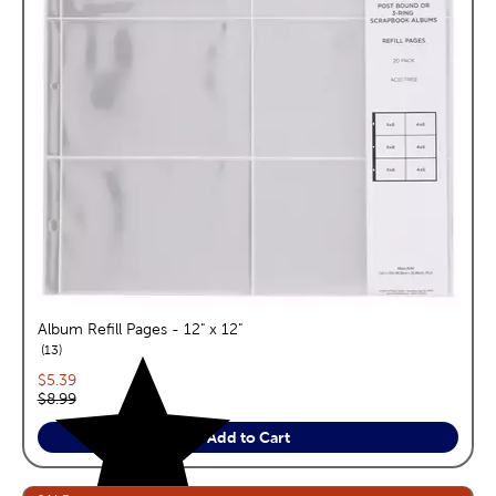
Album Refill Pages - 12" x 12"
reviews
13
Current price:
$5.39
Original price:
$8.99
Add to Cart