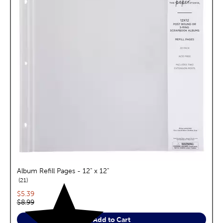
Album Refill Pages - 12" x 12"
reviews
21
Current price:
$5.39
Original price:
$8.99
Add to Cart