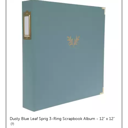
Dusty Blue Leaf Sprig 3-Ring Scrapbook Album - 12" x 12"
reviews
7