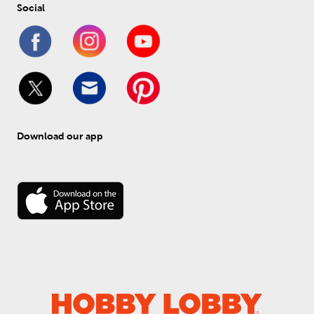
Social
Download our app