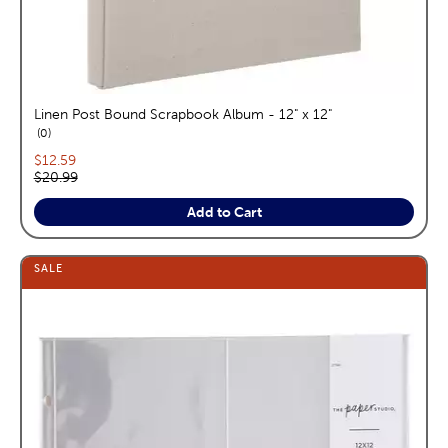
Linen Post Bound Scrapbook Album - 12" x 12"
reviews
0
Current price:
$12.59
Original price:
$20.99
Add to Cart
SALE