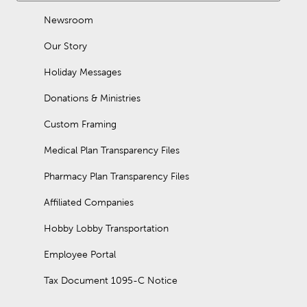
Newsroom
Our Story
Holiday Messages
Donations & Ministries
Custom Framing
Medical Plan Transparency Files
Pharmacy Plan Transparency Files
Affiliated Companies
Hobby Lobby Transportation
Employee Portal
Tax Document 1095-C Notice