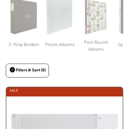
Post Bound
3-Ring Binders
Photo Albums
Spira
Category
Category
Category
Albums
Filters & Sort (0)
SALE