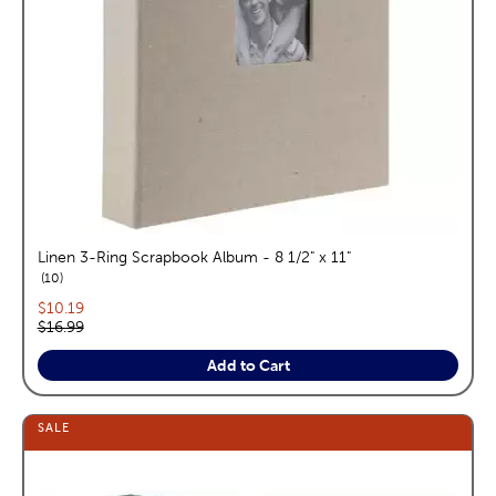
Linen 3-Ring Scrapbook Album - 8 1/2" x 11"
reviews
10
Current price:
$10.19
Original price:
$16.99
Add to Cart
SALE