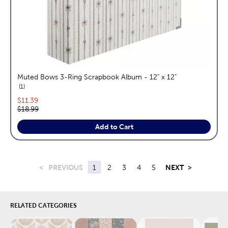
Muted Bows 3-Ring Scrapbook Album - 12" x 12"
reviews
1
Current price:
$11.39
Original price:
$18.99
Add to Cart
<
PREVIOUS
1
2
3
4
5
NEXT
>
RELATED CATEGORIES