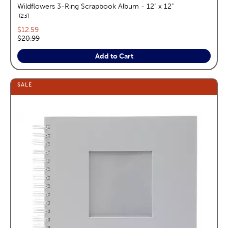
Wildflowers 3-Ring Scrapbook Album - 12" x 12"
reviews
23
Current price:
$12.59
Original price:
$20.99
Add to Cart
SALE