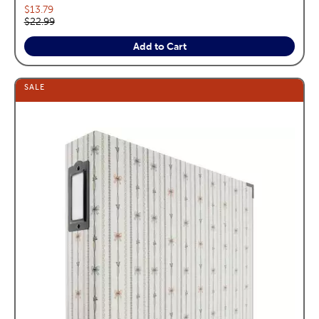
Current price:
$13.79
Original price:
$22.99
Add to Cart
SALE