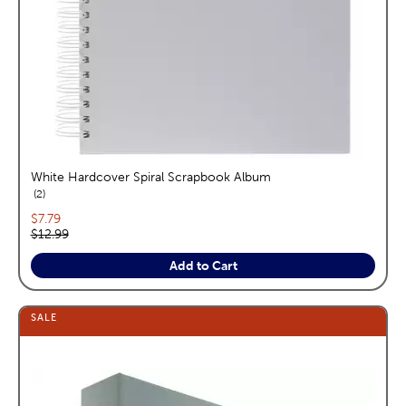
White Hardcover Spiral Scrapbook Album
reviews
2
Current price:
$7.79
Original price:
$12.99
Add to Cart
SALE