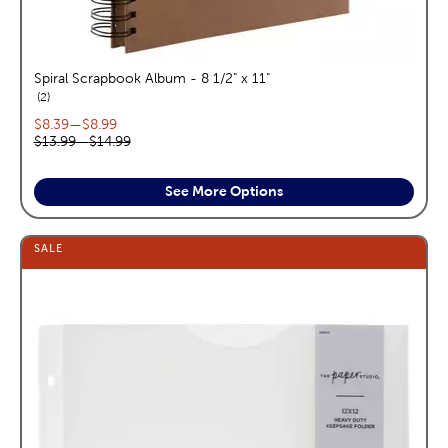
Spiral Scrapbook Album - 8 1/2" x 11"
reviews
2
Current price range:
$8.39
—
$8.99
Original price range:
$13.99
—
$14.99
See More Options
SALE