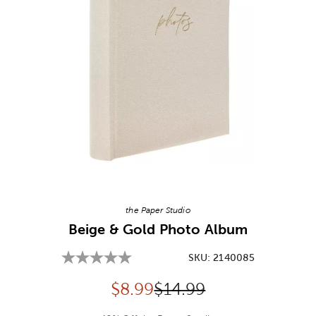
Image Thumbnail Picker
the Paper Studio
Beige & Gold Photo Album
SKU:
2140085
Discounted price:
Original Price:
$
8.99
$14.99