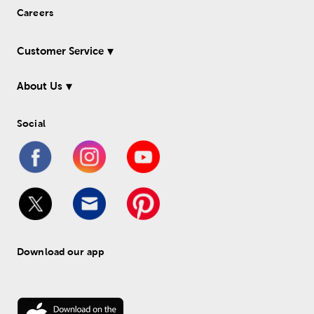
Careers
Customer Service
About Us
Social
Download our app