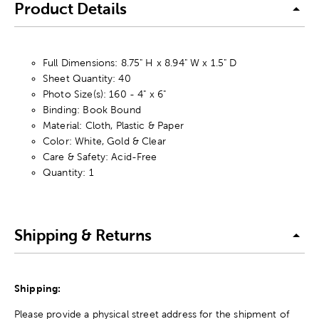
Product Details
Full Dimensions: 8.75" H x 8.94" W x 1.5" D
Sheet Quantity: 40
Photo Size(s): 160 - 4" x 6"
Binding: Book Bound
Material: Cloth, Plastic & Paper
Color: White, Gold & Clear
Care & Safety: Acid-Free
Quantity: 1
Shipping & Returns
Shipping:
Please provide a physical street address for the shipment of