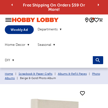
Free Shipping On Orders $59 Or
More!
0 
Departments
Weekly Ad
Home Decor
Seasonal
DIY
Breadcrumb navigation links:
Home
|
Scrapbook & Paper Crafts
|
Albums & Refill Pages
|
Photo
Current page:
Albums
|
Beige & Gold Photo Album