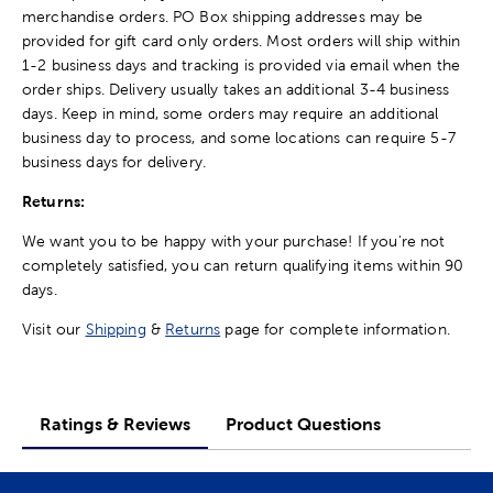
merchandise orders. PO Box shipping addresses may be
provided for gift card only orders. Most orders will ship within
1-2 business days and tracking is provided via email when the
order ships. Delivery usually takes an additional 3-4 business
days. Keep in mind, some orders may require an additional
business day to process, and some locations can require 5-7
business days for delivery.
Returns:
We want you to be happy with your purchase! If you're not
completely satisfied, you can return qualifying items within 90
days.
Visit our
Shipping
&
Returns
page for complete information.
Ratings & Reviews
Product Questions