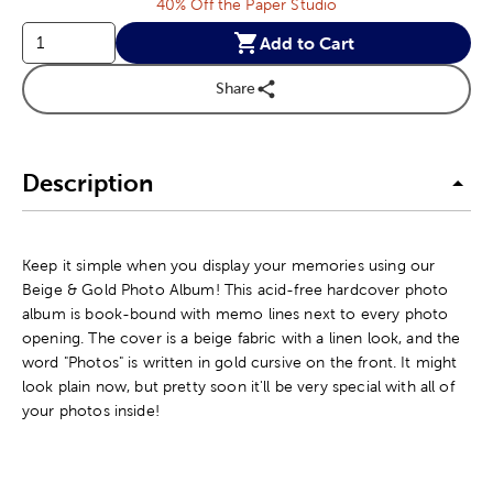
40% Off the Paper Studio
Add to Cart
Share
Description
Keep it simple when you display your memories using our
Beige & Gold Photo Album! This acid-free hardcover photo
album is book-bound with memo lines next to every photo
opening. The cover is a beige fabric with a linen look, and the
word "Photos" is written in gold cursive on the front. It might
look plain now, but pretty soon it'll be very special with all of
your photos inside!