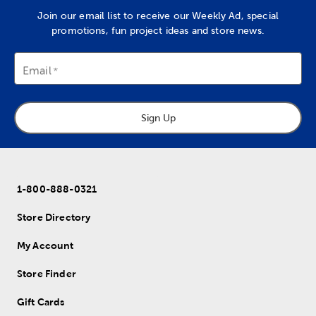
Join our email list to receive our Weekly Ad, special
promotions, fun project ideas and store news.
Email
Sign Up
1-800-888-0321
Store Directory
My Account
Store Finder
Gift Cards