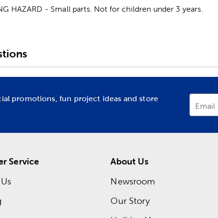
HAZARD - Small parts. Not for children under 3 years.
tions
cial promotions, fun project ideas and store
Email
r Service
About Us
 Us
Newsroom
g
Our Story