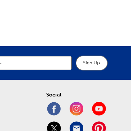
Sign Up
Social