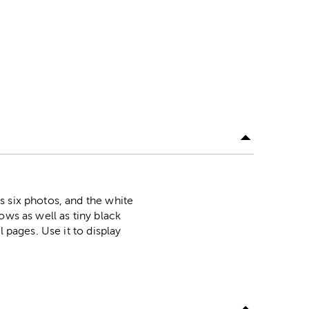
s six photos, and the white
ows as well as tiny black
 pages. Use it to display