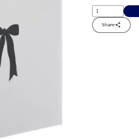
Share