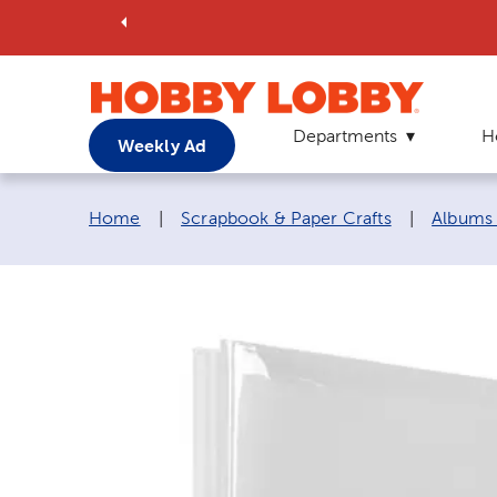
Departments
H
Weekly Ad
Breadcrumb navigation links:
Home
|
Scrapbook & Paper Crafts
|
Albums 