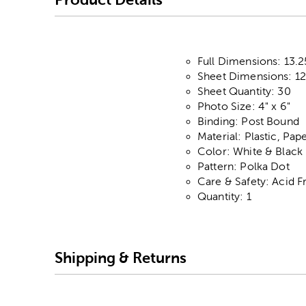
Full Dimensions: 13.25
Sheet Dimensions: 12.
Sheet Quantity: 30
Photo Size: 4" x 6"
Binding: Post Bound
Material: Plastic, Pap
Color: White & Black
Pattern: Polka Dot
Care & Safety: Acid F
Quantity: 1
Shipping & Returns