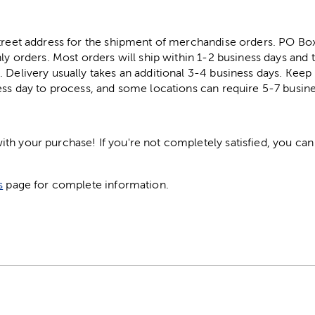
street address for the shipment of merchandise orders. PO B
ly orders. Most orders will ship within 1-2 business days and t
. Delivery usually takes an additional 3-4 business days. Kee
ess day to process, and some locations can require 5-7 busine
h your purchase! If you're not completely satisfied, you can 
s
page for complete information.