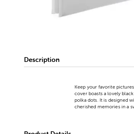
Image Thumbnail Picke
Description
Keep your favorite pictures
cover boasts a lovely black
polka dots. It is designed w
cherished memories in a sw
Product Details