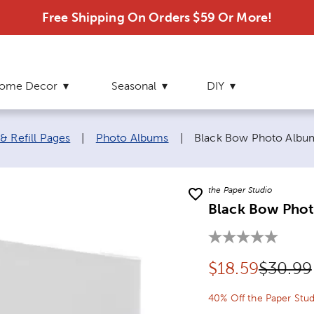
Free Shipping On Orders $59 Or More!
ome Decor
Seasonal
DIY
Current page:
& Refill Pages
|
Photo Albums
|
Black Bow Photo Albu
the Paper Studio
Black Bow Pho
Discounted pr
Origina
$
18.59
$30.99
40% Off the Paper Stud