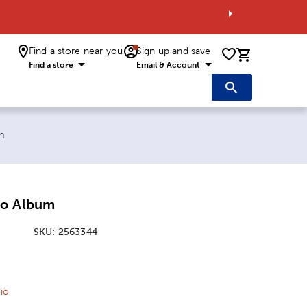
Find a store near you
Sign up and save
0 items i
Find a store
Email & Account
m
to Album
SKU:
2563344
ice:
l Price:
io