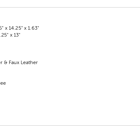
" x 14.25" x 1.63"
25" x 13"
er & Faux Leather
ree