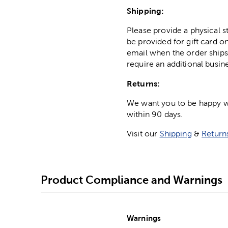
Shipping:
Please provide a physical 
be provided for gift card on
email when the order ships
require an additional busin
Returns:
We want you to be happy wit
within 90 days.
Visit our
Shipping
&
Return
Product Compliance and Warnings
Warnings