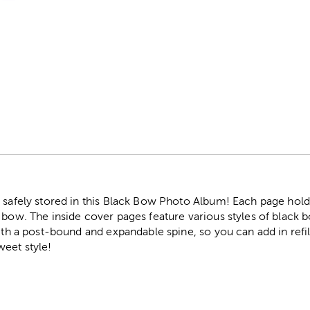
r
 safely stored in this Black Bow Photo Album! Each page hold
 bow. The inside cover pages feature various styles of black b
ith a post-bound and expandable spine, so you can add in refill
eet style!