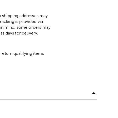
ox shipping addresses may
racking is provided via
p in mind, some orders may
ss days for delivery.
return qualifying items