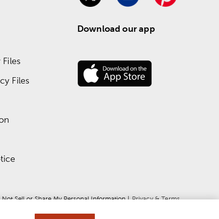
Download our app
Files
y Files
ion
tice
 Not Sell or Share My Personal Information
 | 
Privacy & Terms