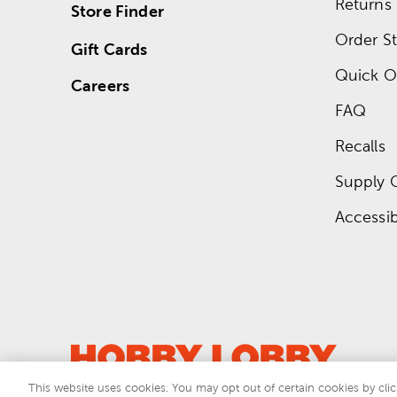
Returns
Store Finder
Order St
Gift Cards
Quick O
Careers
FAQ
Recalls
Supply 
Accessibi
This website uses cookies. You may opt out of certain cookies by clic