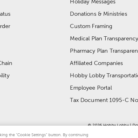
Holiday Messages
atus
Donations & Ministries
rder
Custom Framing
Medical Plan Transparency 
Pharmacy Plan Transparenc
Chain
Affiliated Companies
lity
Hobby Lobby Transportat
Employee Portal
Tax Document 1095-C No
© 
2026
 Hobby Lobby
 | 
Do
king the “Cookie Settings” button. By continuing