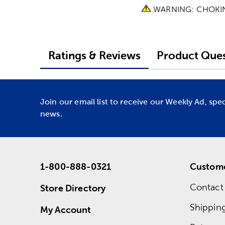
WARNING: CHOKING 
Ratings & Reviews
Product Ques
Join our email list to receive our Weekly Ad, spe
news.
1-800-888-0321
Custome
Contact
Store Directory
Shippin
My Account