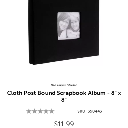
Image Thumbnail Picker
the Paper Studio
Cloth Post Bound Scrapbook Album - 8" x
8"
SKU:
390443
Original Price:
$11.99