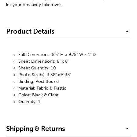
let your creativity take over.
Product Details
Full Dimensions: 8.5" H x 9.75" W x 1" D
Sheet Dimensions: 8" x 8"
Sheet Quantity: 10
Photo Size(s): 3.38" x 5.38"
Binding: Post Bound
Material: Fabric & Plastic
Color: Black & Clear
Quantity: 1
Shipping & Returns