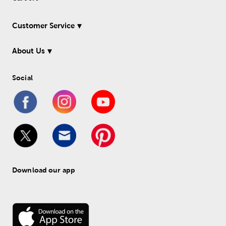
Customer Service
About Us
Social
Download our app