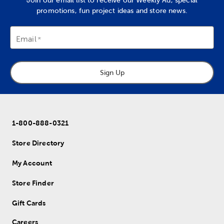
Join our email list to receive our Weekly Ad, special
promotions, fun project ideas and store news.
Email
Sign Up
1-800-888-0321
Store Directory
My Account
Store Finder
Gift Cards
Careers