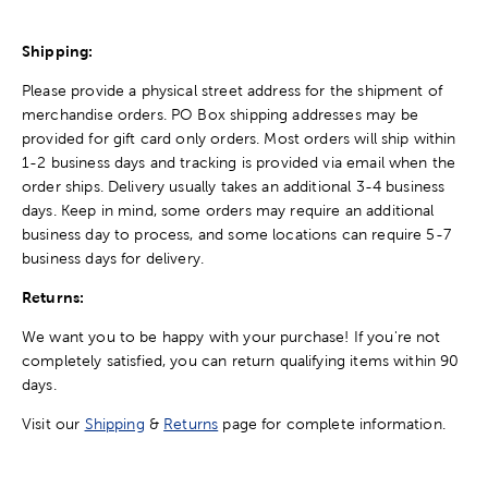
Shipping:
Please provide a physical street address for the shipment of
merchandise orders. PO Box shipping addresses may be
provided for gift card only orders. Most orders will ship within
1-2 business days and tracking is provided via email when the
order ships. Delivery usually takes an additional 3-4 business
days. Keep in mind, some orders may require an additional
business day to process, and some locations can require 5-7
business days for delivery.
Returns:
We want you to be happy with your purchase! If you're not
completely satisfied, you can return qualifying items within 90
days.
Visit our
Shipping
&
Returns
page for complete information.