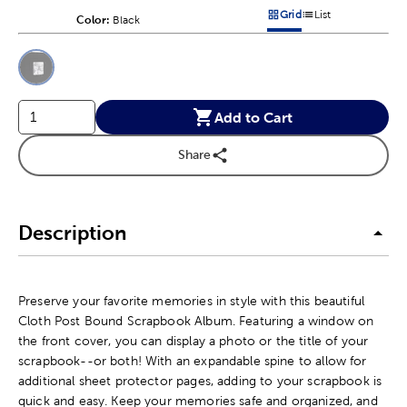
Grid
List
Color:
Product Color Option
Black
Products options in a grid v
Products options in a 
This is a slider with product color options in a grid layout. Navig
Product Options
Add to Cart
Share
Description
Preserve your favorite memories in style with this beautiful
Cloth Post Bound Scrapbook Album. Featuring a window on
the front cover, you can display a photo or the title of your
scrapbook--or both! With an expandable spine to allow for
additional sheet protector pages, adding to your scrapbook is
quick and easy. Keep your memories safe and organized, and