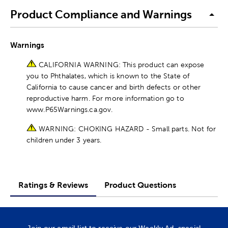
Product Compliance and Warnings
Warnings
CALIFORNIA WARNING: This product can expose
you to Phthalates, which is known to the State of
California to cause cancer and birth defects or other
reproductive harm. For more information go to
www.P65Warnings.ca.gov.
WARNING: CHOKING HAZARD - Small parts. Not for
children under 3 years.
Ratings & Reviews
Product Questions