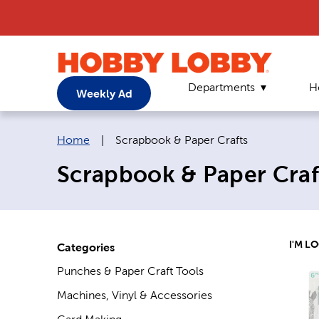
Departments
H
Weekly Ad
Breadcrumb navigation links:
Current page:
Home
|
Scrapbook & Paper Crafts
Scrapbook & Paper Craf
I'M L
Categories
Punches & Paper Craft Tools
Machines, Vinyl & Accessories