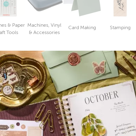
es & Paper
Machines, Vinyl
Card Making
Stamping
Category
Catego
Category
Category
aft Tools
& Accessories