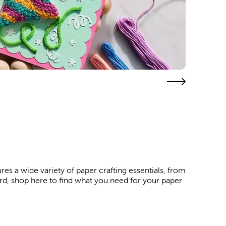
res a wide variety of paper crafting essentials, from
ard, shop here to find what you need for your paper