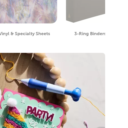
Vinyl & Specialty Sheets
3-Ring Binders
Category
Category