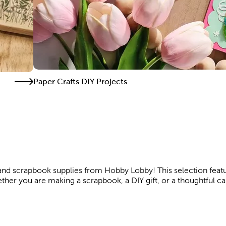
Paper Crafts DIY Projects
t and scrapbook supplies from Hobby Lobby! This selection featu
ther you are making a scrapbook, a DIY gift, or a thoughtful c