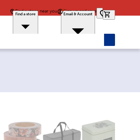
Find a store near you
Sign up and save
0 items in car
Find a store
Email & Account