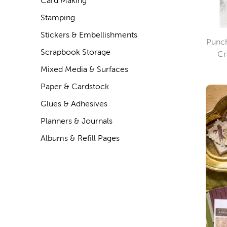
Card Making
Stamping
Stickers & Embellishments
Punch
Scrapbook Storage
Cr
Mixed Media & Surfaces
Paper & Cardstock
Glues & Adhesives
Planners & Journals
Albums & Refill Pages