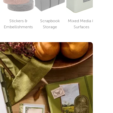
Stickers &
Scrapbook
Mixed Media &
Pap
ry
Category
Category
Category
Embellishments
Storage
Surfaces
Card