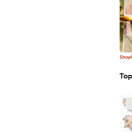
Shop
Top