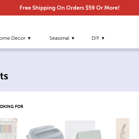
Free Shipping On Orders $59 Or More!
ome Decor
Seasonal
DIY
ts
OOKING FOR