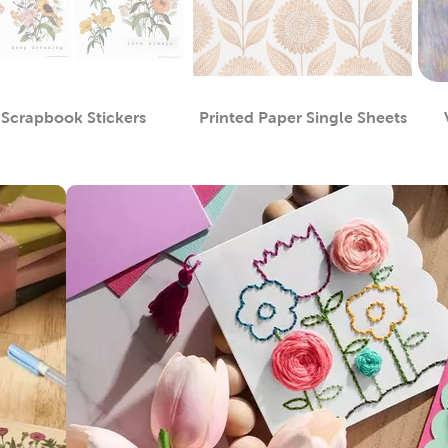
Scrapbook Stickers
Printed Paper Single Sheets
Category
Category