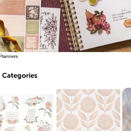
Planners
 Categories