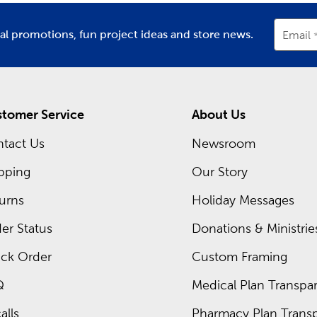
ur precious memories. Look here to find unique scrapbook albu
ial promotions, fun project ideas and store news.
Email
come in all kinds of shapes and styles. Use
letter stickers
to cr
ood option for crafting eye-catching page layouts.
ur important pictures organized and ready for viewing. Find o
tomer Service
About Us
tact Us
Newsroom
sing sublimation supplies from Hobby Lobby. Our selection feat
pping
Our Story
urns
Holiday Messages
gs, and custom tote bags make for trendy presents. If sublimatio
 cutting machine and vinyl sheets.
er Status
Donations & Ministrie
ck Order
Custom Framing
by sending a handmade card. We have everything you need to m
Q
Medical Plan Transpar
nches, and quilling tweezers to turn your card into a work of art
!
alls
Pharmacy Plan Transp