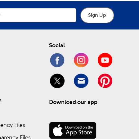
ms you can fill with
decorative paper sheets
and
Sign Up
eate cute page titles, and add 3D stickers to your
ptions featuring covers decorated with charming
Social
ures a variety of
sublimation tumblers
, mugs, and
n isn’t your thing, try getting creative with vinyl
s
Download our app
ake your own, from cardstock packs to wax seals
ency Files
.
arency Files