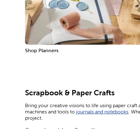
Shop Planners
Scrapbook & Paper Crafts
Bring your creative visions to life using paper craf
machines and tools to
journals and notebooks
. Whe
project.
Scrapbooking Supplies