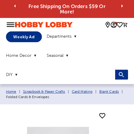
Free Shipping On Orders $59 Or
More!
0 
Departments
Weekly Ad
Home Decor
Seasonal
DIY
Breadcrumb navigation links:
Curre
Home
|
Scrapbook & Paper Crafts
|
Card Making
|
Blank Cards
|
Folded Cards & Envelopes