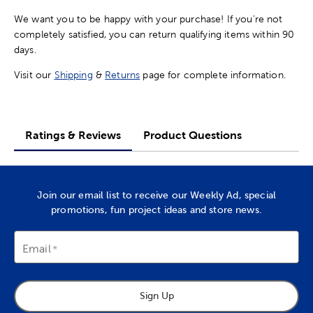
We want you to be happy with your purchase! If you're not
completely satisfied, you can return qualifying items within 90
days.
Visit our
Shipping
&
Returns
page for complete information.
Ratings & Reviews
Product Questions
Join our email list to receive our Weekly Ad, special
promotions, fun project ideas and store news.
Email
Sign Up