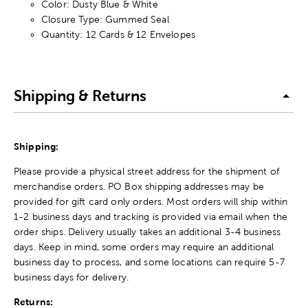
Color: Dusty Blue & White
Closure Type: Gummed Seal
Quantity: 12 Cards & 12 Envelopes
Shipping & Returns
Shipping:
Please provide a physical street address for the shipment of
merchandise orders. PO Box shipping addresses may be
provided for gift card only orders. Most orders will ship within
1-2 business days and tracking is provided via email when the
order ships. Delivery usually takes an additional 3-4 business
days. Keep in mind, some orders may require an additional
business day to process, and some locations can require 5-7
business days for delivery.
Returns: