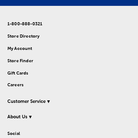
1-800-888-0321
Store Directory
My Account
Store Finder
Gift Cards
Careers
Customer Service
About Us
Social