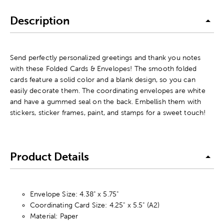
Description
Send perfectly personalized greetings and thank you notes
with these Folded Cards & Envelopes! The smooth folded
cards feature a solid color and a blank design, so you can
easily decorate them. The coordinating envelopes are white
and have a gummed seal on the back. Embellish them with
stickers, sticker frames, paint, and stamps for a sweet touch!
Product Details
Envelope Size: 4.38" x 5.75"
Coordinating Card Size: 4.25" x 5.5" (A2)
Material: Paper