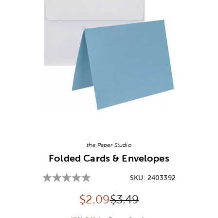
Image Thumbnail Picker
the Paper Studio
Folded Cards & Envelopes
SKU:
2403392
Discounted price:
Original Price:
$
2.09
$3.49