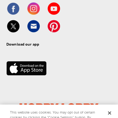
Download our app
This website uses cookies. You may opt out of certain
© 
2026
 Hobby Lobby
cookies by clicking the “Cookie Settings” button. By