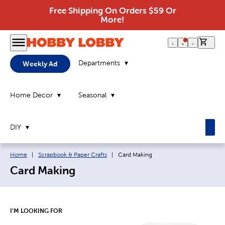
Free Shipping On Orders $59 Or
More!
0 it
Departments
Weekly Ad
Home Decor
Seasonal
DIY
Breadcrumb navigation links:
Current page:
Home
|
Scrapbook & Paper Crafts
|
Card Making
Card Making
I'M LOOKING FOR