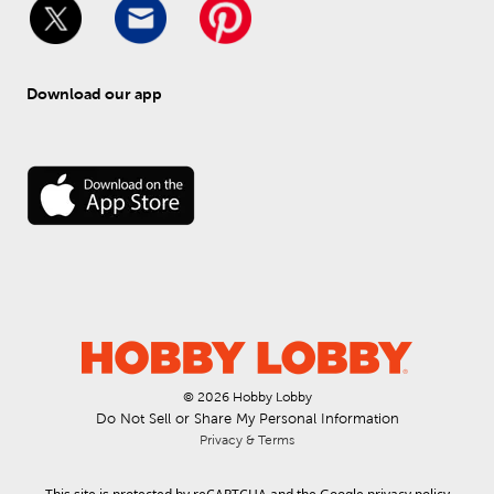
Download our app
© 
2026
 Hobby Lobby
Do Not Sell or Share My Personal Information
Privacy & Terms