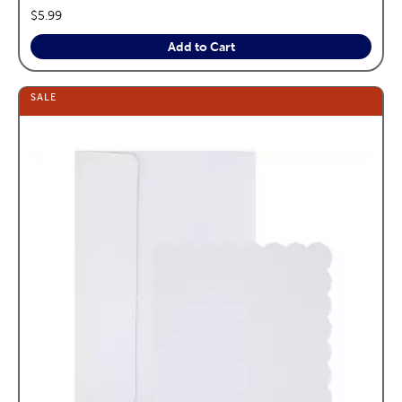
price:
$5.99
Add to Cart
SALE