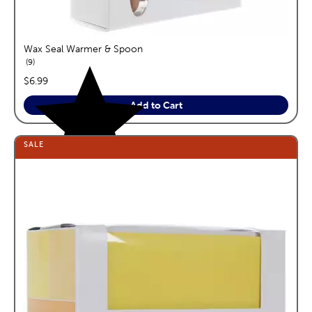
Wax Seal Warmer & Spoon
reviews
9
price:
$6.99
Add to Cart
SALE