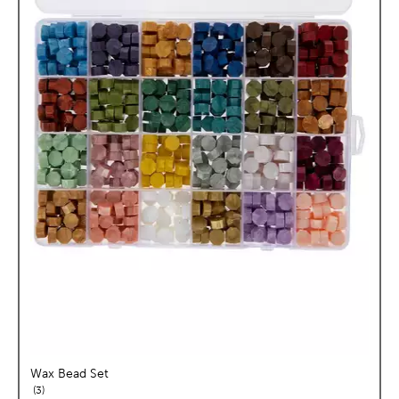
Wax Bead Set
reviews
3