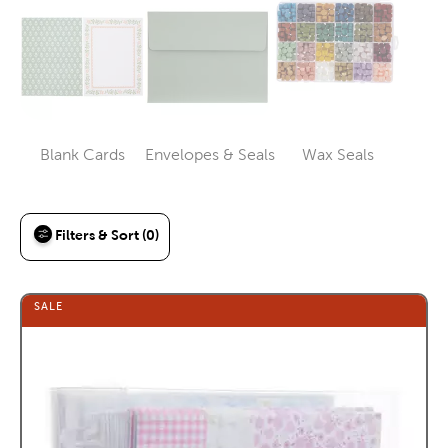
Blank Cards
Envelopes & Seals
Wax Seals
Category
Category
Category
Filters & Sort (0)
SALE