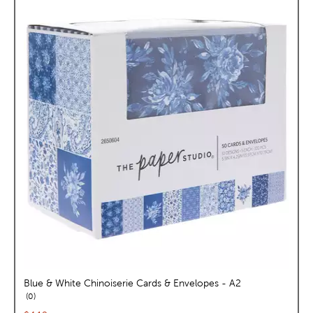
Blue & White Chinoiserie Cards & Envelopes - A2
reviews
0