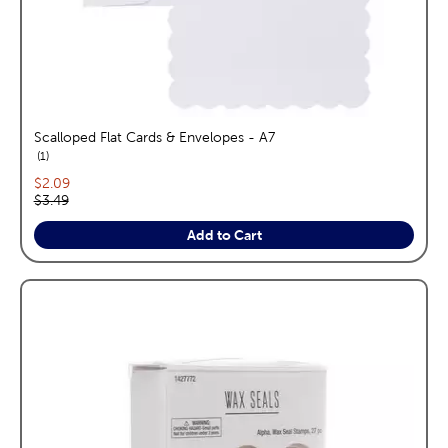
Scalloped Flat Cards & Envelopes - A7
reviews
1
Current price:
$2.09
Original price:
$3.49
Add to Cart