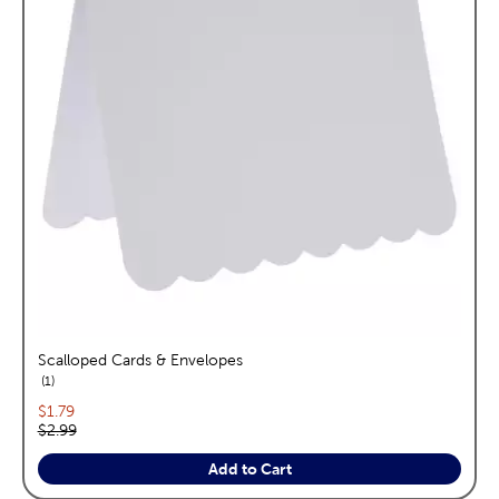
Scalloped Cards & Envelopes
reviews
1
Current price:
$1.79
Original price:
$2.99
Add to Cart