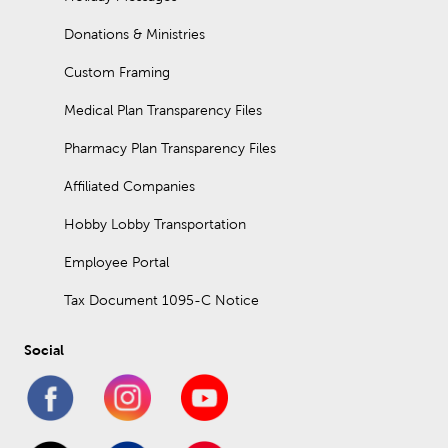
Donations & Ministries
Custom Framing
Medical Plan Transparency Files
Pharmacy Plan Transparency Files
Affiliated Companies
Hobby Lobby Transportation
Employee Portal
Tax Document 1095-C Notice
Social