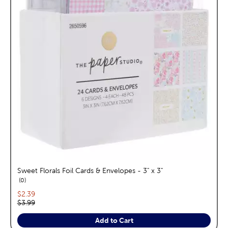
Sweet Florals Foil Cards & Envelopes - 3" x 3"
reviews
0
Current price:
$2.39
Original price:
$3.99
Add to Cart