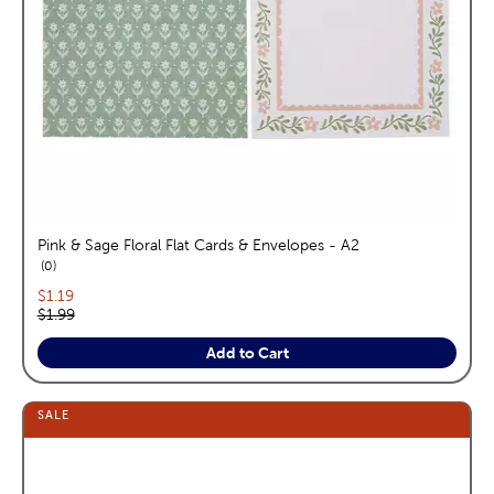
Pink & Sage Floral Flat Cards & Envelopes - A2
reviews
0
Current price:
$1.19
Original price:
$1.99
Add to Cart
SALE