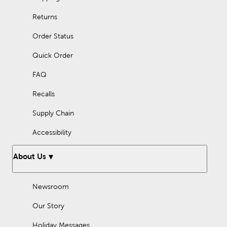
Returns
Order Status
Quick Order
FAQ
Recalls
Supply Chain
Accessibility
About Us
Newsroom
Our Story
Holiday Messages