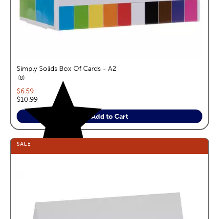
Simply Solids Box Of Cards - A2
reviews
8
Current price:
$6.59
Original price:
$10.99
Add to Cart
SALE