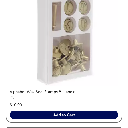
Alphabet Wax Seal Stamps & Handle
reviews
9
price:
$10.99
Add to Cart