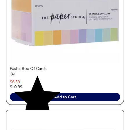
Pastel Box Of Cards
reviews
4
Current price:
$6.59
Original price:
$10.99
Add to Cart