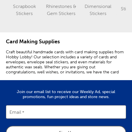
Scrapbook
Rhinestones &
Dimensional
Stick
Category
Category
Category
Stickers
Gem Stickers
Stickers
Card Making Supplies
Craft beautiful handmade cards with card making supplies from
Hobby Lobby! Our selection includes a variety of cards and
envelopes, envelope seal stickers, and even materials for
authentic wax seals. Whether you are giving out
congratulations, well wishes, or invitations, we have the card
making supplies you need.
Make Custom Cards
Join our email list to receive our Weekly Ad, special
promotions, fun project ideas and store news.
Creating personalized cards allows you to better express your
sentiments for a variety of occasions. Wishing your bestie a
happy birthday? Make them smile by sending a homemade card
Email
featuring a hidden inside joke.
Handmade cards also make it easy to communicate heartfelt
messages. Console a loved one who’s lost their pet by sending