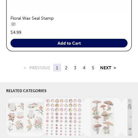
Floral Wax Seal Stamp
reviews
2
price:
$4.99
Add to Cart
<
PREVIOUS
1
2
3
4
5
NEXT
>
RELATED CATEGORIES