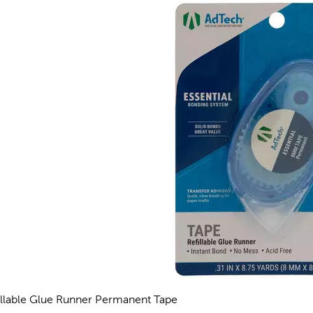
illable Glue Runner Permanent Tape