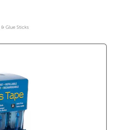
& Glue Sticks
gory