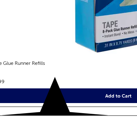
e Glue Runner Refills
reviews
e:
99
Add to Cart