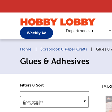
Departments
H
Weekly Ad
Breadcrumb navigation links:
Current 
Home
|
Scrapbook & Paper Crafts
|
Glues & 
Glues & Adhesives
Filters & Sort
I'M L
Sort results