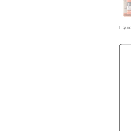
Liqui