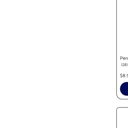
Per
28
pric
$8.