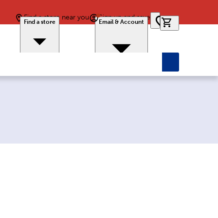
Find a store near you
Sign up and save
0 items in car
Find a store
Email & Account