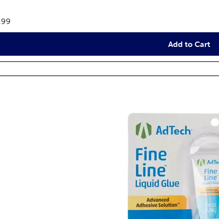
views
e:
.99
Add to Cart