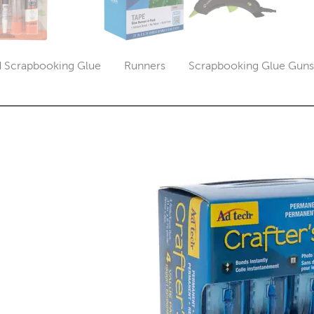
d Scrapbooking Glue
Runners
Scrapbooking Glue Guns 
Category
Category
Cate