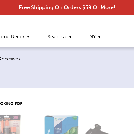
Free Shipping On Orders $59 Or More!
ome Decor
Seasonal
DIY
page:
Adhesives
OOKING FOR