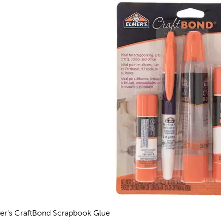
er's CraftBond Scrapbook Glue