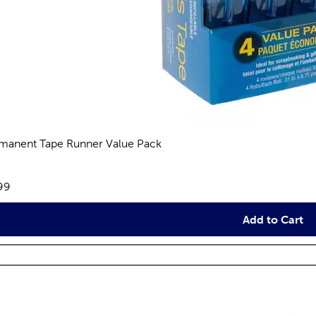
manent Tape Runner Value Pack
reviews
e:
99
Add to Cart