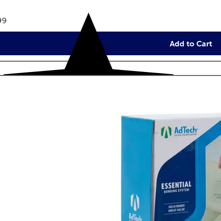
eviews
e:
99
Add to Cart