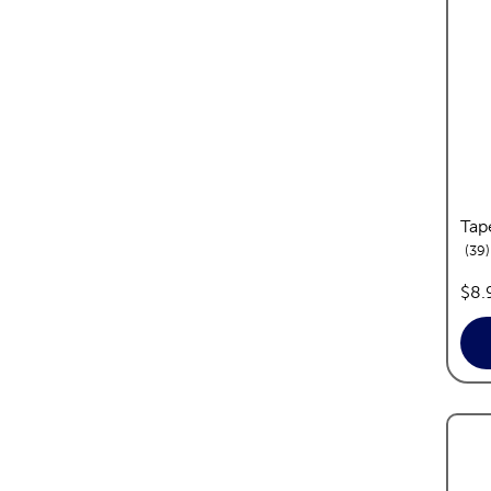
Tap
39
pric
$8.