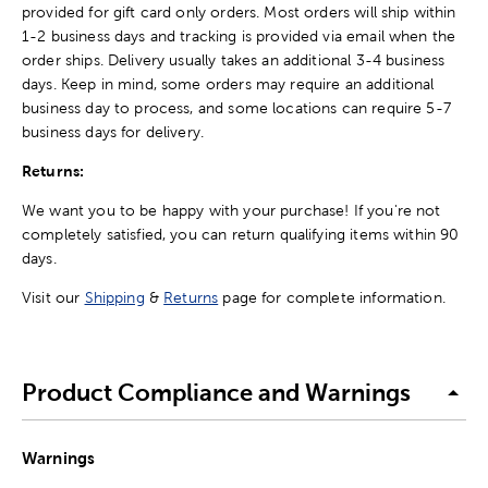
provided for gift card only orders. Most orders will ship within
1-2 business days and tracking is provided via email when the
order ships. Delivery usually takes an additional 3-4 business
days. Keep in mind, some orders may require an additional
business day to process, and some locations can require 5-7
business days for delivery.
Returns:
We want you to be happy with your purchase! If you're not
completely satisfied, you can return qualifying items within 90
days.
Visit our
Shipping
&
Returns
page for complete information.
Product Compliance and Warnings
Warnings