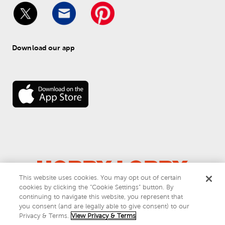
Download our app
This website uses cookies. You may opt out of certain
cookies by clicking the “Cookie Settings” button. By
© 
2026
 Hobby Lobby
continuing to navigate this website, you represent that
Do Not Sell or Share My Personal Information
you consent (and are legally able to give consent) to our
Privacy & Terms
Privacy & Terms.
View Privacy & Terms