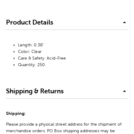
Product Details
Length: 0.38"
Color: Clear
Care & Safety: Acid-Free
Quantity: 250
Shipping & Returns
Shipping:
Please provide a physical street address for the shipment of
merchandise orders. PO Box shipping addresses may be