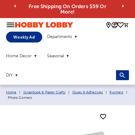
Free Shipping On Orders $59 Or
More!
0 
Departments
Weekly Ad
Home Decor
Seasonal
DIY
Breadcrumb navigation links:
Home
|
Scrapbook & Paper Crafts
|
Glues & Adhesives
|
Runners
|
Current page:
Photo Corners