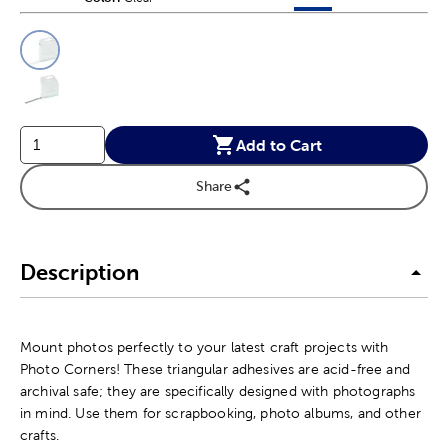
This is a slider with product color options in a grid layout. Navig
Product Options
Add to Cart
Share
Description
Mount photos perfectly to your latest craft projects with
Photo Corners! These triangular adhesives are acid-free and
archival safe; they are specifically designed with photographs
in mind. Use them for scrapbooking, photo albums, and other
crafts.