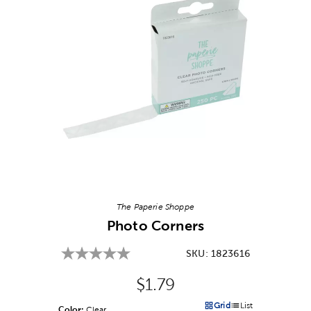
Image Thumbnail Picker
The Paperie Shoppe
Photo Corners
SKU:
1823616
Original Price:
$1.79
Grid
List
Color:
Product Color Option
Clear
Products options in a grid v
Products options in a 