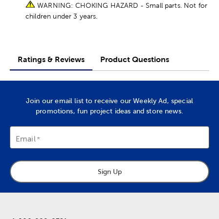
WARNING: CHOKING HAZARD - Small parts. Not for
children under 3 years.
Ratings & Reviews
Product Questions
Join our email list to receive our Weekly Ad, special
promotions, fun project ideas and store news.
Email
Sign Up