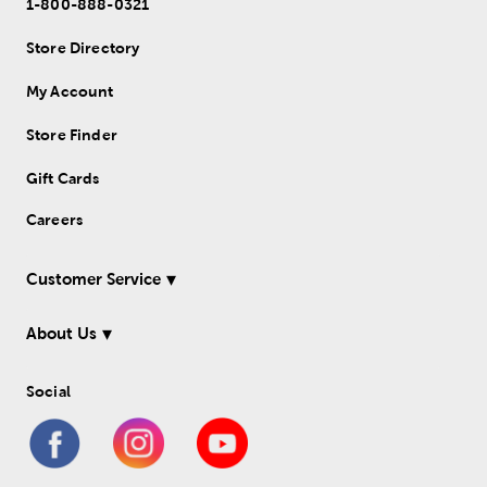
1-800-888-0321
Store Directory
My Account
Store Finder
Gift Cards
Careers
Customer Service
About Us
Social