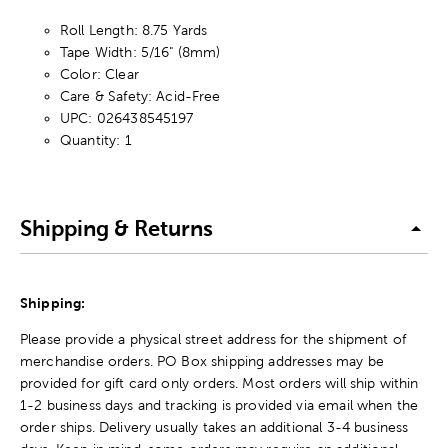
Roll Length: 8.75 Yards
Tape Width: 5/16" (8mm)
Color: Clear
Care & Safety: Acid-Free
UPC: 026438545197
Quantity: 1
Shipping & Returns
Shipping:
Please provide a physical street address for the shipment of
merchandise orders. PO Box shipping addresses may be
provided for gift card only orders. Most orders will ship within
1-2 business days and tracking is provided via email when the
order ships. Delivery usually takes an additional 3-4 business