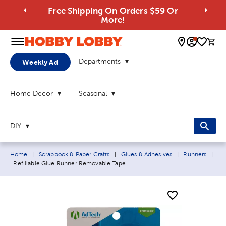
Free Shipping On Orders $59 Or
More!
0 
Departments
Weekly Ad
Home Decor
Seasonal
DIY
Breadcrumb navigation links:
Home
|
Scrapbook & Paper Crafts
|
Glues & Adhesives
|
Runners
|
Current page:
Refillable Glue Runner Removable Tape