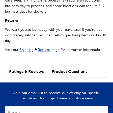
days. Keep in mind, some orders may require an additional
business day to process, and some locations can require 5-7
business days for delivery.
Returns:
We want you to be happy with your purchase! If you're not
completely satisfied, you can return qualifying items within 90
days.
Visit our
Shipping
&
Returns
page for complete information.
Ratings & Reviews
Product Questions
Join our email list to receive our Weekly Ad, special
promotions, fun project ideas and store news.
Email