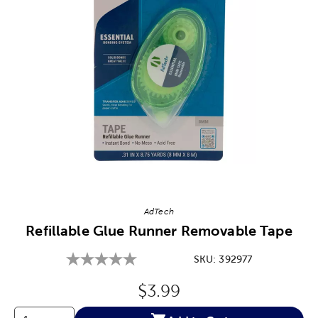
Image Thumbnail Picker
AdTech
Refillable Glue Runner Removable Tape
SKU:
392977
Original Price:
$3.99