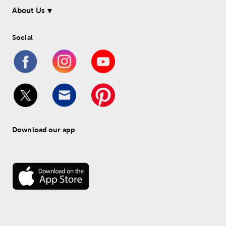
About Us
Social
Download our app