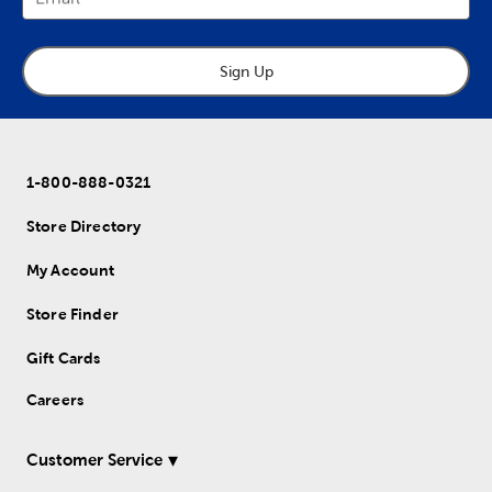
Sign Up
1-800-888-0321
Store Directory
My Account
Store Finder
Gift Cards
Careers
Customer Service