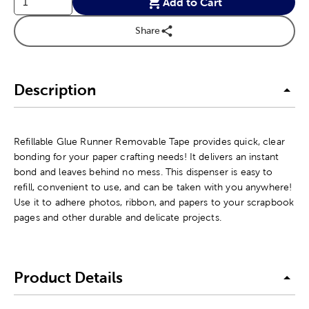
Add to Cart
Share
Description
Refillable Glue Runner Removable Tape provides quick, clear
bonding for your paper crafting needs! It delivers an instant
bond and leaves behind no mess. This dispenser is easy to
refill, convenient to use, and can be taken with you anywhere!
Use it to adhere photos, ribbon, and papers to your scrapbook
pages and other durable and delicate projects.
Product Details