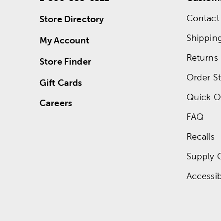
Contact
Store Directory
Shippin
My Account
Returns
Store Finder
Order St
Gift Cards
Quick O
Careers
FAQ
Recalls
Supply 
Accessibi