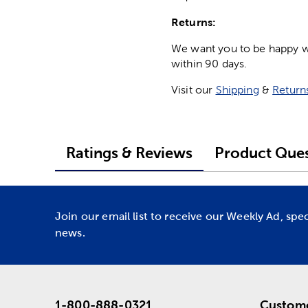
Returns:
We want you to be happy wit
within 90 days.
Visit our
Shipping
&
Return
Ratings & Reviews
Product Ques
Join our email list to receive our Weekly Ad, spe
news.
1-800-888-0321
Custome