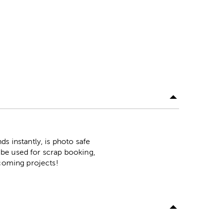
s instantly, is photo safe
n be used for scrap booking,
pcoming projects!