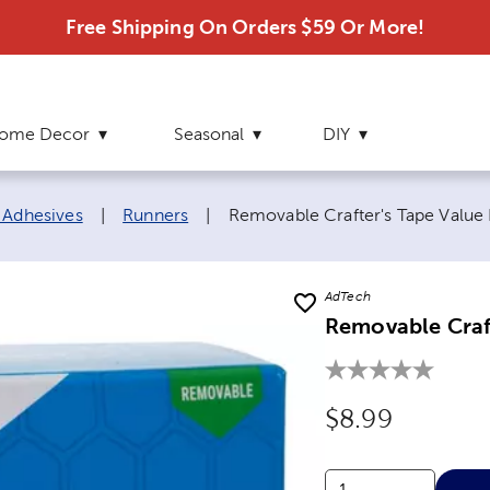
Free Shipping On Orders $59 Or More!
ome Decor
Seasonal
DIY
Current page:
 Adhesives
|
Runners
|
Removable Crafter's Tape Value
AdTech
Removable Craf
Original Price
$8.99