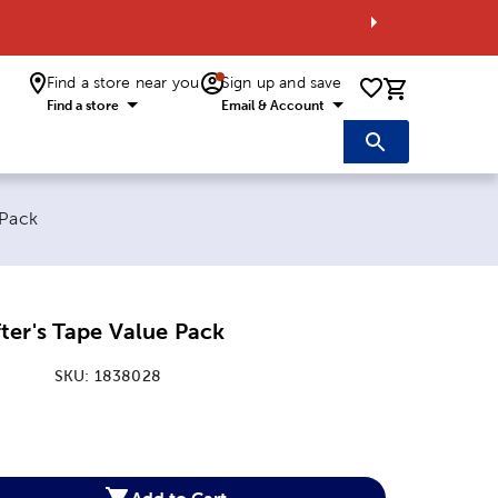
Find a store near you
Sign up and save
0 items i
Find a store
Email & Account
 Pack
ter's Tape Value Pack
SKU:
1838028
:
Add to Cart