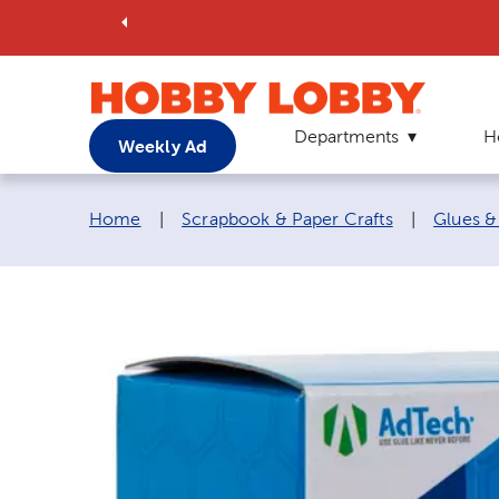
Departments
H
Weekly Ad
Breadcrumb navigation links:
Home
|
Scrapbook & Paper Crafts
|
Glues &