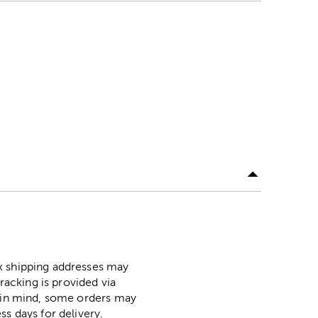
ox shipping addresses may
racking is provided via
p in mind, some orders may
ss days for delivery.