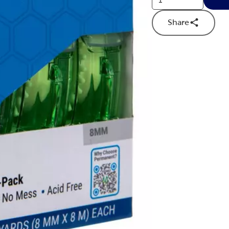
Share