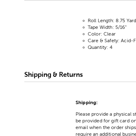
Roll Length: 8.75 Yar
Tape Width: 5/16"
Color: Clear
Care & Safety: Acid-
Quantity: 4
Shipping & Returns
Shipping:
Please provide a physical 
be provided for gift card on
email when the order ships
require an additional busin