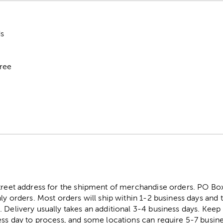
ds
Free
street address for the shipment of merchandise orders. PO B
ly orders. Most orders will ship within 1-2 business days and t
. Delivery usually takes an additional 3-4 business days. Kee
ess day to process, and some locations can require 5-7 busine