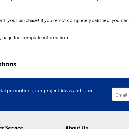
h your purchase! If you're not completely satisfied, you can 
s
page for complete information.
tions
cial promotions, fun project ideas and store
Email
r Service
About Us