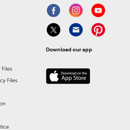
Download our app
Files
y Files
ion
tice