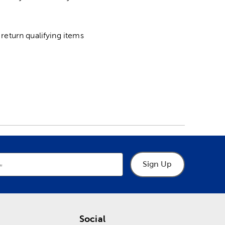
return qualifying items
Sign Up
Social