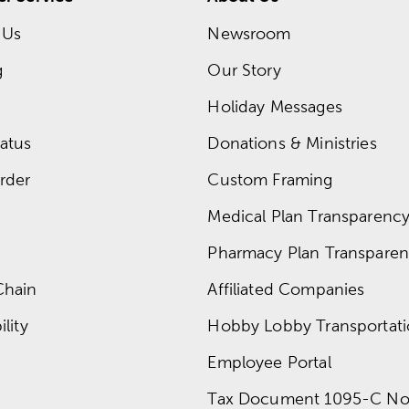
 Us
Newsroom
g
Our Story
Holiday Messages
atus
Donations & Ministries
rder
Custom Framing
Medical Plan Transparency 
Pharmacy Plan Transparenc
Chain
Affiliated Companies
lity
Hobby Lobby Transportat
Employee Portal
Tax Document 1095-C No