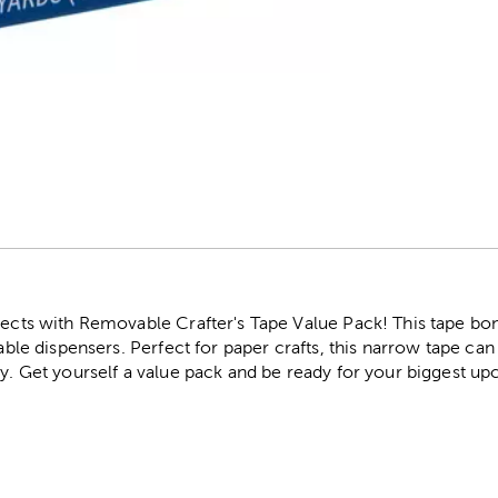
r
jects with Removable Crafter's Tape Value Pack! This tape bond
lable dispensers. Perfect for paper crafts, this narrow tape ca
ry. Get yourself a value pack and be ready for your biggest u