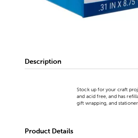
Image Thumbnail Picke
Description
Stock up for your craft pro
and acid free, and has refil
gift wrapping, and statione
Product Details