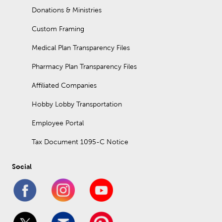
Donations & Ministries
Custom Framing
Medical Plan Transparency Files
Pharmacy Plan Transparency Files
Affiliated Companies
Hobby Lobby Transportation
Employee Portal
Tax Document 1095-C Notice
Social