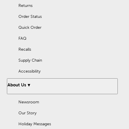
Returns
Order Status
Quick Order
FAQ
Recalls
Supply Chain
Accessibility
About Us
Newsroom
Our Story
Holiday Messages