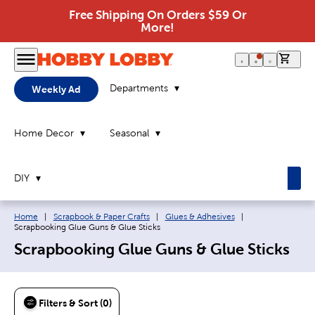
Free Shipping On Orders $59 Or
More!
0 it
Departments
Weekly Ad
Home Decor
Seasonal
DIY
Breadcrumb navigation links:
Current page:
Home
|
Scrapbook & Paper Crafts
|
Glues & Adhesives
|
Scrapbooking Glue Guns & Glue Sticks
Scrapbooking Glue Guns & Glue Sticks
Filters & Sort (0)