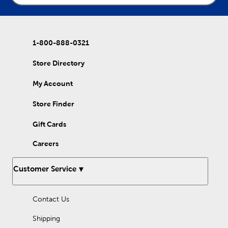
1-800-888-0321
Store Directory
My Account
Store Finder
Gift Cards
Careers
Customer Service
Contact Us
Shipping