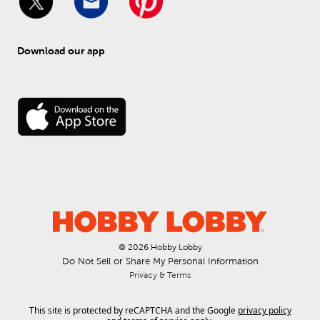
Download our app
© 
2026
 Hobby Lobby
Do Not Sell or Share My Personal Information
Privacy & Terms
This site is protected by reCAPTCHA and the Google
privacy policy