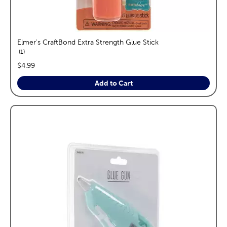
Elmer's CraftBond Extra Strength Glue Stick
reviews
1
price:
$4.99
Add to Cart