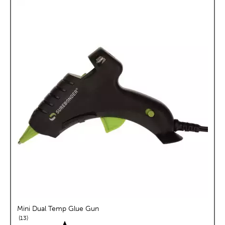
Mini Dual Temp Glue Gun
reviews
13