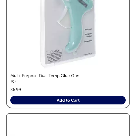
Multi-Purpose Dual Temp Glue Gun
reviews
0
price:
$6.99
Add to Cart