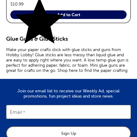
price:
$10.99
Add to Cart
Glue Guns & Glue Sticks
Make your paper crafts stick with glue sticks and guns from
Hobby Lobby! Glue sticks are less messy than liquid glue and
are easy to apply right where you want. A low temp glue gun is
perfect for adhering paper, fabric, or foam. Mini glue guns are
great for crafts on the go. Shop here to find the paper crafting
essentials you need.
Join our email list to receive our Weekly Ad, special
promotions, fun project ideas and store news.
Email
Sign Up