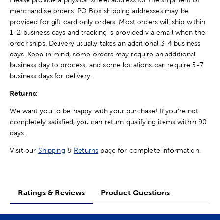
merchandise orders. PO Box shipping addresses may be
provided for gift card only orders. Most orders will ship within
1-2 business days and tracking is provided via email when the
order ships. Delivery usually takes an additional 3-4 business
days. Keep in mind, some orders may require an additional
business day to process, and some locations can require 5-7
business days for delivery.
Returns:
We want you to be happy with your purchase! If you're not
completely satisfied, you can return qualifying items within 90
days.
Visit our
Shipping
&
Returns
page for complete information.
Ratings & Reviews
Product Questions