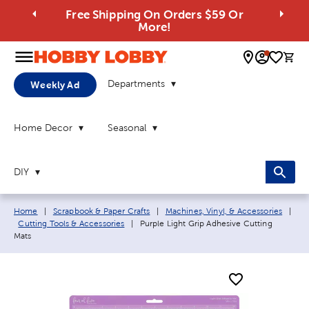
Free Shipping On Orders $59 Or
More!
0 
Departments
Weekly Ad
Home Decor
Seasonal
DIY
Breadcrumb navigation links:
Home
|
Scrapbook & Paper Crafts
|
Machines, Vinyl, & Accessories
|
Current page:
Cutting Tools & Accessories
|
Purple Light Grip Adhesive Cutting
Mats