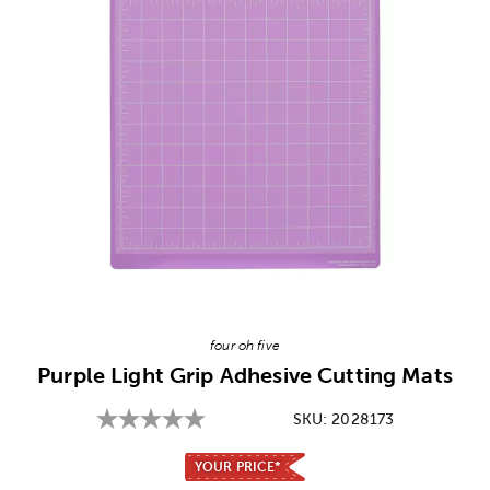
Image Thumbnail Picker
four oh five
Purple Light Grip Adhesive Cutting Mats
SKU:
2028173
YOUR PRICE*