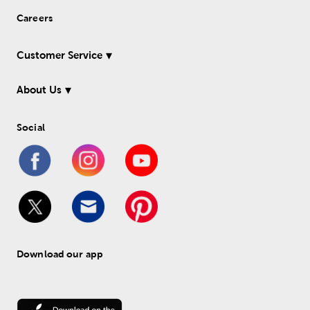
Careers
Customer Service
About Us
Social
Download our app