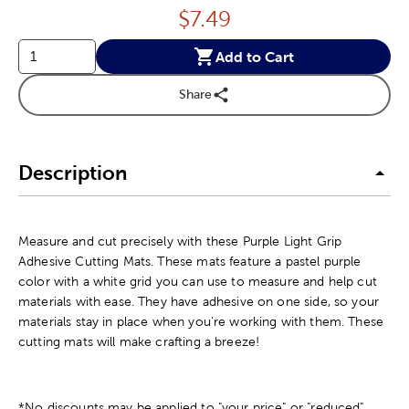
Price:
$
7.49
Add to Cart
Share
Description
Measure and cut precisely with these Purple Light Grip
Adhesive Cutting Mats. These mats feature a pastel purple
color with a white grid you can use to measure and help cut
materials with ease. They have adhesive on one side, so your
materials stay in place when you're working with them. These
cutting mats will make crafting a breeze!
*No discounts may be applied to "your price" or "reduced"