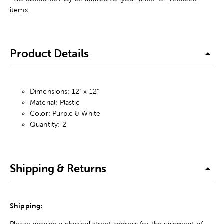
items.
Product Details
Dimensions: 12" x 12"
Material: Plastic
Color: Purple & White
Quantity: 2
Shipping & Returns
Shipping:
Please provide a physical street address for the shipment of