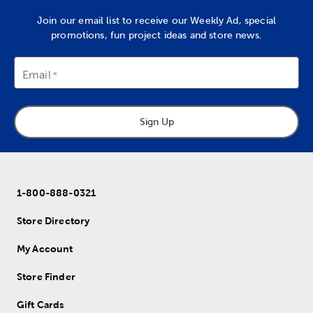
Join our email list to receive our Weekly Ad, special
promotions, fun project ideas and store news.
Email
Sign Up
1-800-888-0321
Store Directory
My Account
Store Finder
Gift Cards