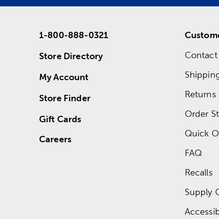
1-800-888-0321
Custome
Contact
Store Directory
Shippin
My Account
Returns
Store Finder
Order St
Gift Cards
Quick O
Careers
FAQ
Recalls
Supply 
Accessibi