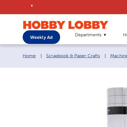
Departments
H
Weekly Ad
Breadcrumb navigation links:
Home
|
Scrapbook & Paper Crafts
|
Machine