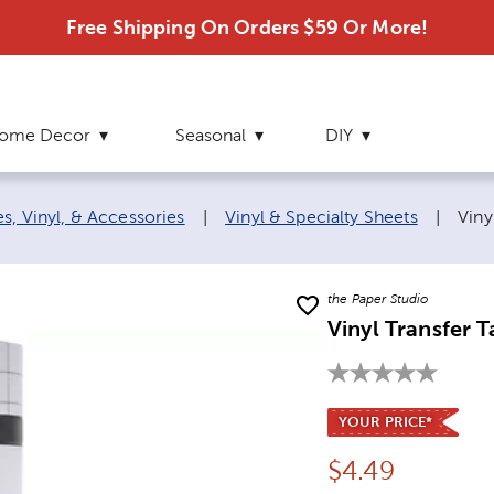
Free Shipping On Orders $59 Or More!
ome Decor
Seasonal
DIY
Curr
s, Vinyl, & Accessories
|
Vinyl & Specialty Sheets
|
Viny
the Paper Studio
Vinyl Transfer 
YOUR PRICE*
Price:
$
4.49