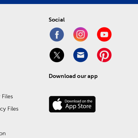
Social
Download our app
Files
y Files
ion