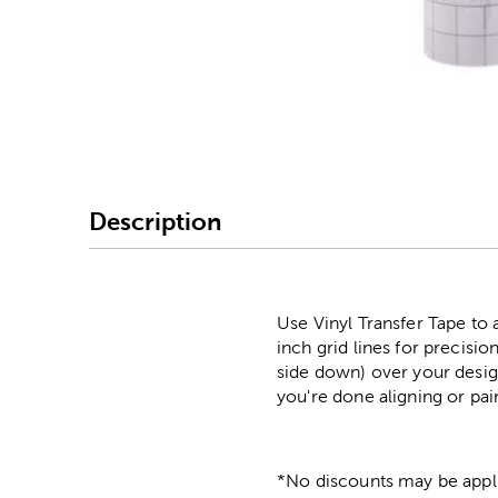
Image Thumbnail Picke
Description
Use Vinyl Transfer Tape to a
inch grid lines for precisi
side down) over your design
you're done aligning or pai
*No discounts may be appli