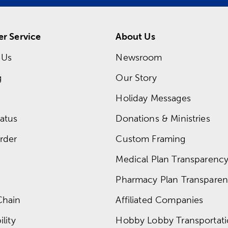
r Service
About Us
 Us
Newsroom
g
Our Story
Holiday Messages
atus
Donations & Ministries
rder
Custom Framing
Medical Plan Transparency 
Pharmacy Plan Transparenc
Chain
Affiliated Companies
lity
Hobby Lobby Transportat