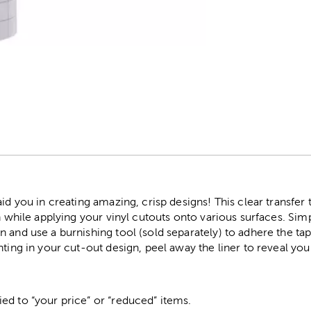
r
id you in creating amazing, crisp designs! This clear transfer t
on while applying your vinyl cutouts onto various surfaces. Sim
 and use a burnishing tool (sold separately) to adhere the t
nting in your cut-out design, peel away the liner to reveal you
ed to “your price” or “reduced” items.