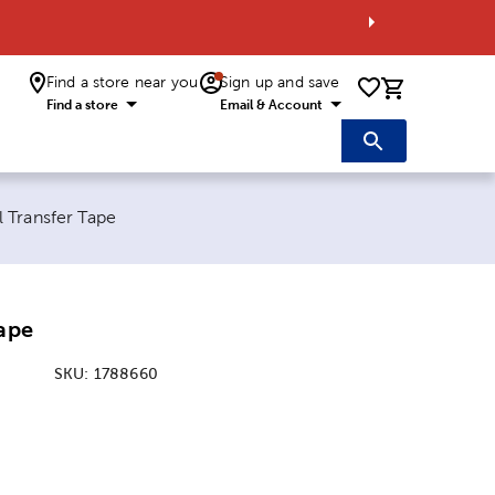
Find a store near you
Sign up and save
0 items i
Find a store
Email & Account
ent page:
l Transfer Tape
Tape
SKU:
1788660