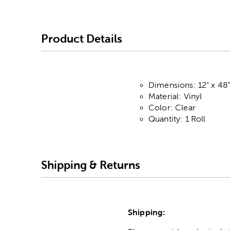
Product Details
Dimensions: 12" x 48
Material: Vinyl
Color: Clear
Quantity: 1 Roll
Shipping & Returns
Shipping: