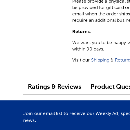
Please provide a physical 
be provided for gift card on
email when the order ships
require an additional busin
Returns:
We want you to be happy wit
within 90 days.
Visit our
Shipping
&
Return
Ratings & Reviews
Product Ques
Join our email list to receive our Weekly Ad, spe
news.