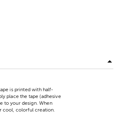
ape is printed with half-
ply place the tape (adhesive
ape to your design. When
r cool, colorful creation.