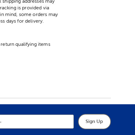
ox shipping addresses may
racking is provided via
p in mind, some orders may
ss days for delivery.
return qualifying items
Sign Up