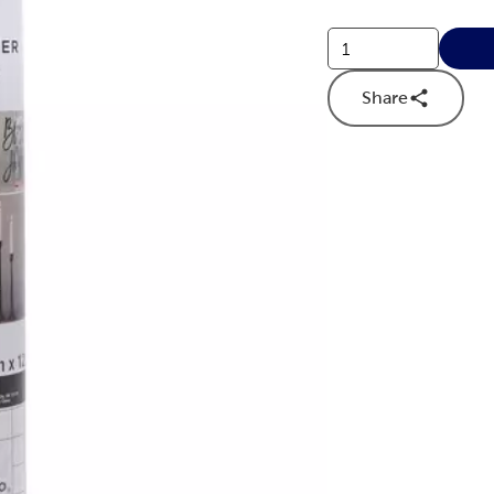
Share