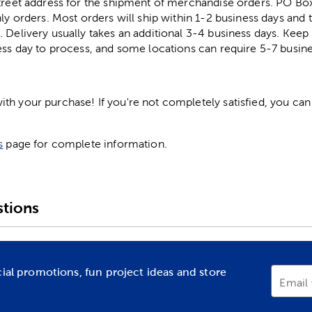
street address for the shipment of merchandise orders. PO B
ly orders. Most orders will ship within 1-2 business days and t
. Delivery usually takes an additional 3-4 business days. Kee
ess day to process, and some locations can require 5-7 busine
h your purchase! If you're not completely satisfied, you can 
s
page for complete information.
tions
cial promotions, fun project ideas and store
Email