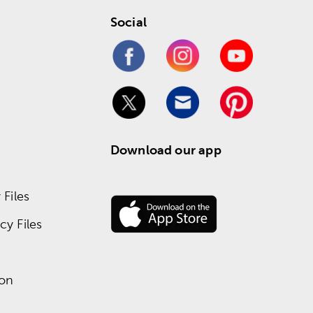
Social
Download our app
Files
y Files
ion