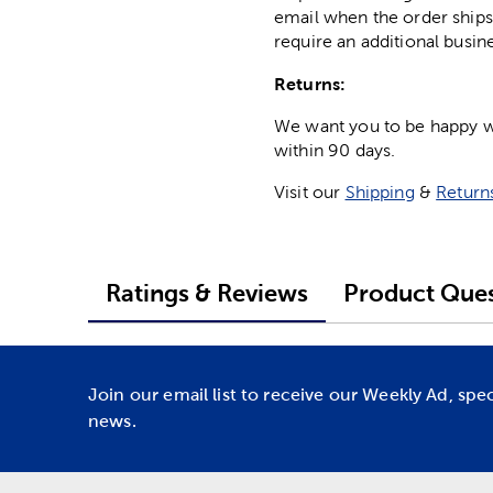
email when the order ships
require an additional busin
Returns:
We want you to be happy wit
within 90 days.
Visit our
Shipping
&
Return
Ratings & Reviews
Product Ques
Join our email list to receive our Weekly Ad, spe
news.