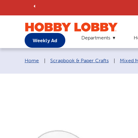
Departments
H
Weekly Ad
Breadcrumb navigation links:
Home
|
Scrapbook & Paper Crafts
|
Mixed M