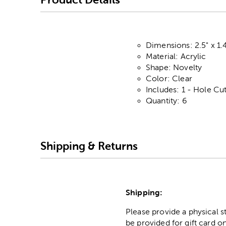
Dimensions: 2.5" x 1.
Material: Acrylic
Shape: Novelty
Color: Clear
Includes: 1 - Hole Cu
Quantity: 6
Shipping & Returns
Shipping:
Please provide a physical 
be provided for gift card on