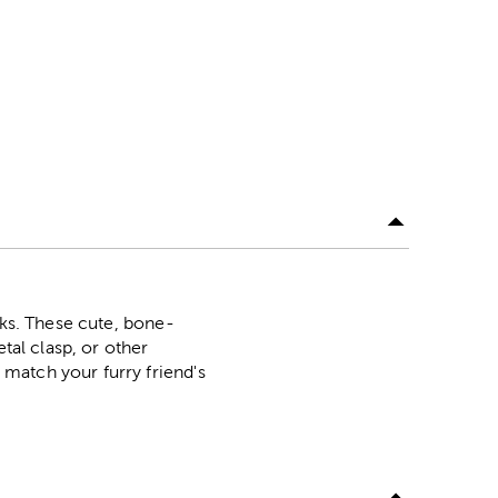
nks. These cute, bone-
tal clasp, or other
match your furry friend's