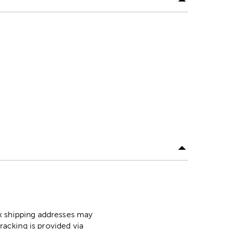
ox shipping addresses may
racking is provided via