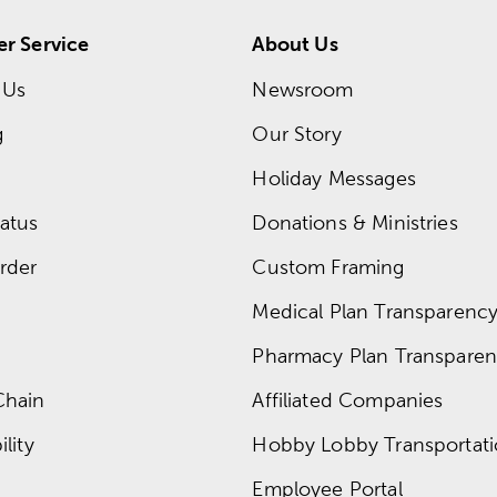
r Service
About Us
 Us
Newsroom
g
Our Story
Holiday Messages
atus
Donations & Ministries
rder
Custom Framing
Medical Plan Transparency 
Pharmacy Plan Transparenc
Chain
Affiliated Companies
lity
Hobby Lobby Transportat
Employee Portal