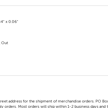
44" x 0.06"
t Out
street address for the shipment of merchandise orders. PO B
ly orders. Most orders will ship within 1-2 business days and t