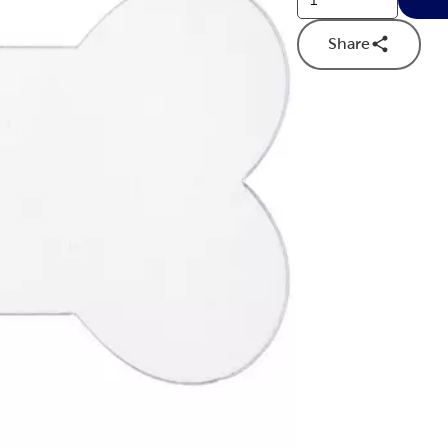
Share