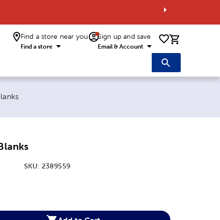
Find a store near you
Sign up and save
0 items i
Find a store
Email & Account
Blanks
 Blanks
SKU:
2389559
:
Add to Cart