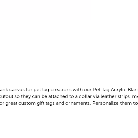
r
lank canvas for pet tag creations with our Pet Tag Acrylic Bla
tout so they can be attached to a collar via leather strips, me
r great custom gift tags and ornaments. Personalize them to 