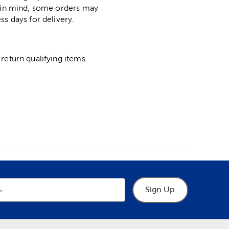
p in mind, some orders may
ss days for delivery.
return qualifying items
Sign Up