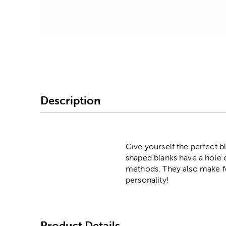
Image Thumbnail Picke
Description
Give yourself the perfect b
shaped blanks have a hole cu
methods. They also make fo
personality!
Product Details