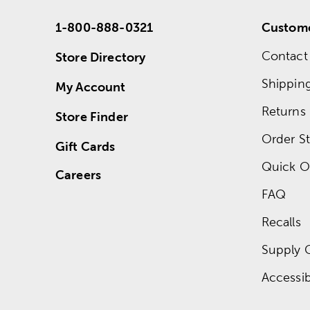
1-800-888-0321
Custome
Contact
Store Directory
Shippin
My Account
Returns
Store Finder
Order St
Gift Cards
Quick O
Careers
FAQ
Recalls
Supply 
Accessibi