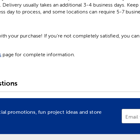
. Delivery usually takes an additional 3-4 business days. Kee
ess day to process, and some locations can require 5-7 busine
h your purchase! If you're not completely satisfied, you can 
s
page for complete information.
tions
cial promotions, fun project ideas and store
Email