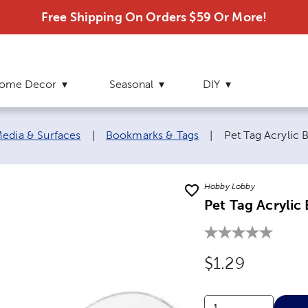
Free Shipping On Orders $59 Or More!
ome Decor
Seasonal
DIY
Current page:
edia & Surfaces
|
Bookmarks & Tags
|
Pet Tag Acrylic 
Hobby Lobby
Pet Tag Acrylic
Original Price
$1.29