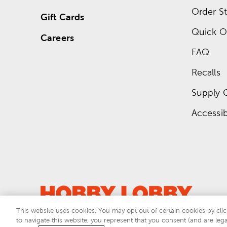
Order St
Gift Cards
Quick O
Careers
FAQ
Recalls
Supply 
Accessibi
This website uses cookies. You may opt out of certain cookies by clic
to navigate this website, you represent that you consent (and are lega
This si