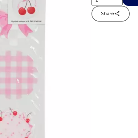
Share