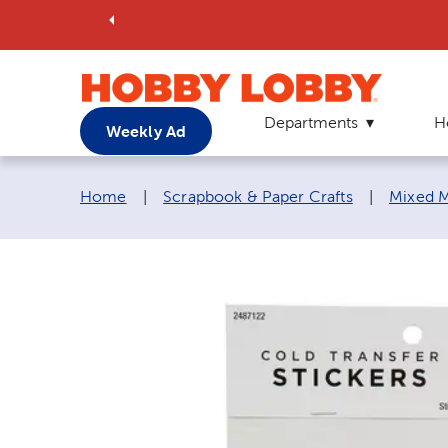
Departments
H
Weekly Ad
Breadcrumb navigation links:
Home
|
Scrapbook & Paper Crafts
|
Mixed M