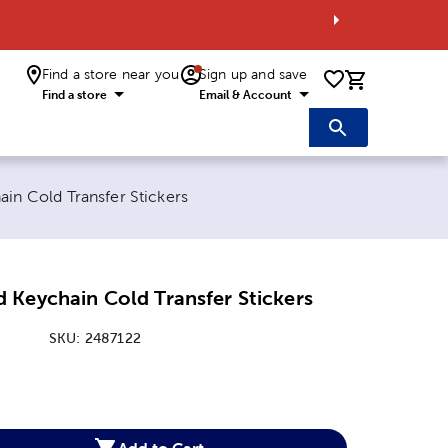
Find a store near you
Sign up and save
0 items i
Find a store
Email & Account
in Cold Transfer Stickers
 Keychain Cold Transfer Stickers
SKU:
2487122
:
Add to Cart