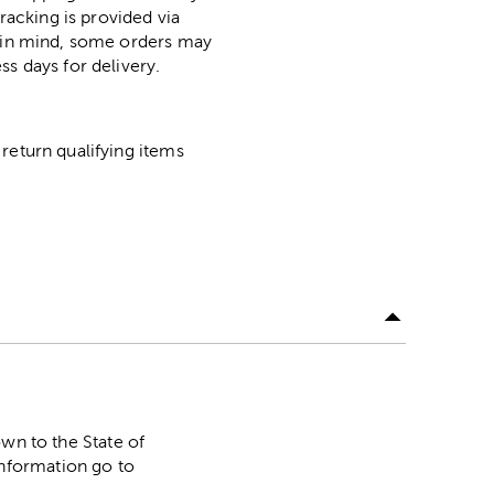
racking is provided via
p in mind, some orders may
ss days for delivery.
return qualifying items
n to the State of
information go to