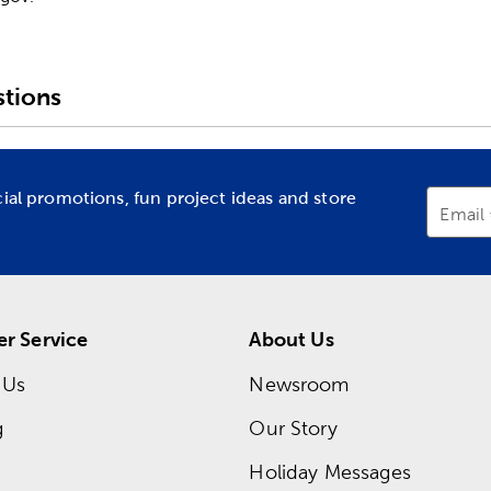
tions
cial promotions, fun project ideas and store
Email
r Service
About Us
 Us
Newsroom
g
Our Story
Holiday Messages