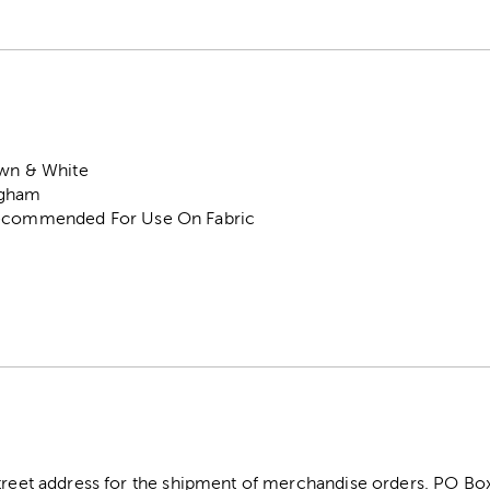
own & White
ngham
Recommended For Use On Fabric
street address for the shipment of merchandise orders. PO B