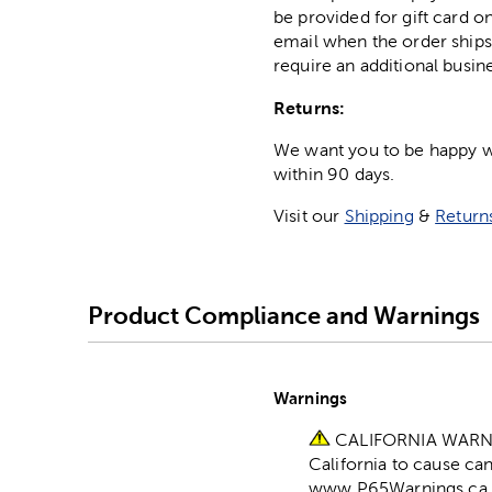
be provided for gift card on
email when the order ships
require an additional busin
Returns:
We want you to be happy wit
within 90 days.
Visit our
Shipping
&
Return
Product Compliance and Warnings
Warnings
CALIFORNIA WARNING
California to cause ca
www.P65Warnings.ca.