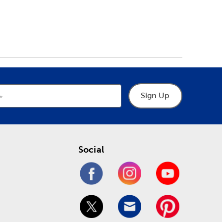
Sign Up
Social