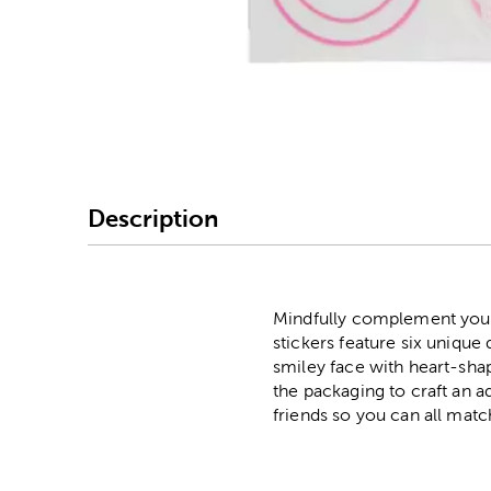
Image Thumbnail Picke
Description
Mindfully complement your
stickers feature six unique
smiley face with heart-shap
the packaging to craft an 
friends so you can all matc