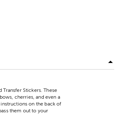
Transfer Stickers. These
, bows, cherries, and even a
 instructions on the back of
pass them out to your