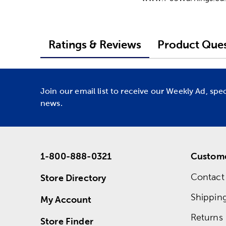
Ratings & Reviews
Product Ques
Join our email list to receive our Weekly Ad, spe
news.
1-800-888-0321
Custome
Contact
Store Directory
Shippin
My Account
Returns
Store Finder