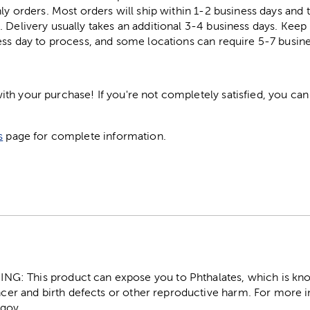
ly orders. Most orders will ship within 1-2 business days and t
. Delivery usually takes an additional 3-4 business days. Kee
ess day to process, and some locations can require 5-7 busine
h your purchase! If you're not completely satisfied, you can 
s
page for complete information.
: This product can expose you to Phthalates, which is know
ncer and birth defects or other reproductive harm. For more 
gov.