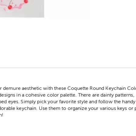
r
 demure aesthetic with these Coquette Round Keychain Cold 
 designs in a cohesive color palette. There are dainty patterns
ed eyes. Simply pick your favorite style and follow the handy
adorable keychain. Use them to organize your various keys or 
h!