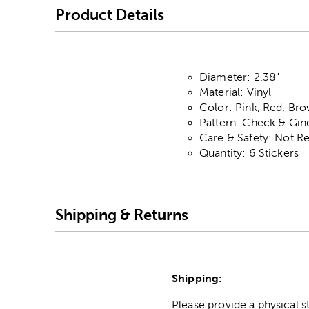
Product Details
Diameter: 2.38"
Material: Vinyl
Color: Pink, Red, Br
Pattern: Check & Gi
Care & Safety: Not 
Quantity: 6 Stickers
Shipping & Returns
Shipping:
Please provide a physical 