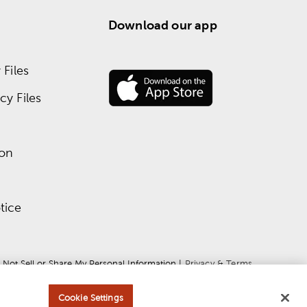
Download our app
Files
y Files
ion
tice
 Not Sell or Share My Personal Information
 | 
Privacy & Terms
Cookie Settings
ce
apply.