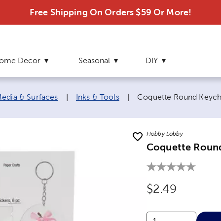
Free Shipping On Orders $59 Or More!
ome Decor
Seasonal
DIY
Current page:
edia & Surfaces
|
Inks & Tools
|
Coquette Round Keycha
Hobby Lobby
Coquette Round
Original Price
$2.49