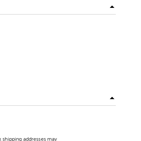
ox shipping addresses may