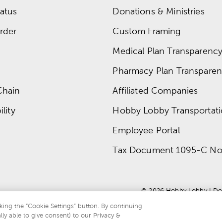
atus
Donations & Ministries
rder
Custom Framing
Medical Plan Transparency 
Pharmacy Plan Transparenc
Chain
Affiliated Companies
lity
Hobby Lobby Transportat
Employee Portal
Tax Document 1095-C No
© 
2026
 Hobby Lobby
 | 
Do
king the “Cookie Settings” button. By continuing
lly able to give consent) to our Privacy &
te is protected by reCAPTCHA and the Google
privacy policy
and
terms of servi