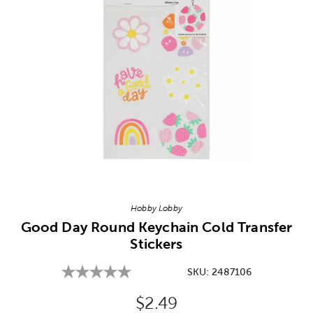
Image Thumbnail Picker
Hobby Lobby
Good Day Round Keychain Cold Transfer
Stickers
SKU:
2487106
Original Price:
$2.49