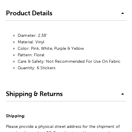
Product Details
Diameter: 2.38"
Material: Vinyl
Color: Pink, White, Purple & Yellow
Pattern: Floral
Care & Safety: Not Recommended For Use On Fabric
Quantity: 6 Stickers
Shipping & Returns
Shipping:
Please provide a physical street address for the shipment of