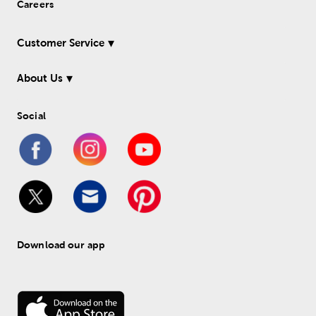
Careers
Customer Service
About Us
Social
Download our app