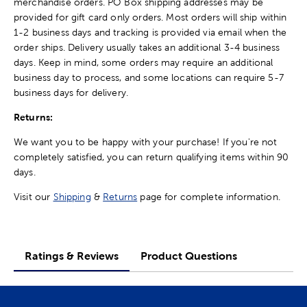
merchandise orders. PO Box shipping addresses may be
provided for gift card only orders. Most orders will ship within
1-2 business days and tracking is provided via email when the
order ships. Delivery usually takes an additional 3-4 business
days. Keep in mind, some orders may require an additional
business day to process, and some locations can require 5-7
business days for delivery.
Returns:
We want you to be happy with your purchase! If you're not
completely satisfied, you can return qualifying items within 90
days.
Visit our
Shipping
&
Returns
page for complete information.
Ratings & Reviews
Product Questions