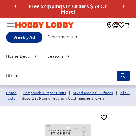
Free Shipping On Orders $59 Or
More!
0 
Departments
Weekly Ad
Home Decor
Seasonal
DIY
Breadcrumb navigation links:
Home
|
Scrapbook & Paper Crafts
|
Mixed Media & Surfaces
|
Inks &
Current page:
Tools
|
Good Day Round Keychain Cold Transfer Stickers