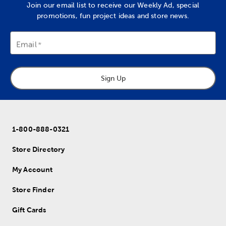
Join our email list to receive our Weekly Ad, special
promotions, fun project ideas and store news.
Email
Sign Up
1-800-888-0321
Store Directory
My Account
Store Finder
Gift Cards