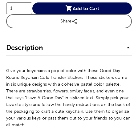
Add to Cart
Share
Description
Give your keychains a pop of color with these Good Day
Round Keychain Cold Transfer Stickers. These stickers come
in six unique designs with a cohesive pastel color palette.
There are strawberries, flowers, smiley faces, and even one
that says "Have A Good Day" in stylized text. Simply pick your
favorite style and follow the handy instructions on the back of
the packaging to craft a cute keychain. Use them to organize
your various keys or pass them out to your friends so you can
all match!