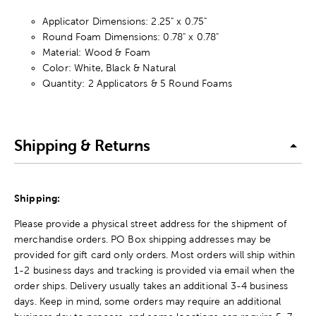
Applicator Dimensions: 2.25" x 0.75"
Round Foam Dimensions: 0.78" x 0.78"
Material: Wood & Foam
Color: White, Black & Natural
Quantity: 2 Applicators & 5 Round Foams
Shipping & Returns
Shipping:
Please provide a physical street address for the shipment of
merchandise orders. PO Box shipping addresses may be
provided for gift card only orders. Most orders will ship within
1-2 business days and tracking is provided via email when the
order ships. Delivery usually takes an additional 3-4 business
days. Keep in mind, some orders may require an additional