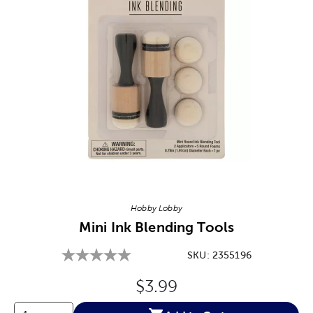
Image Thumbnail Picker
Hobby Lobby
Mini Ink Blending Tools
SKU:
2355196
Original Price:
$3.99