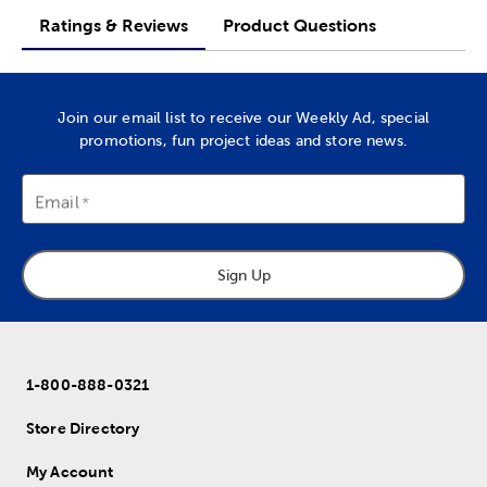
Ratings & Reviews
Product Questions
Join our email list to receive our Weekly Ad, special
promotions, fun project ideas and store news.
Email
Sign Up
1-800-888-0321
Store Directory
My Account