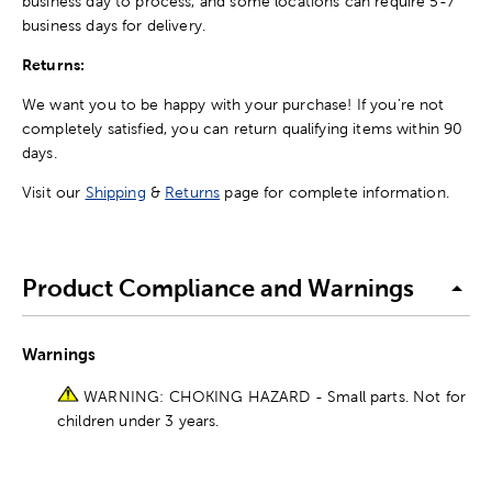
business day to process, and some locations can require 5-7
business days for delivery.
Returns:
We want you to be happy with your purchase! If you're not
completely satisfied, you can return qualifying items within 90
days.
Visit our
Shipping
&
Returns
page for complete information.
Product Compliance and Warnings
Warnings
WARNING: CHOKING HAZARD - Small parts. Not for
children under 3 years.