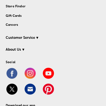
Store Finder
Gift Cards
Careers
Customer Service
About Us
Social
Download our app