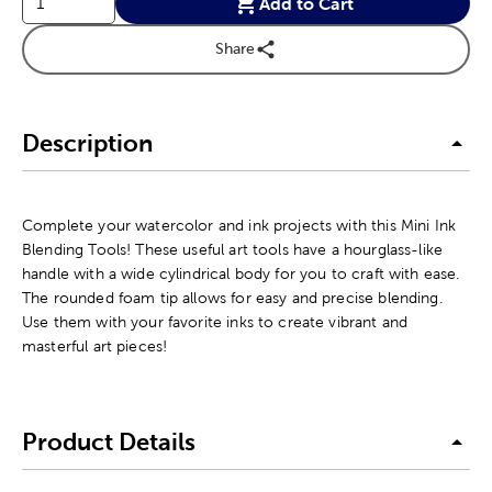
Add to Cart
Share
Description
Complete your watercolor and ink projects with this Mini Ink
Blending Tools! These useful art tools have a hourglass-like
handle with a wide cylindrical body for you to craft with ease.
The rounded foam tip allows for easy and precise blending.
Use them with your favorite inks to create vibrant and
masterful art pieces!
Product Details