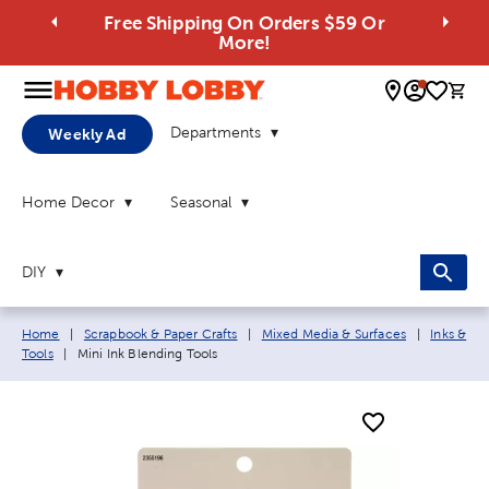
Free Shipping On Orders $59 Or
More!
0 
Departments
Weekly Ad
Home Decor
Seasonal
DIY
Breadcrumb navigation links:
Home
|
Scrapbook & Paper Crafts
|
Mixed Media & Surfaces
|
Inks &
Current page:
Tools
|
Mini Ink Blending Tools