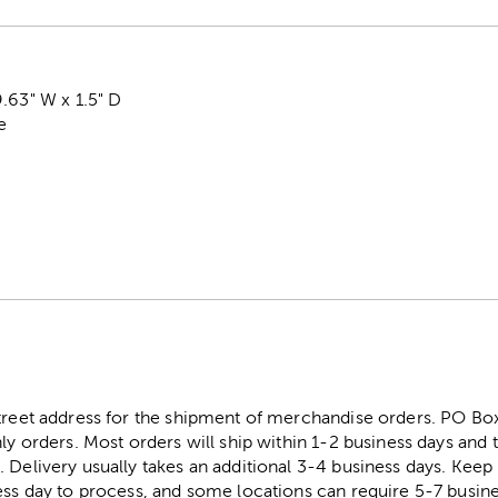
.63" W x 1.5" D
e
street address for the shipment of merchandise orders. PO B
ly orders. Most orders will ship within 1-2 business days and t
. Delivery usually takes an additional 3-4 business days. Kee
ess day to process, and some locations can require 5-7 busine