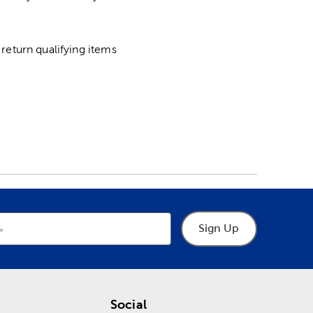
return qualifying items
Sign Up
Social