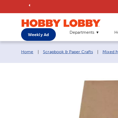
Departments
H
Weekly Ad
Breadcrumb navigation links:
Home
|
Scrapbook & Paper Crafts
|
Mixed M