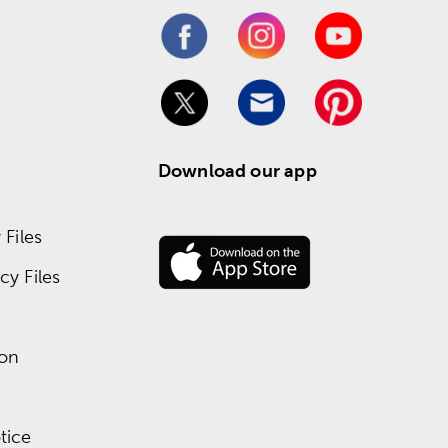
Download our app
Files
y Files
ion
tice