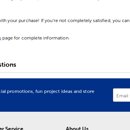
h your purchase! If you're not completely satisfied, you can 
s
page for complete information.
tions
cial promotions, fun project ideas and store
Email
r Service
About Us