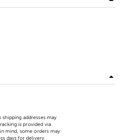
ox shipping addresses may
racking is provided via
p in mind, some orders may
ss days for delivery.