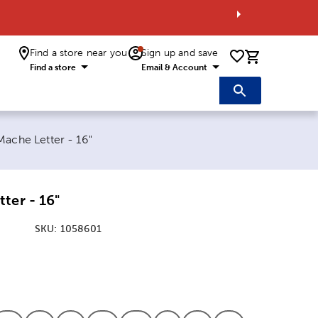
Find a store near you
Sign up and save
0 items i
Find a store
Email & Account
t page:
Mache Letter - 16"
ter - 16"
SKU:
1058601
:
ion