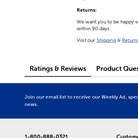
Returns:
We want you to be happy wit
within 90 days.
Visit our
Shipping
&
Return
Ratings & Reviews
Product Ques
Join our email list to receive our Weekly Ad, spe
news.
1-800-888-0321
Custome