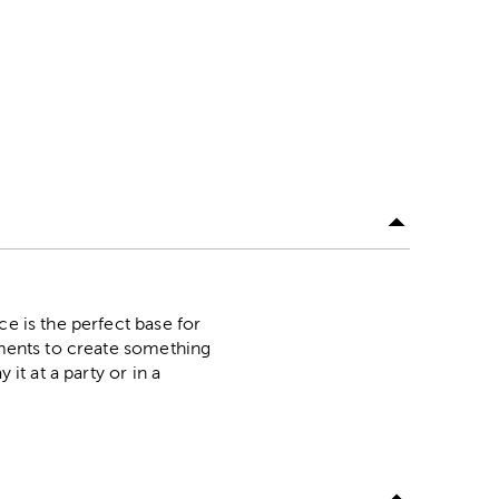
ce is the perfect base for
shments to create something
it at a party or in a