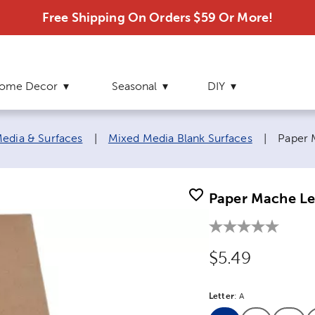
Free Shipping On Orders $59 Or More!
ome Decor
Seasonal
DIY
Curren
edia & Surfaces
|
Mixed Media Blank Surfaces
|
Paper 
Paper Mache Let
Original Price
$5.49
Letter
Product Letter Opt
:
A