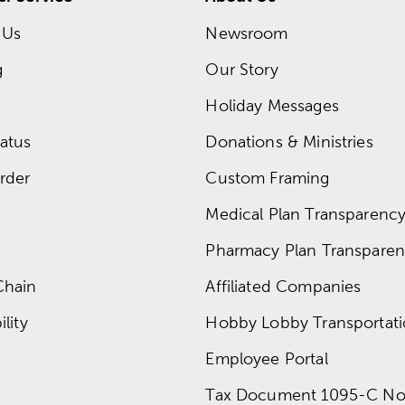
 Us
Newsroom
g
Our Story
Holiday Messages
atus
Donations & Ministries
rder
Custom Framing
Medical Plan Transparency 
Pharmacy Plan Transparenc
Chain
Affiliated Companies
lity
Hobby Lobby Transportat
Employee Portal
Tax Document 1095-C No