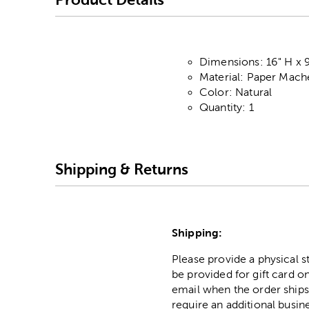
Dimensions: 16" H x 9
Material: Paper Mach
Color: Natural
Quantity: 1
Shipping & Returns
Shipping:
Please provide a physical 
be provided for gift card on
email when the order ships
require an additional busin