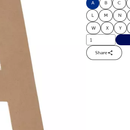
A
B
C
Product Letter O
Product Le
Prod
L
M
N
Product Letter O
Product Le
Prod
W
X
Y
Product Letter O
Product Le
Prod
Share