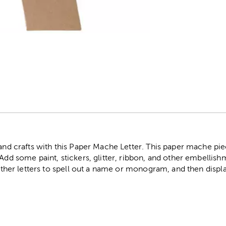
r
 and crafts with this Paper Mache Letter. This paper mache pie
 Add some paint, stickers, glitter, ribbon, and other embelli
 other letters to spell out a name or monogram, and then display 