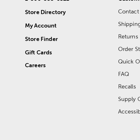
Contact
Store Directory
Shippin
My Account
Returns
Store Finder
Order St
Gift Cards
Quick O
Careers
FAQ
Recalls
Supply 
Accessibi