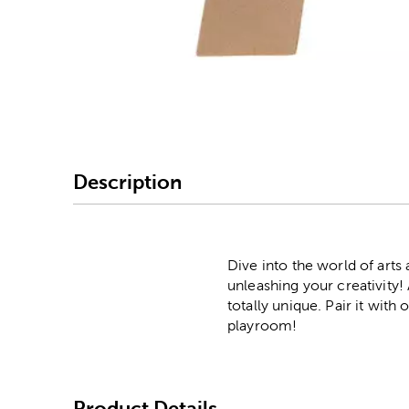
Image Thumbnail Picke
Description
Dive into the world of arts
unleashing your creativity!
totally unique. Pair it with
playroom!
Product Details