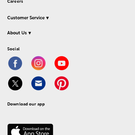
Careers
Customer Service
About Us
Social
Download our app