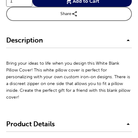
Add to Cart
Share
Description
Bring your ideas to life when you design this White Blank
Pillow Cover! This white pillow cover is perfect for
personalizing with your own custom iron-on designs. There is
a discreet zipper on one side that allows you to fit a pillow
inside. Create the perfect gift for a friend with this blank pillow
cover!
Product Details