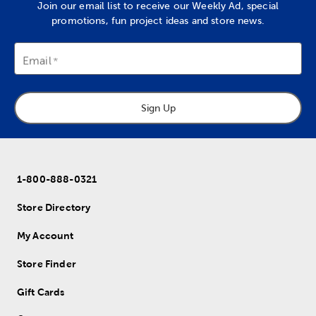
Join our email list to receive our Weekly Ad, special
promotions, fun project ideas and store news.
Email
Sign Up
1-800-888-0321
Store Directory
My Account
Store Finder
Gift Cards