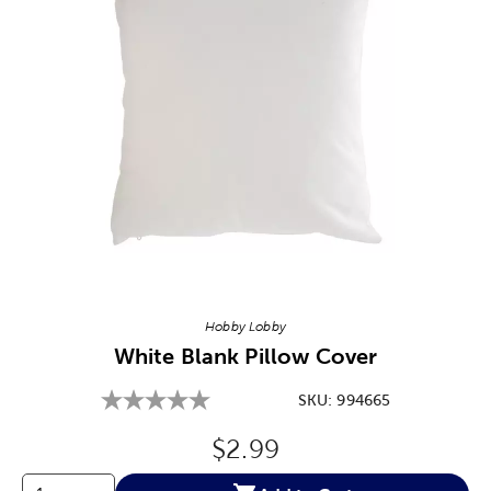
Image Thumbnail Picker
Hobby Lobby
White Blank Pillow Cover
SKU:
994665
Original Price:
$2.99