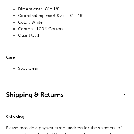
Dimensions: 18" x 18"
Coordinating Insert Size: 18" x 18"
Color: White
Content: 100% Cotton
Quantity: 1
Care:
Spot Clean
Shipping & Returns
Shipping:
Please provide a physical street address for the shipment of