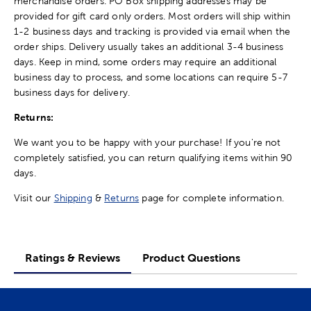
merchandise orders. PO Box shipping addresses may be
provided for gift card only orders. Most orders will ship within
1-2 business days and tracking is provided via email when the
order ships. Delivery usually takes an additional 3-4 business
days. Keep in mind, some orders may require an additional
business day to process, and some locations can require 5-7
business days for delivery.
Returns:
We want you to be happy with your purchase! If you're not
completely satisfied, you can return qualifying items within 90
days.
Visit our
Shipping
&
Returns
page for complete information.
Ratings & Reviews
Product Questions