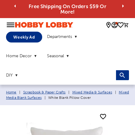
Free Shipping On Orders $59 Or
More!
0 
Departments
Weekly Ad
Home Decor
Seasonal
DIY
Breadcrumb navigation links:
Home
|
Scrapbook & Paper Crafts
|
Mixed Media & Surfaces
|
Mixed
Current page:
Media Blank Surfaces
|
White Blank Pillow Cover