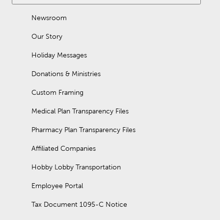
Newsroom
Our Story
Holiday Messages
Donations & Ministries
Custom Framing
Medical Plan Transparency Files
Pharmacy Plan Transparency Files
Affiliated Companies
Hobby Lobby Transportation
Employee Portal
Tax Document 1095-C Notice