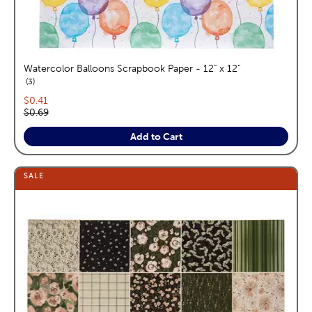
Watercolor Balloons Scrapbook Paper - 12" x 12"
reviews
3
Current price:
$0.41
Original price:
$0.69
Add to Cart
SALE