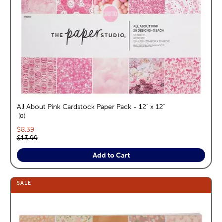
All About Pink Cardstock Paper Pack - 12" x 12"
reviews
0
Current price:
$8.39
Original price:
$13.99
Add to Cart
SALE