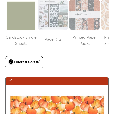
Cardstock Single
Printed Paper
Print
Page Kits
Category
Category
Category
Sheets
Packs
Singl
Filters & Sort (0)
SALE