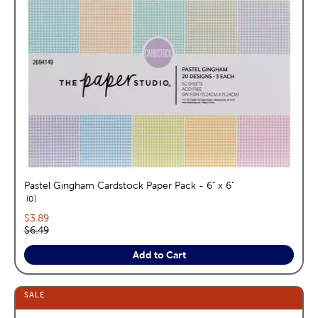
Pastel Gingham Cardstock Paper Pack - 6" x 6"
reviews
0
Current price:
$3.89
Original price:
$6.49
Add to Cart
SALE