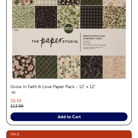
Grow In Faith & Love Paper Pack - 12" x 12"
reviews
4
Current price:
$8.39
Original price:
$13.99
Add to Cart
SALE