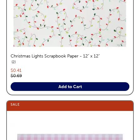
Christmas Lights Scrapbook Paper - 12" x 12"
reviews
2
Current price:
$0.41
Original price:
$0.69
Add to Cart
SALE