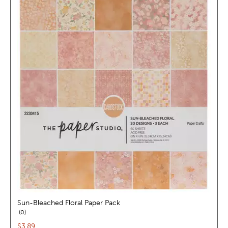
Sun-Bleached Floral Paper Pack
reviews
0
Current price:
$3.89