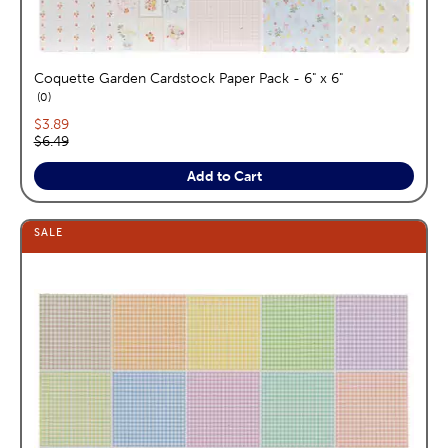
Coquette Garden Cardstock Paper Pack - 6" x 6"
reviews
0
Current price:
$3.89
Original price:
$6.49
Add to Cart
SALE