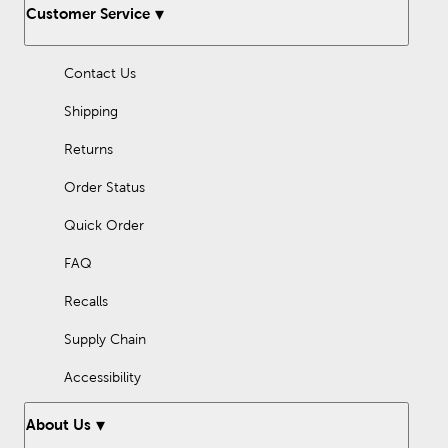
Customer Service
Contact Us
Shipping
Returns
Order Status
Quick Order
FAQ
Recalls
Supply Chain
Accessibility
About Us