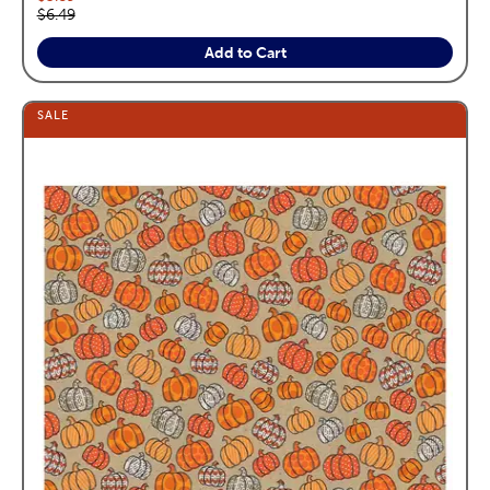
Original price:
$6.49
Add to Cart
SALE