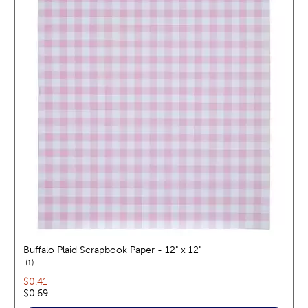
Buffalo Plaid Scrapbook Paper - 12" x 12"
reviews
1
Current price:
$0.41
Original price:
$0.69