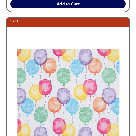
Add to Cart
SALE