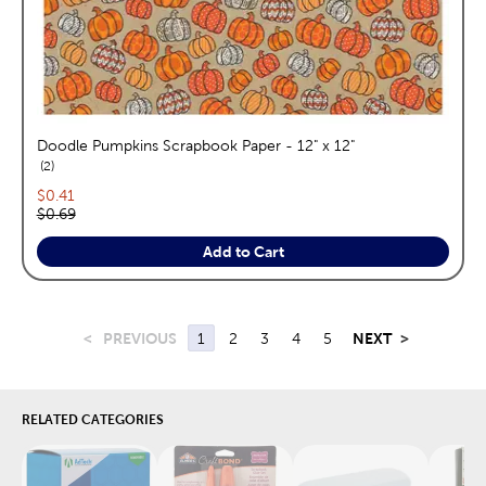
Doodle Pumpkins Scrapbook Paper - 12" x 12"
reviews
2
Current price:
$0.41
Original price:
$0.69
Add to Cart
<
PREVIOUS
1
2
3
4
5
NEXT
>
RELATED CATEGORIES