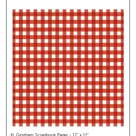
XL Gingham Scrapbook Paper - 12" x 12"