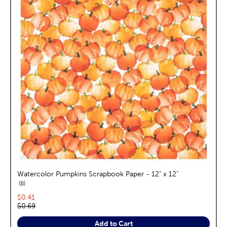
Watercolor Pumpkins Scrapbook Paper - 12" x 12"
reviews
8
Current price:
$0.41
Original price:
$0.69
Add to Cart