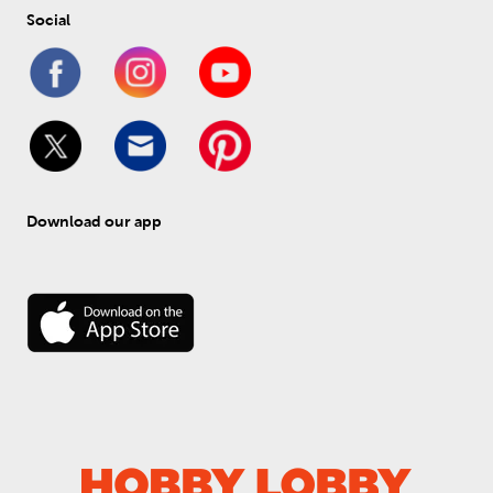
Social
Download our app