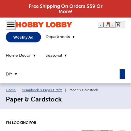
Free Shipping On Orders $59 Or
More!
0 it
Departments
Weekly Ad
Home Decor
Seasonal
DIY
Breadcrumb navigation links:
Current page:
Home
|
Scrapbook & Paper Crafts
|
Paper & Cardstock
Paper & Cardstock
I'M LOOKING FOR