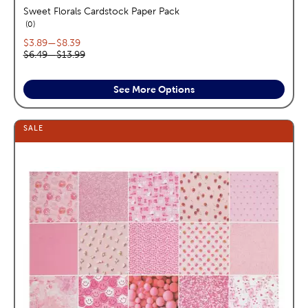
Sweet Florals Cardstock Paper Pack
reviews
0
Current price range:
$3.89
—
$8.39
Original price range:
$6.49
—
$13.99
See More Options
SALE