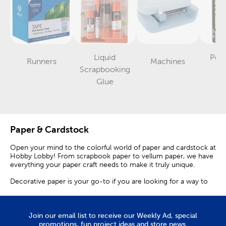
Liquid
Pos
Runners
Machines
Category
Category
Scrapbooking
A
Category
Glue
Paper & Cardstock
Open your mind to the colorful world of paper and cardstock at
Hobby Lobby! From scrapbook paper to vellum paper, we have
everything your paper craft needs to make it truly unique.
Decorative paper is your go-to if you are looking for a way to
personalize the background of your scrapbook or journal. Plus,
single sheets are a great way to draw attention to special
photos and memorabilia. Dedicate a page to your love for
animals with a leopard print or paw print sheet. Share pictures
Join our email list to receive our Weekly Ad, special
of your vacation with floral designs that will add the perfect pop
promotions, fun project ideas and store news.