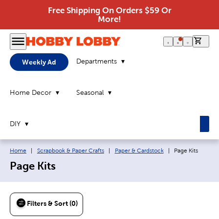
Free Shipping On Orders $59 Or
More!
0 it
Departments
Weekly Ad
Home Decor
Seasonal
DIY
Breadcrumb navigation links:
Current page:
Home
|
Scrapbook & Paper Crafts
|
Paper & Cardstock
|
Page Kits
Page Kits
Filters & Sort (0)