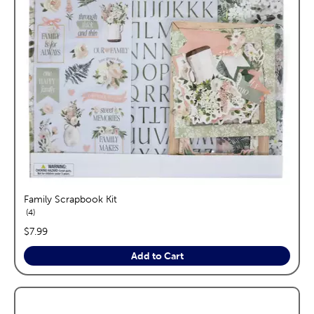
Family Scrapbook Kit
reviews
4
price:
$7.99
Add to Cart