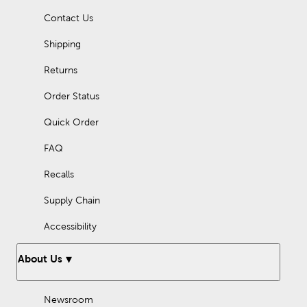
Contact Us
Shipping
Returns
Order Status
Quick Order
FAQ
Recalls
Supply Chain
Accessibility
About Us
Newsroom