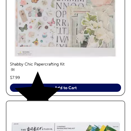
Shabby Chic Papercrafting Kit
reviews
9
price:
$7.99
Add to Cart