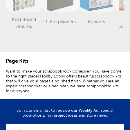
Post Bound
L
3-Ring Binders
Runners
Category
Category
Category
Albums
Scra
Page Kits
Want to make your scrapbook look cohesive? You have come
to the right place! Hobby Lobby offers beautiful scrapbook kits
that will give your pages a polished finish. Whether you are an
expert scrapbooker or a beginner, we have scrapbooking kits
for everyone.
All-Inclusive Scrapbook Kits
Join our email list to receive our Weekly Ad, special
Each kit is all-inclusive, meaning it comes with all the essential
promotions, fun project ideas and store news.
scrapbooking supplies you need to succeed. Use the included
scrapbook paper to set the tone. Add in your own photos and
memorabilia to give it a personalized touch.