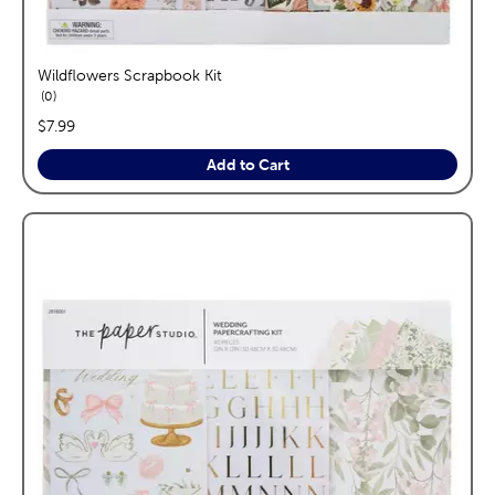
Wildflowers Scrapbook Kit
reviews
0
price:
$7.99
Add to Cart