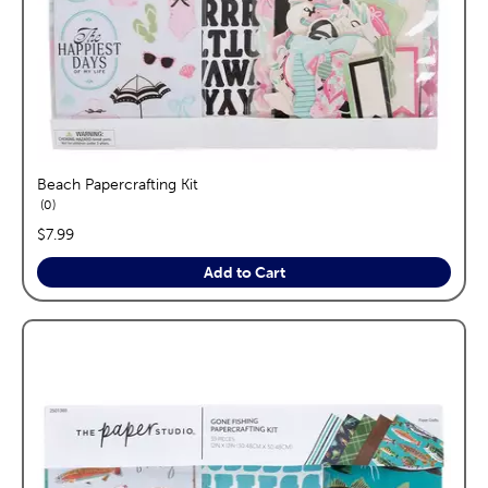
Beach Papercrafting Kit
reviews
0
price:
$7.99
Add to Cart