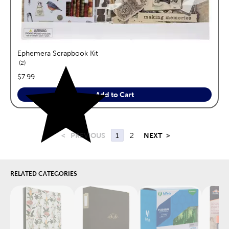
Ephemera Scrapbook Kit
reviews
2
price:
$7.99
Add to Cart
<
PREVIOUS
1
2
NEXT
>
RELATED CATEGORIES