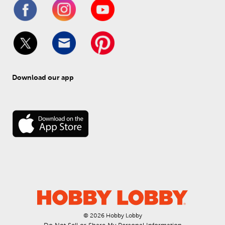
Download our app
© 
2026
 Hobby Lobby