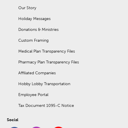
Our Story
Holiday Messages
Donations & Ministries
Custom Framing
Medical Plan Transparency Files
Pharmacy Plan Transparency Files
Affiliated Companies
Hobby Lobby Transportation
Employee Portal
Tax Document 1095-C Notice
Social