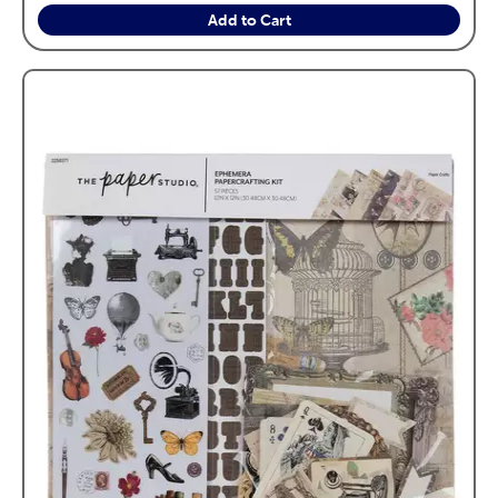
Add to Cart