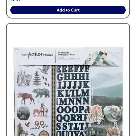
Add to Cart