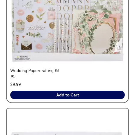
Wedding Papercrafting Kit
reviews
0
price:
$9.99
Add to Cart