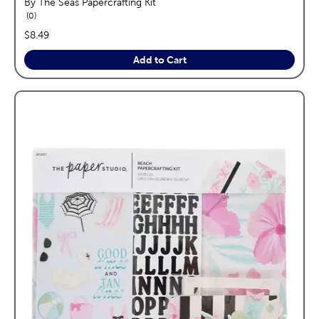
By The Seas Papercrafting Kit
reviews
0
price:
$8.49
Add to Cart