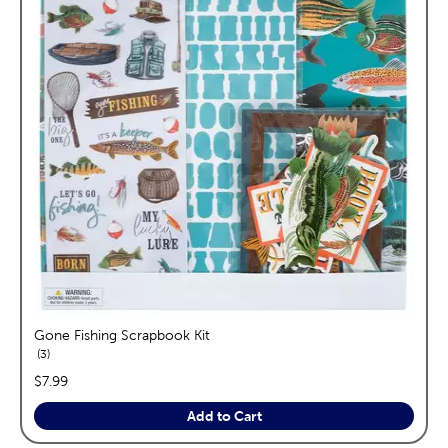
Gone Fishing Scrapbook Kit
reviews
3
price:
$7.99
Add to Cart