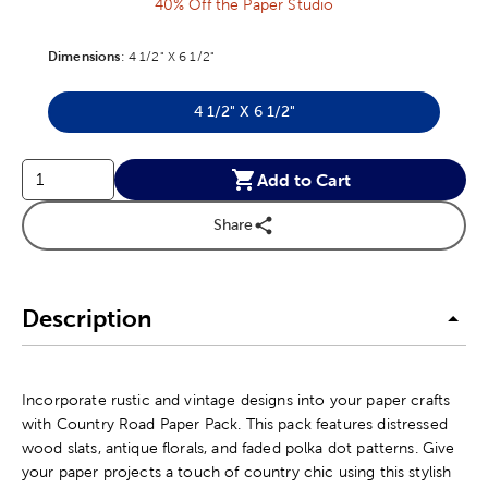
40% Off the Paper Studio
Dimensions
Product Dimensions Option
:
4 1/2" X 6 1/2"
4 1/2" X 6 1/2"
Product Dimensions Option
Add to Cart
Share
Description
Incorporate rustic and vintage designs into your paper crafts
with Country Road Paper Pack. This pack features distressed
wood slats, antique florals, and faded polka dot patterns. Give
your paper projects a touch of country chic using this stylish