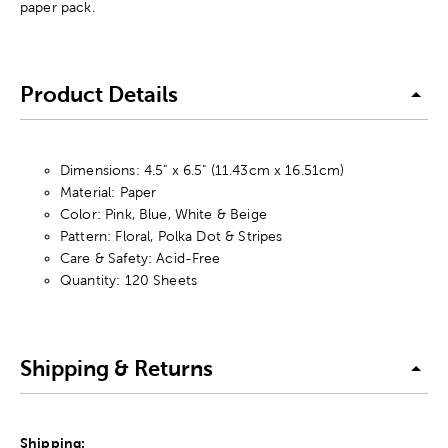
paper pack.
Product Details
Dimensions: 4.5" x 6.5" (11.43cm x 16.51cm)
Material: Paper
Color: Pink, Blue, White & Beige
Pattern: Floral, Polka Dot & Stripes
Care & Safety: Acid-Free
Quantity: 120 Sheets
Shipping & Returns
Shipping: