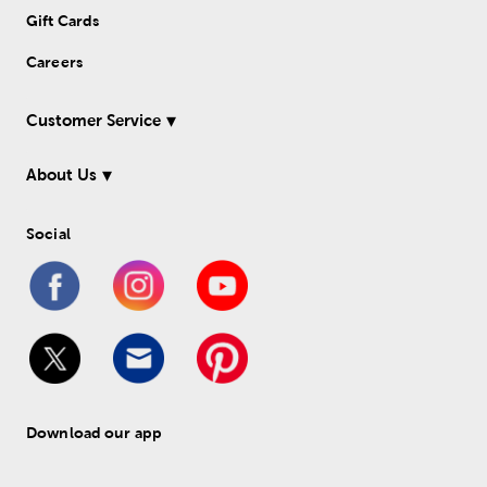
Gift Cards
Careers
Customer Service
About Us
Social
Download our app