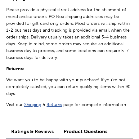
Please provide a physical street address for the shipment of
merchandise orders. PO Box shipping addresses may be
provided for gift card only orders. Most orders will ship within
1-2 business days and tracking is provided via email when the
order ships. Delivery usually takes an additional 3-4 business
days. Keep in mind, some orders may require an additional
business day to process, and some locations can require 5-7
business days for delivery.
Returns:
We want you to be happy with your purchase! If you're not
completely satisfied, you can return qualifying items within 90
days.
Visit our
Shipping
&
Returns
page for complete information.
Ratings & Reviews
Product Questions