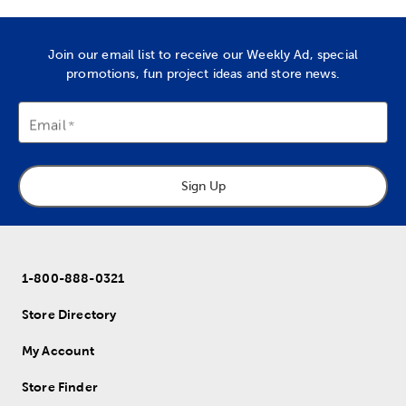
Join our email list to receive our Weekly Ad, special
promotions, fun project ideas and store news.
Email
Sign Up
1-800-888-0321
Store Directory
My Account
Store Finder