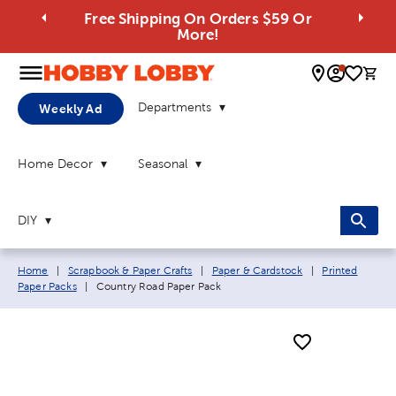
Free Shipping On Orders $59 Or
More!
0 
Departments
Weekly Ad
Home Decor
Seasonal
DIY
Breadcrumb navigation links:
Home
|
Scrapbook & Paper Crafts
|
Paper & Cardstock
|
Printed
Current page:
Paper Packs
|
Country Road Paper Pack