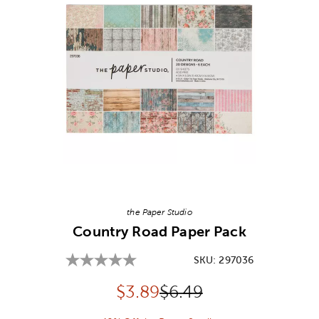
Image Thumbnail Picker
the Paper Studio
Country Road Paper Pack
SKU:
297036
Discounted price:
Original Price:
$
3.89
$6.49