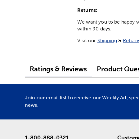
Returns:
We want you to be happy wit
within 90 days.
Visit our
Shipping
&
Return
Ratings & Reviews
Product Ques
Join our email list to receive our Weekly Ad, spe
news.
1-800-888-0321
Custome