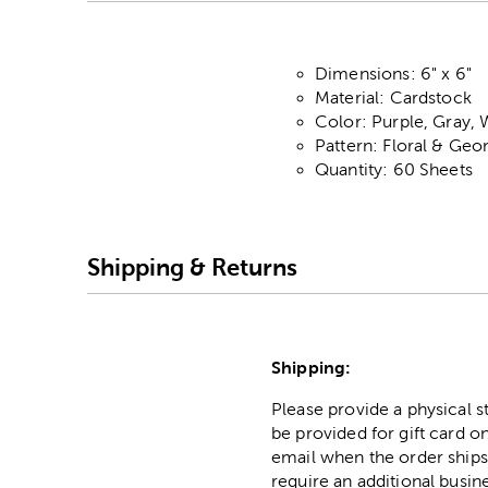
Dimensions: 6" x 6"
Material: Cardstock
Color: Purple, Gray, 
Pattern: Floral & Geo
Quantity: 60 Sheets
Shipping & Returns
Shipping:
Please provide a physical 
be provided for gift card on
email when the order ships
require an additional busin