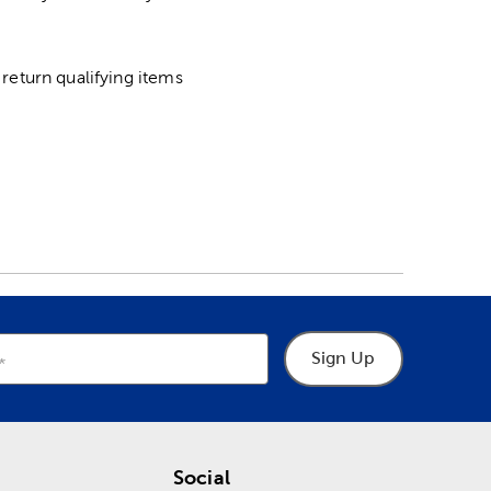
return qualifying items
Sign Up
Social