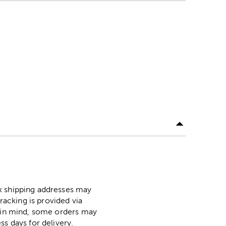
ox shipping addresses may
racking is provided via
p in mind, some orders may
ss days for delivery.