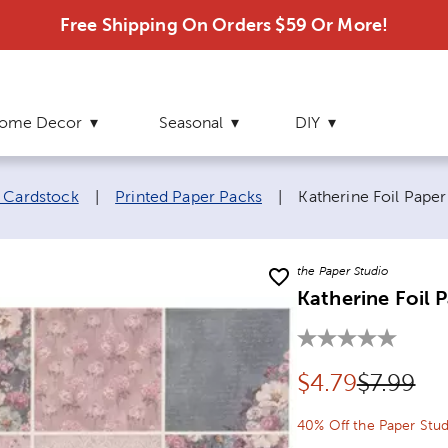
Free Shipping On Orders $59 Or More!
ome Decor
Seasonal
DIY
Current page:
 Cardstock
|
Printed Paper Packs
|
Katherine Foil Pape
the Paper Studio
Katherine Foil 
Discounted pr
Original
$
4.79
$7.99
40% Off the Paper Stud