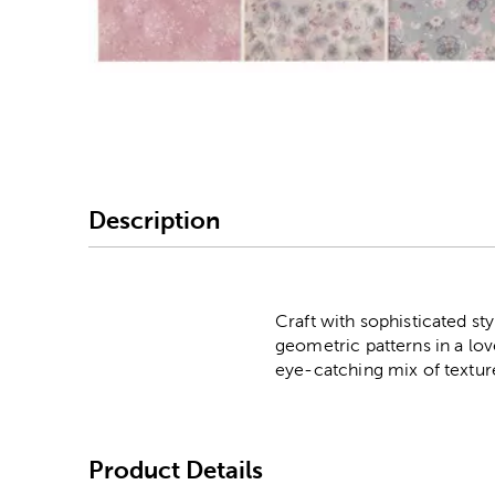
Image Thumbnail Picke
Description
Craft with sophisticated sty
geometric patterns in a love
eye-catching mix of textur
Product Details