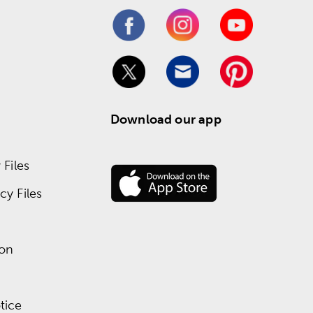
Download our app
Files
y Files
ion
tice