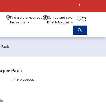
Find a store near you
Sign up and save
0 items i
Find a store
Email & Account
r Pack
Paper Pack
SKU:
2338556
ice:
 Price:
io