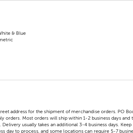
White & Blue
metric
street address for the shipment of merchandise orders. PO B
ly orders. Most orders will ship within 1-2 business days and t
. Delivery usually takes an additional 3-4 business days. Kee
ess day to process, and some locations can require 5-7 busine