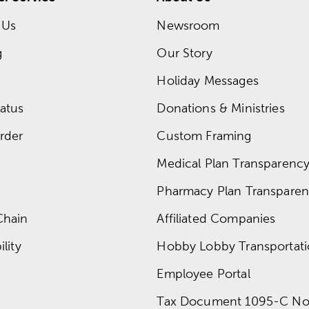
 Us
Newsroom
g
Our Story
Holiday Messages
atus
Donations & Ministries
rder
Custom Framing
Medical Plan Transparency 
Pharmacy Plan Transparenc
Chain
Affiliated Companies
lity
Hobby Lobby Transportat
Employee Portal
Tax Document 1095-C No