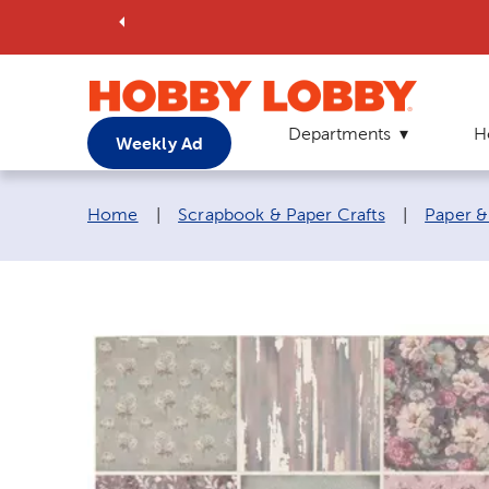
Departments
H
Weekly Ad
Breadcrumb navigation links:
Home
|
Scrapbook & Paper Crafts
|
Paper &