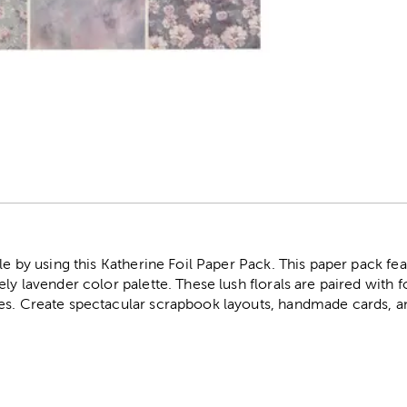
r
le by using this Katherine Foil Paper Pack. This paper pack feat
ly lavender color palette. These lush florals are paired with fo
es. Create spectacular scrapbook layouts, handmade cards, 