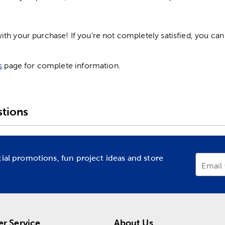
h your purchase! If you're not completely satisfied, you can 
s
page for complete information.
tions
cial promotions, fun project ideas and store
Email
r Service
About Us