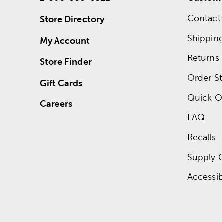
Contact
Store Directory
Shippin
My Account
Returns
Store Finder
Order St
Gift Cards
Quick O
Careers
FAQ
Recalls
Supply 
Accessibi