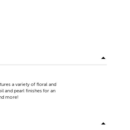
ures a variety of floral and
il and pearl finishes for an
and more!