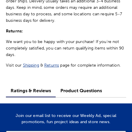
order ships. Delivery usually takes an additional 3-4 business
days. Keep in mind, some orders may require an additional
business day to process, and some locations can require 5-7
business days for delivery.
Returns:
We want you to be happy with your purchase! If you're not
completely satisfied, you can return qualifying items within 90
days.
Visit our
Shipping
&
Returns
page for complete information.
Ratings & Reviews
Product Questions
Join our email list to receive our Weekly Ad, special
promotions, fun project ideas and store news.