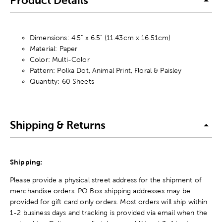
Product Details
Dimensions: 4.5" x 6.5" (11.43cm x 16.51cm)
Material: Paper
Color: Multi-Color
Pattern: Polka Dot, Animal Print, Floral & Paisley
Quantity: 60 Sheets
Shipping & Returns
Shipping:
Please provide a physical street address for the shipment of
merchandise orders. PO Box shipping addresses may be
provided for gift card only orders. Most orders will ship within
1-2 business days and tracking is provided via email when the