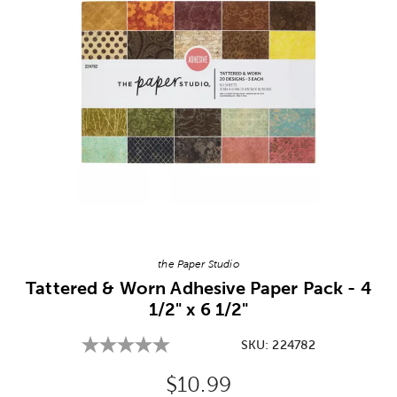
Image Thumbnail Picker
the Paper Studio
Tattered & Worn Adhesive Paper Pack - 4
1/2" x 6 1/2"
SKU:
224782
Original Price:
$10.99