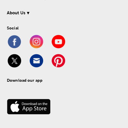
About Us
Social
Download our app