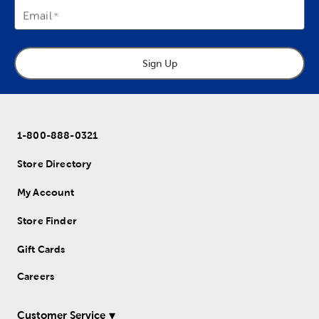
Email
Sign Up
1-800-888-0321
Store Directory
My Account
Store Finder
Gift Cards
Careers
Customer Service