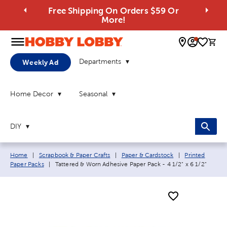
Free Shipping On Orders $59 Or
More!
0 
Departments
Weekly Ad
Home Decor
Seasonal
DIY
Breadcrumb navigation links:
Home
|
Scrapbook & Paper Crafts
|
Paper & Cardstock
|
Printed
Current page:
Paper Packs
|
Tattered & Worn Adhesive Paper Pack - 4 1/2" x 6 1/2"