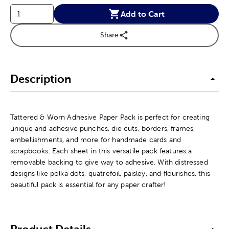
Add to Cart
Share
Description
Tattered & Worn Adhesive Paper Pack is perfect for creating
unique and adhesive punches, die cuts, borders, frames,
embellishments, and more for handmade cards and
scrapbooks. Each sheet in this versatile pack features a
removable backing to give way to adhesive. With distressed
designs like polka dots, quatrefoil, paisley, and flourishes, this
beautiful pack is essential for any paper crafter!