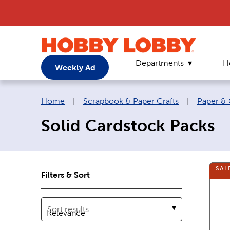
Departments
H
Weekly Ad
Breadcrumb navigation links:
Home
|
Scrapbook & Paper Crafts
|
Paper & 
Solid Cardstock Packs
SAL
Filters & Sort
Sort results