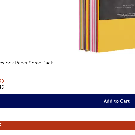
dstock Paper Scrap Pack
views
rent price:
69
inal price:
49
Add to Cart
E