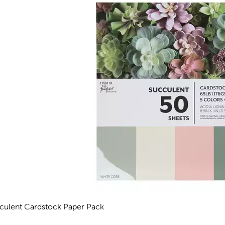
culent Cardstock Paper Pack
views