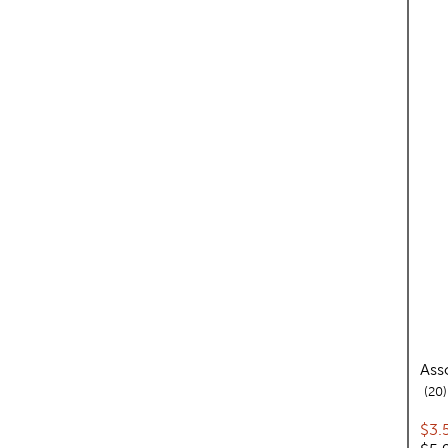
Ass
20
Cur
$3.