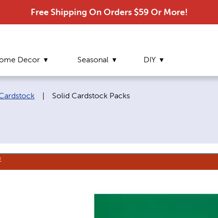
Free Shipping On Orders $59 Or More!
ome Decor
Seasonal
DIY
Current page:
Cardstock
|
Solid Cardstock Packs
E