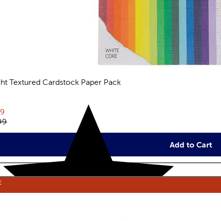
ght Textured Cardstock Paper Pack
views
rent price:
79
inal price:
99
Add to Cart
E