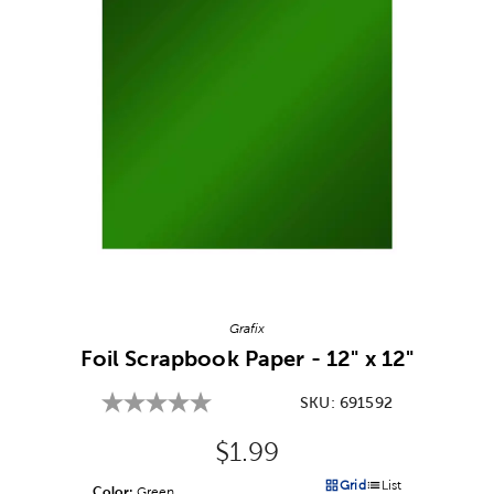
Image Thumbnail Picker
Grafix
Foil Scrapbook Paper - 12" x 12"
SKU:
691592
Original Price:
$1.99
Grid
List
Color:
Product Color Option
Green
Products options in a grid v
Products options in a 