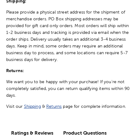
Shipping:
Please provide a physical street address for the shipment of
merchandise orders. PO Box shipping addresses may be
provided for gift card only orders. Most orders will ship within
1-2 business days and tracking is provided via email when the
order ships. Delivery usually takes an additional 3-4 business
days. Keep in mind, some orders may require an additional
business day to process, and some locations can require 5-7
business days for delivery.
Returns:
We want you to be happy with your purchase! If you're not
completely satisfied, you can return qualifying items within 90
days.
Visit our
Shipping
&
Returns
page for complete information.
Ratings & Reviews
Product Questions