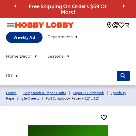
Free Shipping On Orders $59 Or
More!
0 
Departments
Weekly Ad
Home Decor
Seasonal
DIY
Breadcrumb navigation links:
Home
|
Scrapbook & Paper Crafts
|
Paper & Cardstock
|
Specialty
Current page:
Paper Single Sheets
|
Foil Scrapbook Paper - 12" x 12"