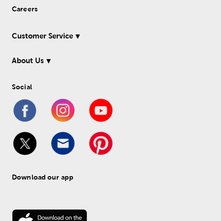
Careers
Customer Service
About Us
Social
Download our app