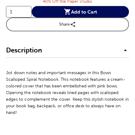
40% Off the Paper Studio
Add to Cart
Share
Description
Jot down notes and important messages in this Bows
Scalloped Spiral Notebook. This notebook features a cream-
colored cover that has been embellished with pink bows.
Opening the notebook reveals lined pages with scalloped
edges to complement the cover. Keep this stylish notebook in
your book bag, backpack, or office desk to always have on
hand!