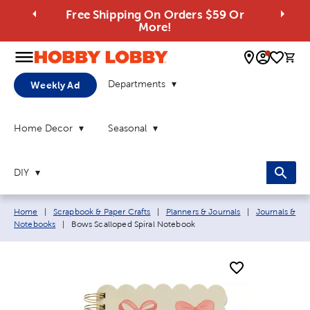
Free Shipping On Orders $59 Or
More!
0 
Departments
Weekly Ad
Home Decor
Seasonal
DIY
Breadcrumb navigation links:
Home
|
Scrapbook & Paper Crafts
|
Planners & Journals
|
Journals &
Current page:
Notebooks
|
Bows Scalloped Spiral Notebook