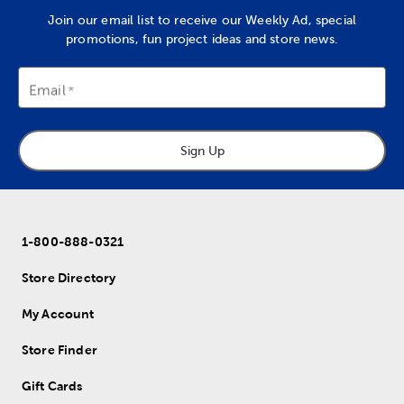
Join our email list to receive our Weekly Ad, special
promotions, fun project ideas and store news.
Email
Sign Up
1-800-888-0321
Store Directory
My Account
Store Finder
Gift Cards