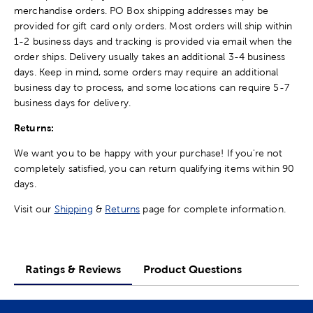
merchandise orders. PO Box shipping addresses may be
provided for gift card only orders. Most orders will ship within
1-2 business days and tracking is provided via email when the
order ships. Delivery usually takes an additional 3-4 business
days. Keep in mind, some orders may require an additional
business day to process, and some locations can require 5-7
business days for delivery.
Returns:
We want you to be happy with your purchase! If you're not
completely satisfied, you can return qualifying items within 90
days.
Visit our
Shipping
&
Returns
page for complete information.
Ratings & Reviews
Product Questions