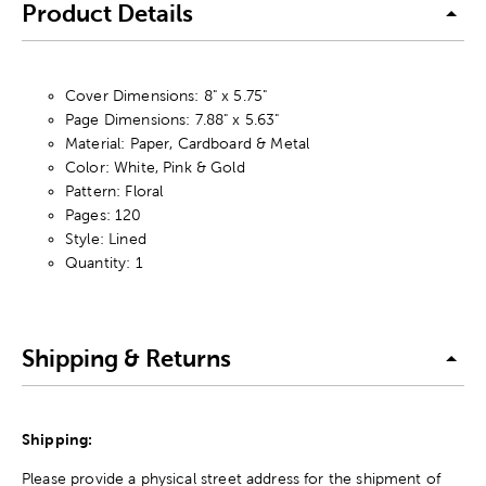
Product Details
Cover Dimensions: 8" x 5.75"
Page Dimensions: 7.88" x 5.63"
Material: Paper, Cardboard & Metal
Color: White, Pink & Gold
Pattern: Floral
Pages: 120
Style: Lined
Quantity: 1
Shipping & Returns
Shipping:
Please provide a physical street address for the shipment of