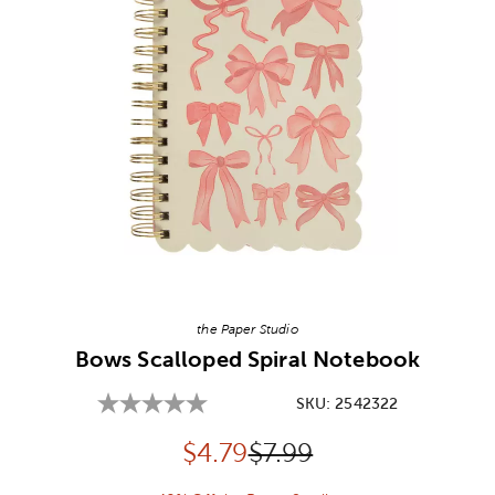
Image Thumbnail Picker
the Paper Studio
Bows Scalloped Spiral Notebook
SKU:
2542322
Discounted price:
Original Price:
$
4.79
$7.99