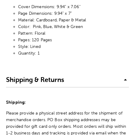
Cover Dimensions: 9.94" x 7.06"
Page Dimensions: 9.94" x 7"
Material: Cardboard, Paper & Metal
Color: Pink, Blue, White & Green
Pattern: Floral
Pages: 120 Pages
Style: Lined
Quantity: 1
Shipping & Returns
Shipping:
Please provide a physical street address for the shipment of
merchandise orders. PO Box shipping addresses may be
provided for gift card only orders. Most orders will ship within
1-2 business days and tracking is provided via email when the