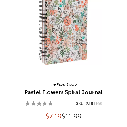
Image Thumbnail Picker
the Paper Studio
Pastel Flowers Spiral Journal
SKU:
2381168
Discounted price:
Original Price:
$
7.19
$11.99