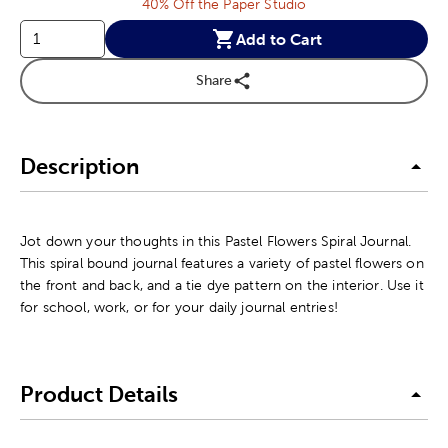
40% Off the Paper Studio
Add to Cart
Share
Description
Jot down your thoughts in this Pastel Flowers Spiral Journal.
This spiral bound journal features a variety of pastel flowers on
the front and back, and a tie dye pattern on the interior. Use it
for school, work, or for your daily journal entries!
Product Details