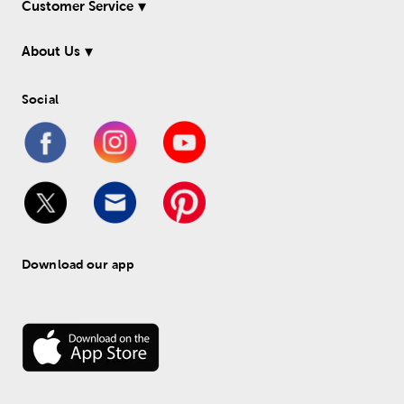
Customer Service
About Us
Social
Download our app