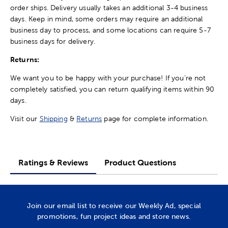
order ships. Delivery usually takes an additional 3-4 business
days. Keep in mind, some orders may require an additional
business day to process, and some locations can require 5-7
business days for delivery.
Returns:
We want you to be happy with your purchase! If you're not
completely satisfied, you can return qualifying items within 90
days.
Visit our
Shipping
&
Returns
page for complete information.
Ratings & Reviews
Product Questions
Join our email list to receive our Weekly Ad, special
promotions, fun project ideas and store news.