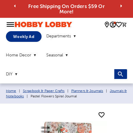
Free Shipping On Orders $59 Or
More!
0 
Departments
Weekly Ad
Home Decor
Seasonal
DIY
Breadcrumb navigation links:
Home
|
Scrapbook & Paper Crafts
|
Planners & Journals
|
Journals &
Current page:
Notebooks
|
Pastel Flowers Spiral Journal