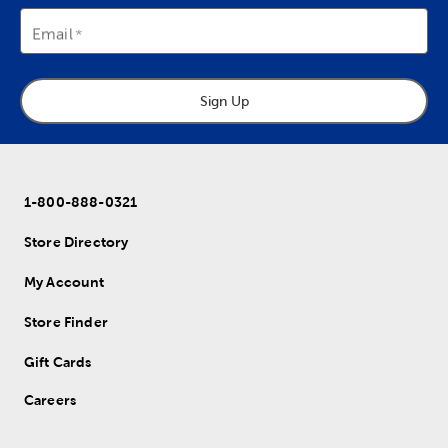
Email
Sign Up
1-800-888-0321
Store Directory
My Account
Store Finder
Gift Cards
Careers