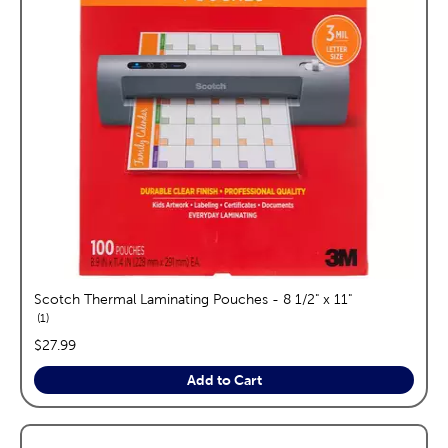
Scotch Thermal Laminating Pouches - 8 1/2" x 11"
reviews
1
price:
$27.99
Add to Cart