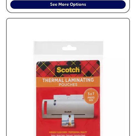
See More Options