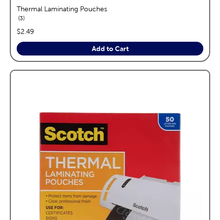
Thermal Laminating Pouches
reviews
3
price:
$2.49
Add to Cart