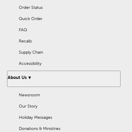
Order Status
Quick Order
FAQ
Recalls
Supply Chain
Accessibility
About Us
Newsroom
Our Story
Holiday Messages
Donations & Ministries