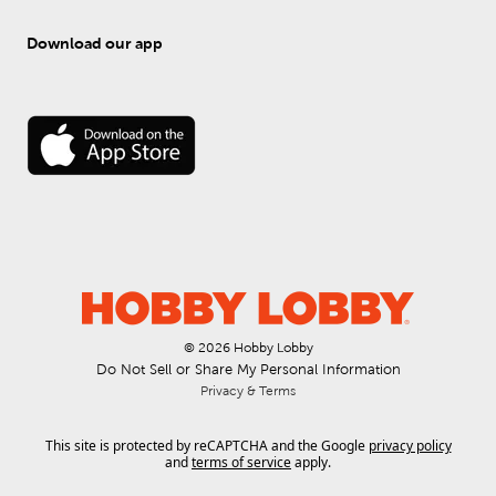
Download our app
© 
2026
 Hobby Lobby
Do Not Sell or Share My Personal Information
Privacy & Terms
This site is protected by reCAPTCHA and the Google
privacy policy
and
terms of service
apply.
.