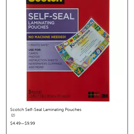
Scotch Self-Seal Laminating Pouches
reviews
2
price range:
$4.49
—
$9.99