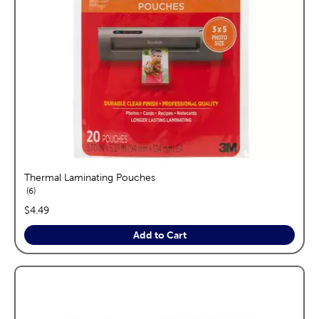
Thermal Laminating Pouches
reviews
6
price:
$4.49
Add to Cart