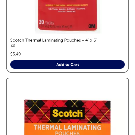
Scotch Thermal Laminating Pouches - 4" x 6"
reviews
3
price:
$5.49
Add to Cart