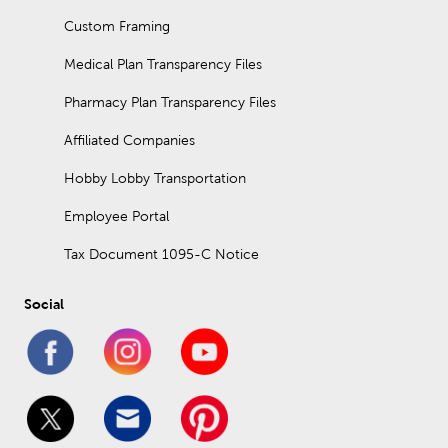
Custom Framing
Medical Plan Transparency Files
Pharmacy Plan Transparency Files
Affiliated Companies
Hobby Lobby Transportation
Employee Portal
Tax Document 1095-C Notice
Social