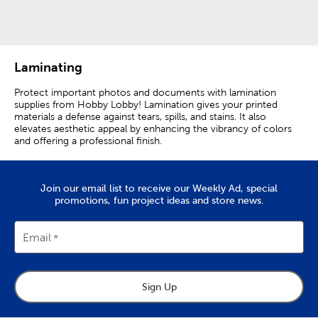
Category
Category
Laminating
Protect important photos and documents with lamination
supplies from Hobby Lobby! Lamination gives your printed
materials a defense against tears, spills, and stains. It also
elevates aesthetic appeal by enhancing the vibrancy of colors
and offering a professional finish.
Use a thermal laminator and thermal laminating pouches to
protect both sides of your documents. Self-seal laminating
sheets are single sided and easy to use. Simply peel off the
Join our email list to receive our Weekly Ad, special
backing, place it on your photo or document, and press to seal
promotions, fun project ideas and store news.
it. Extend the lifespan of important photos, documents, and
artwork with laminating supplies from Hobby Lobby!
Email
Sign Up