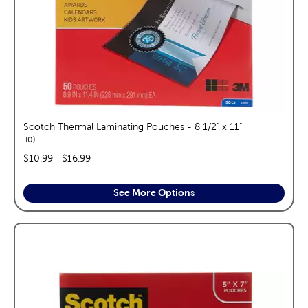
Scotch Thermal Laminating Pouches - 8 1/2" x 11"
reviews
0
price range:
$10.99
—
$16.99
See More Options