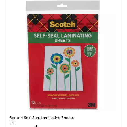
Scotch Self-Seal Laminating Sheets
reviews
2