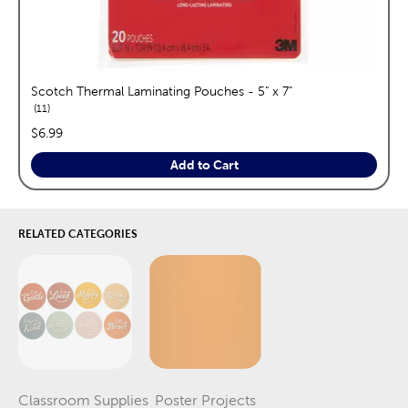
Scotch Thermal Laminating Pouches - 5" x 7"
reviews
11
price:
$6.99
Add to Cart
RELATED CATEGORIES
Classroom Supplies
Poster Projects