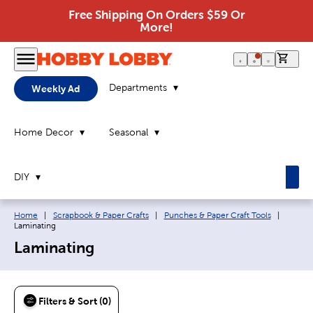
Free Shipping On Orders $59 Or
More!
0 it
Departments
Weekly Ad
Home Decor
Seasonal
DIY
Breadcrumb navigation links:
Current
Home
|
Scrapbook & Paper Crafts
|
Punches & Paper Craft Tools
|
Laminating
Laminating
Filters & Sort (0)