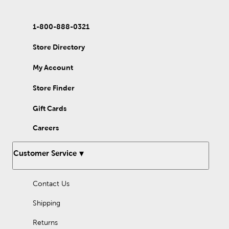
1-800-888-0321
Store Directory
My Account
Store Finder
Gift Cards
Careers
Customer Service
Contact Us
Shipping
Returns