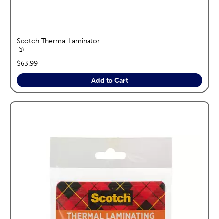
Scotch Thermal Laminator
reviews
1
price:
$63.99
Add to Cart