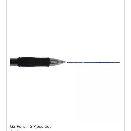
G2 Pens - 5 Piece Set