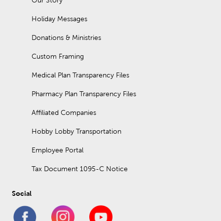
Our Story
Holiday Messages
Donations & Ministries
Custom Framing
Medical Plan Transparency Files
Pharmacy Plan Transparency Files
Affiliated Companies
Hobby Lobby Transportation
Employee Portal
Tax Document 1095-C Notice
Social