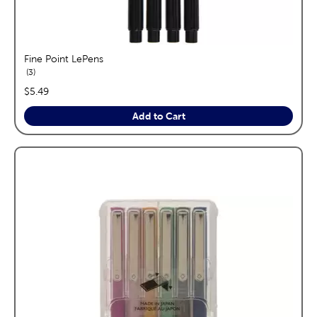
Fine Point LePens
reviews
3
price:
$5.49
Add to Cart