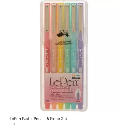
LePen Pastel Pens - 6 Piece Set
reviews
0