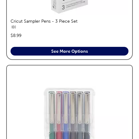
Cricut Sampler Pens - 3 Piece Set
reviews
0
price:
$8.99
See More Options