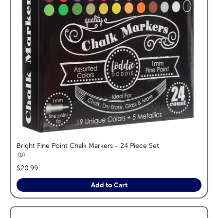
Bright Fine Point Chalk Markers - 24 Piece Set
reviews
0
price:
$20.99
Add to Cart