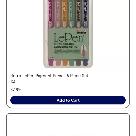
Retro LePen Pigment Pens - 6 Piece Set
reviews
1
price:
$7.99
Add to Cart