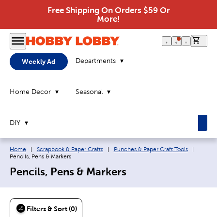
Free Shipping On Orders $59 Or
More!
0 it
Departments
Weekly Ad
Home Decor
Seasonal
DIY
Breadcrumb navigation links:
Current
Home
|
Scrapbook & Paper Crafts
|
Punches & Paper Craft Tools
|
Pencils, Pens & Markers
Pencils, Pens & Markers
Filters & Sort (0)