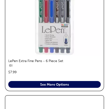
LePen Extra Fine Pens - 6 Piece Set
reviews
0
price:
$7.99
See More Options