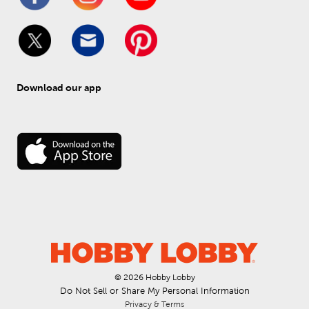
Download our app
© 
2026
 Hobby Lobby
Do Not Sell or Share My Personal Information
Privacy & Terms