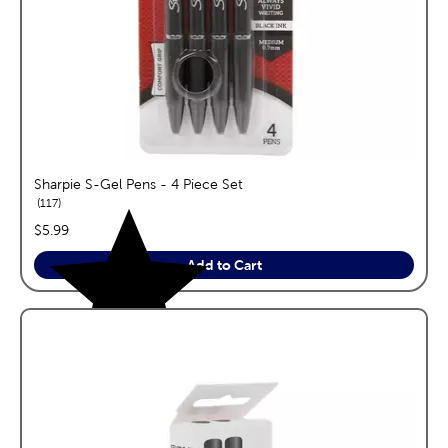
Sharpie S-Gel Pens - 4 Piece Set
reviews
117
price:
$5.99
Add to Cart