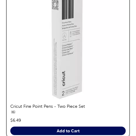
Cricut Fine Point Pens - Two Piece Set
reviews
6
price:
$6.49
Add to Cart