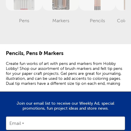
Pens
Markers
Pencils
Colore
Category
Category
Category
Pencils, Pens & Markers
Create fun works of art with pens and markers from Hobby
Lobby! Shop our assortment of brush markers and felt tip pens
for your paper craft projects. Gel pens are great for journaling,
illustration, and can be used to add accents to coloring pages.
Dual tip markers have a different size tip on each end, making
them the perfect marker to have on hand for any craft. Have an
art project coming up? Acrylic markers can be used on
practically any surfaces, including paper and canvas. Brands like
Join our email list to receive our Weekly Ad, special
LePen offer a variety of different-sized pens in a ton of finishes
promotions, fun project ideas and store news.
that you can use for note-taking and hand-lettering. The
flexible tip of brush markers is great for kids and adults alike that
have a knack for drawing and coloring. If you need something
more permanent, Sharpie markers are just what you need. Use
Email
them in the classroom, office, at home, and anywhere else that