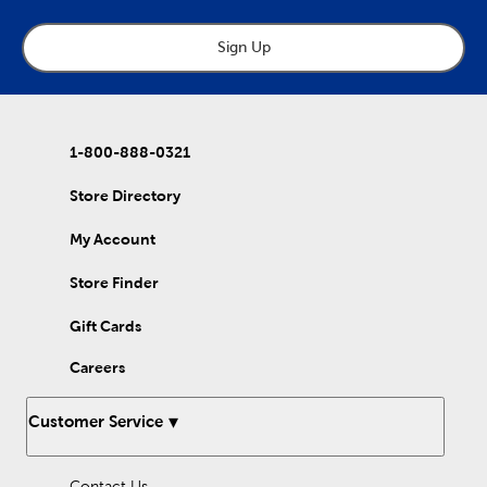
needs a boost of creativity. Felt tip pens allow for the ink to
flow more freely and work well for note-taking. Metallic and
white chalk markers are perfect for any colorful art project,
Sign Up
indoors or outdoors. The matte finish will lend a decorative
touch to all your DIY projects. If you’re looking to work on your
hand-lettering, try some of our calligraphy markers. After some
practice, you’ll be able to give your invitations and mixed media
projects fabulous flair. InkJoy gel pens have a retractable tip
1-800-888-0321
making them perfect for taking your art on-the-go. Bring color
to your crafts with our colorful assortment of markers and
pens!
Store Directory
My Account
Store Finder
Gift Cards
Careers
Customer Service
Contact Us