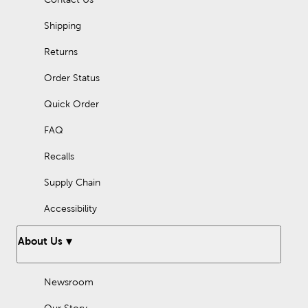
Shipping
Returns
Order Status
Quick Order
FAQ
Recalls
Supply Chain
Accessibility
About Us
Newsroom