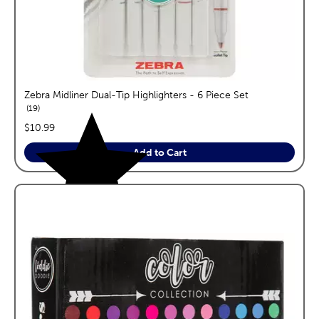
Zebra Midliner Dual-Tip Highlighters - 6 Piece Set
reviews
19
price:
$10.99
Add to Cart