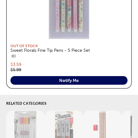
OUT OF STOCK
Sweet Florals Fine Tip Pens - 5 Piece Set
reviews
0
Current price:
$3.59
Original price:
$5.99
Notify Me
RELATED CATEGORIES