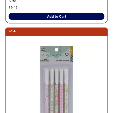
reviews
176
price:
$9.49
Add to Cart
SALE