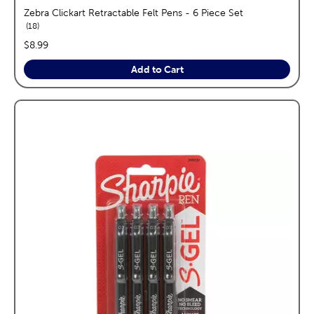
Zebra Clickart Retractable Felt Pens - 6 Piece Set
reviews
18
price:
$8.99
Add to Cart