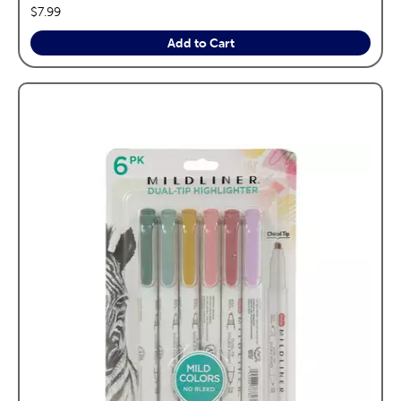
price:
$7.99
Add to Cart