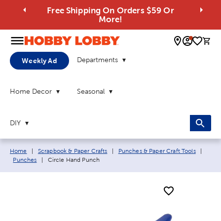
Free Shipping On Orders $59 Or
More!
0 
Departments
Weekly Ad
Home Decor
Seasonal
DIY
Breadcrumb navigation links:
Home
|
Scrapbook & Paper Crafts
|
Punches & Paper Craft Tools
|
Current page:
Punches
|
Circle Hand Punch