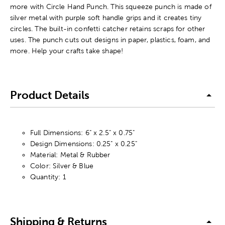
more with Circle Hand Punch. This squeeze punch is made of
silver metal with purple soft handle grips and it creates tiny
circles. The built-in confetti catcher retains scraps for other
uses. The punch cuts out designs in paper, plastics, foam, and
more. Help your crafts take shape!
Product Details
Full Dimensions: 6" x 2.5" x 0.75"
Design Dimensions: 0.25" x 0.25"
Material: Metal & Rubber
Color: Silver & Blue
Quantity: 1
Shipping & Returns