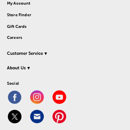
My Account
Store Finder
Gift Cards
Careers
Customer Service
About Us
Social