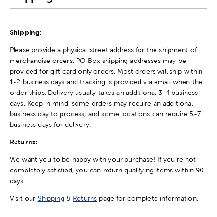
Shipping:
Please provide a physical street address for the shipment of
merchandise orders. PO Box shipping addresses may be
provided for gift card only orders. Most orders will ship within
1-2 business days and tracking is provided via email when the
order ships. Delivery usually takes an additional 3-4 business
days. Keep in mind, some orders may require an additional
business day to process, and some locations can require 5-7
business days for delivery.
Returns:
We want you to be happy with your purchase! If you're not
completely satisfied, you can return qualifying items within 90
days.
Visit our
Shipping
&
Returns
page for complete information.