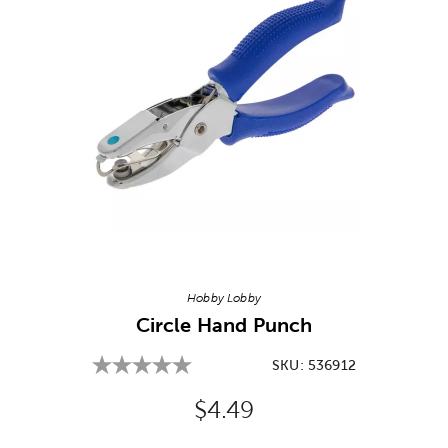
Image Thumbnail Picker
Hobby Lobby
Circle Hand Punch
SKU:
536912
Original Price:
$4.49