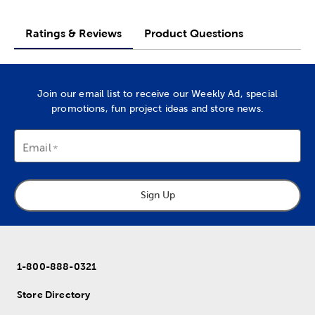
Ratings & Reviews
Product Questions
Join our email list to receive our Weekly Ad, special
promotions, fun project ideas and store news.
Email
Sign Up
1-800-888-0321
Store Directory