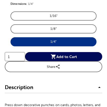
Dimensions
Product Dimensions Option
:
1/4"
1/16"
Product Dimensions Option
1/8"
Product Dimensions Option
1/4"
Product Dimensions Option
Add to Cart
Share
Description
Press down decorative punches on cards, photos, letters, and