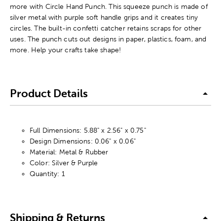
more with Circle Hand Punch. This squeeze punch is made of
silver metal with purple soft handle grips and it creates tiny
circles. The built-in confetti catcher retains scraps for other
uses. The punch cuts out designs in paper, plastics, foam, and
more. Help your crafts take shape!
Product Details
Full Dimensions: 5.88" x 2.56" x 0.75"
Design Dimensions: 0.06" x 0.06"
Material: Metal & Rubber
Color: Silver & Purple
Quantity: 1
Shipping & Returns