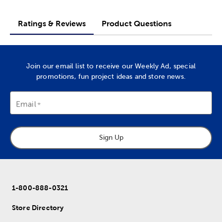
Ratings & Reviews
Product Questions
Join our email list to receive our Weekly Ad, special
promotions, fun project ideas and store news.
Email
Sign Up
1-800-888-0321
Store Directory