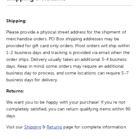
Shipping:
Please provide a physical street address for the shipment of
merchandise orders. PO Box shipping addresses may be
provided for gift card only orders. Most orders will ship within
1-2 business days and tracking is provided via email when the
order ships. Delivery usually takes an additional 3-4 business
days. Keep in mind, some orders may require an additional
business day to process, and some locations can require 5-7
business days for delivery.
Returns:
We want you to be happy with your purchase! If you're not
completely satisfied, you can return qualifying items within 90
days.
Visit our
Shipping
&
Returns
page for complete information.