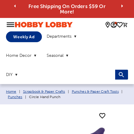
Free Shipping On Orders $59 Or
More!
0 
Departments
Weekly Ad
Home Decor
Seasonal
DIY
Breadcrumb navigation links:
Home
|
Scrapbook & Paper Crafts
|
Punches & Paper Craft Tools
|
Current page:
Punches
|
Circle Hand Punch