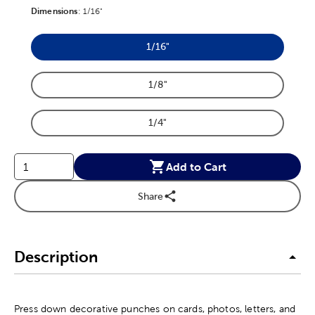
Dimensions
Product Dimensions Option
:
1/16"
1/16"
Product Dimensions Option
1/8"
Product Dimensions Option
1/4"
Product Dimensions Option
Add to Cart
Share
Description
Press down decorative punches on cards, photos, letters, and