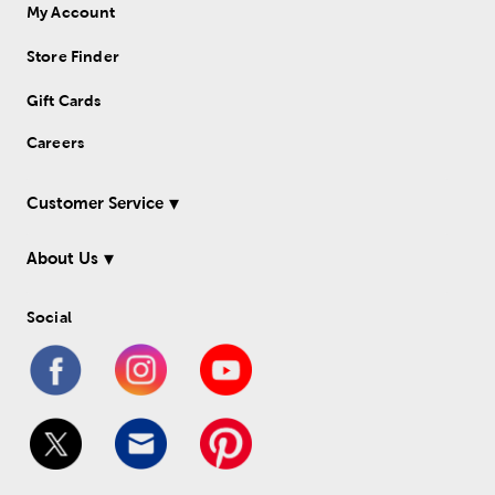
My Account
Store Finder
Gift Cards
Careers
Customer Service
About Us
Social