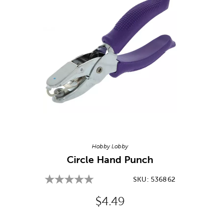
Image Thumbnail Picker
Hobby Lobby
Circle Hand Punch
SKU:
536862
Original Price:
$4.49