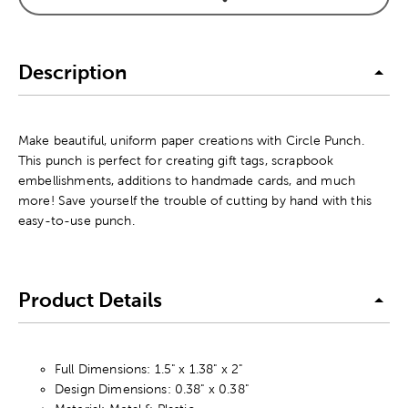
Description
Make beautiful, uniform paper creations with Circle Punch.
This punch is perfect for creating gift tags, scrapbook
embellishments, additions to handmade cards, and much
more! Save yourself the trouble of cutting by hand with this
easy-to-use punch.
Product Details
Full Dimensions: 1.5" x 1.38" x 2"
Design Dimensions: 0.38" x 0.38"