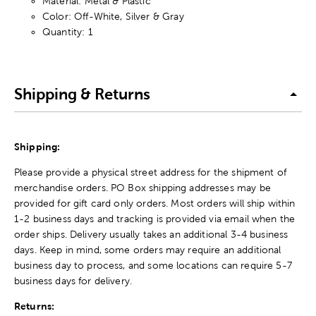
Material: Metal & Plastic
Color: Off-White, Silver & Gray
Quantity: 1
Shipping & Returns
Shipping:
Please provide a physical street address for the shipment of
merchandise orders. PO Box shipping addresses may be
provided for gift card only orders. Most orders will ship within
1-2 business days and tracking is provided via email when the
order ships. Delivery usually takes an additional 3-4 business
days. Keep in mind, some orders may require an additional
business day to process, and some locations can require 5-7
business days for delivery.
Returns: