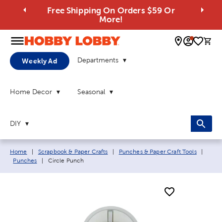
Free Shipping On Orders $59 Or
More!
0 
Departments
Weekly Ad
Home Decor
Seasonal
DIY
Breadcrumb navigation links:
Home
|
Scrapbook & Paper Crafts
|
Punches & Paper Craft Tools
|
Current page:
Punches
|
Circle Punch