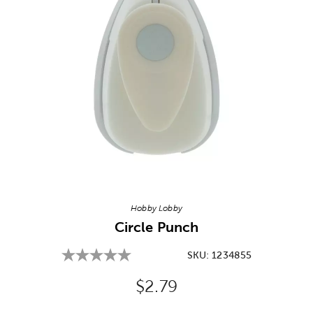
Image Thumbnail Picker
Hobby Lobby
Circle Punch
SKU:
1234855
Original Price:
$2.79