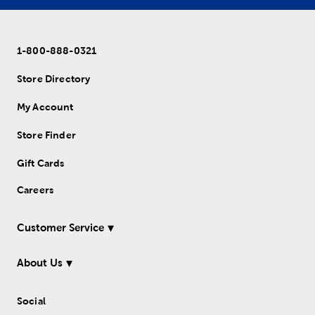
1-800-888-0321
Store Directory
My Account
Store Finder
Gift Cards
Careers
Customer Service
About Us
Social