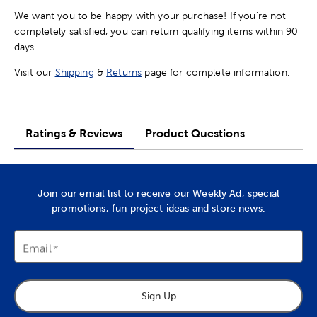
We want you to be happy with your purchase! If you're not
completely satisfied, you can return qualifying items within 90
days.
Visit our
Shipping
&
Returns
page for complete information.
Ratings & Reviews
Product Questions
Join our email list to receive our Weekly Ad, special
promotions, fun project ideas and store news.
Email
Sign Up