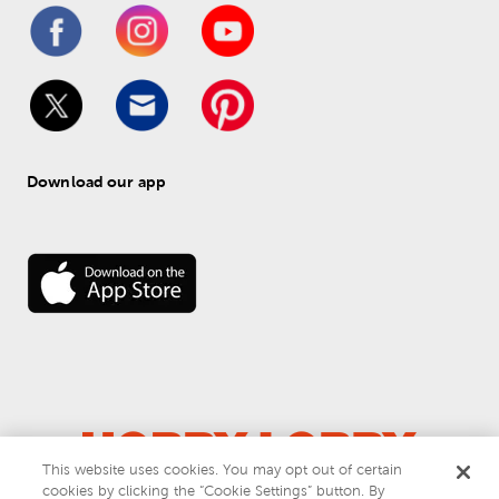
Download our app
This website uses cookies. You may opt out of certain
© 
2026
 Hobby Lobby
cookies by clicking the “Cookie Settings” button. By