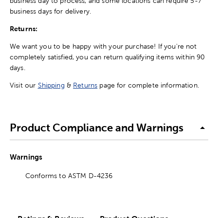
business day to process, and some locations can require 5-7
business days for delivery.
Returns:
We want you to be happy with your purchase! If you're not
completely satisfied, you can return qualifying items within 90
days.
Visit our
Shipping
&
Returns
page for complete information.
Product Compliance and Warnings
Warnings
Conforms to ASTM D-4236