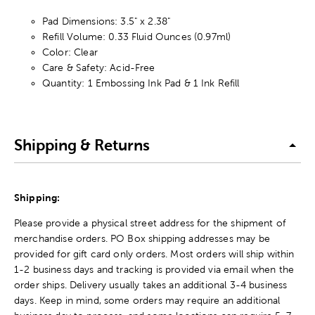
Pad Dimensions: 3.5" x 2.38"
Refill Volume: 0.33 Fluid Ounces (0.97ml)
Color: Clear
Care & Safety: Acid-Free
Quantity: 1 Embossing Ink Pad & 1 Ink Refill
Shipping & Returns
Shipping:
Please provide a physical street address for the shipment of
merchandise orders. PO Box shipping addresses may be
provided for gift card only orders. Most orders will ship within
1-2 business days and tracking is provided via email when the
order ships. Delivery usually takes an additional 3-4 business
days. Keep in mind, some orders may require an additional