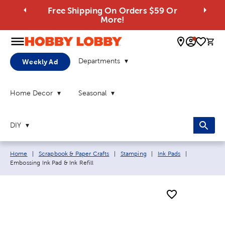
Free Shipping On Orders $59 Or
More!
0 
Departments
Weekly Ad
Home Decor
Seasonal
DIY
Breadcrumb navigation links:
Current pag
Home
|
Scrapbook & Paper Crafts
|
Stamping
|
Ink Pads
|
Embossing Ink Pad & Ink Refill