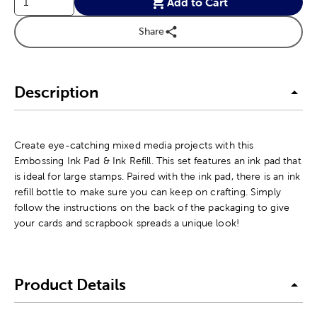
Add to Cart
Share
Description
Create eye-catching mixed media projects with this
Embossing Ink Pad & Ink Refill. This set features an ink pad that
is ideal for large stamps. Paired with the ink pad, there is an ink
refill bottle to make sure you can keep on crafting. Simply
follow the instructions on the back of the packaging to give
your cards and scrapbook spreads a unique look!
Product Details