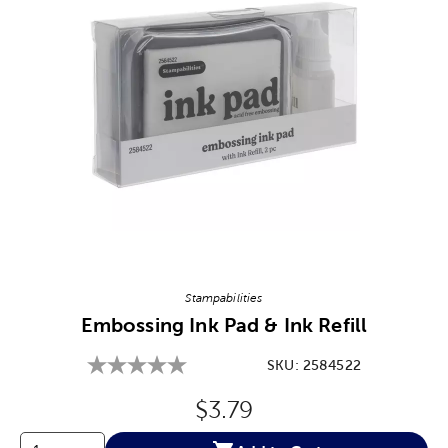
Image Thumbnail Picker
Stampabilities
Embossing Ink Pad & Ink Refill
SKU:
2584522
Original Price:
$3.79