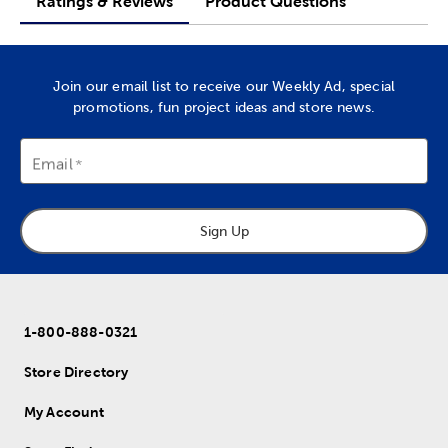
Ratings & Reviews
Product Questions
Join our email list to receive our Weekly Ad, special
promotions, fun project ideas and store news.
Email
Sign Up
1-800-888-0321
Store Directory
My Account