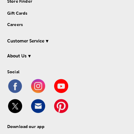
Store Finder
Gift Cards
Careers
Customer Service
About Us
Social
Download our app