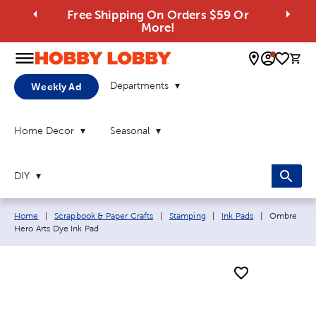
Free Shipping On Orders $59 Or
More!
0 
Departments
Weekly Ad
Home Decor
Seasonal
DIY
Breadcrumb navigation links:
Current pag
Home
|
Scrapbook & Paper Crafts
|
Stamping
|
Ink Pads
|
Ombre
Hero Arts Dye Ink Pad