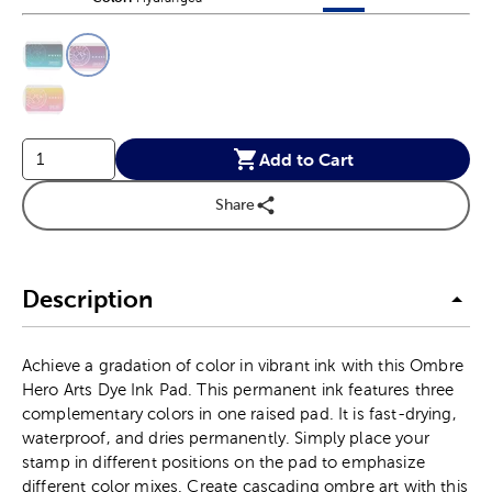
This is a slider with product color options in a grid layout. Navig
Product Options
Add to Cart
Share
Description
Achieve a gradation of color in vibrant ink with this Ombre
Hero Arts Dye Ink Pad. This permanent ink features three
complementary colors in one raised pad. It is fast-drying,
waterproof, and dries permanently. Simply place your
stamp in different positions on the pad to emphasize
different color mixes. Create cascading ombre art with this