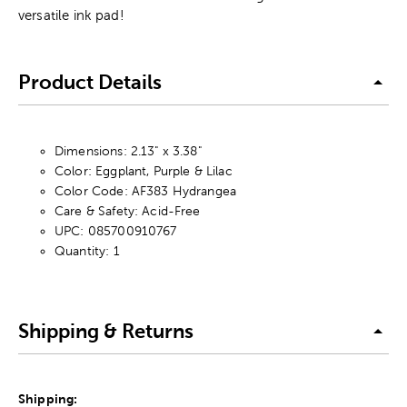
versatile ink pad!
Product Details
Dimensions: 2.13" x 3.38"
Color: Eggplant, Purple & Lilac
Color Code: AF383 Hydrangea
Care & Safety: Acid-Free
UPC: 085700910767
Quantity: 1
Shipping & Returns
Shipping: