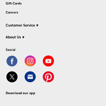
Gift Cards
Careers
Customer Service
About Us
Social
Download our app