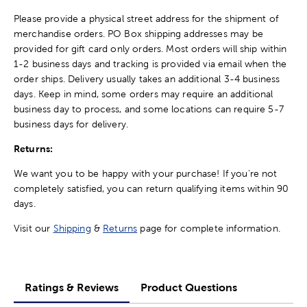
Please provide a physical street address for the shipment of
merchandise orders. PO Box shipping addresses may be
provided for gift card only orders. Most orders will ship within
1-2 business days and tracking is provided via email when the
order ships. Delivery usually takes an additional 3-4 business
days. Keep in mind, some orders may require an additional
business day to process, and some locations can require 5-7
business days for delivery.
Returns:
We want you to be happy with your purchase! If you're not
completely satisfied, you can return qualifying items within 90
days.
Visit our
Shipping
&
Returns
page for complete information.
Ratings & Reviews
Product Questions