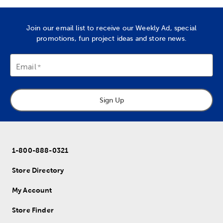
Join our email list to receive our Weekly Ad, special
promotions, fun project ideas and store news.
Email
Sign Up
1-800-888-0321
Store Directory
My Account
Store Finder