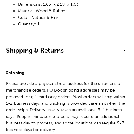
Dimensions: 1.63" x 2.19" x 1.63"
Material: Wood & Rubber
Color: Natural & Pink
Quantity: 1
Shipping & Returns
Shipping:
Please provide a physical street address for the shipment of
merchandise orders. PO Box shipping addresses may be
provided for gift card only orders. Most orders will ship within
1-2 business days and tracking is provided via email when the
order ships. Delivery usually takes an additional 3-4 business
days. Keep in mind, some orders may require an additional
business day to process, and some locations can require 5-7
business days for delivery.