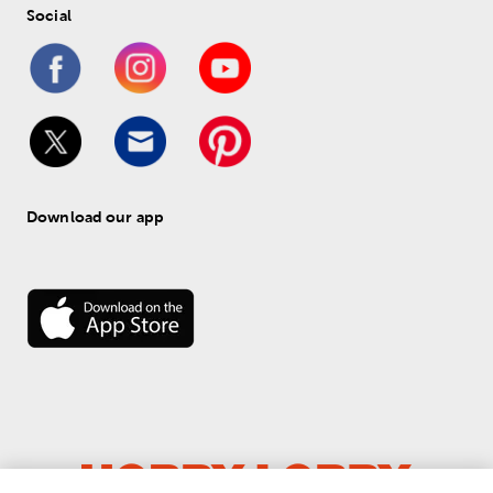
Social
Download our app