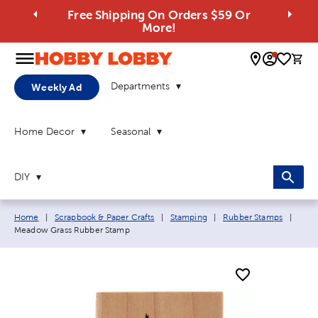
Free Shipping On Orders $59 Or
More!
0 
Departments
Weekly Ad
Home Decor
Seasonal
DIY
Breadcrumb navigation links:
Curre
Home
|
Scrapbook & Paper Crafts
|
Stamping
|
Rubber Stamps
|
Meadow Grass Rubber Stamp