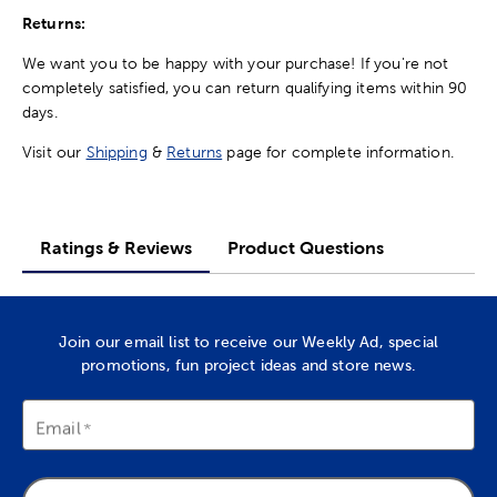
Returns:
We want you to be happy with your purchase! If you're not
completely satisfied, you can return qualifying items within 90
days.
Visit our
Shipping
&
Returns
page for complete information.
Ratings & Reviews
Product Questions
Join our email list to receive our Weekly Ad, special
promotions, fun project ideas and store news.
Email