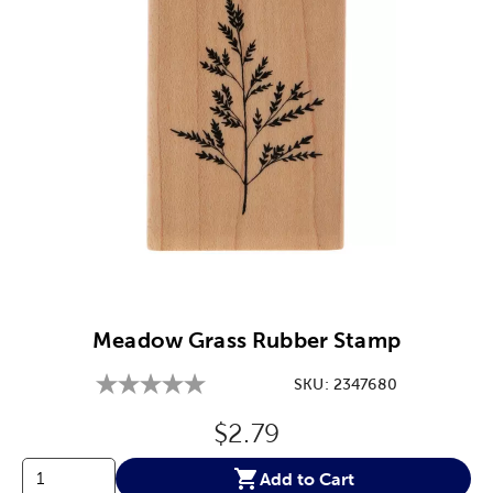
Image Thumbnail Picker
Meadow Grass Rubber Stamp
SKU:
2347680
Original Price:
$2.79
Add to Cart