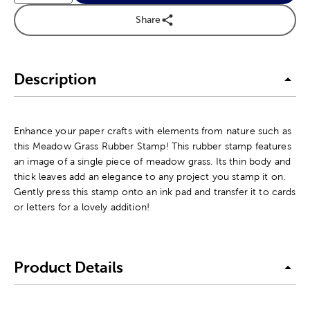
Share
Description
Enhance your paper crafts with elements from nature such as
this Meadow Grass Rubber Stamp! This rubber stamp features
an image of a single piece of meadow grass. Its thin body and
thick leaves add an elegance to any project you stamp it on.
Gently press this stamp onto an ink pad and transfer it to cards
or letters for a lovely addition!
Product Details