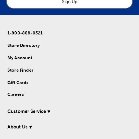
Sign Up
1-800-888-0321
Store Directory
My Account
Store Finder
Gift Cards
Careers
Customer Service
About Us