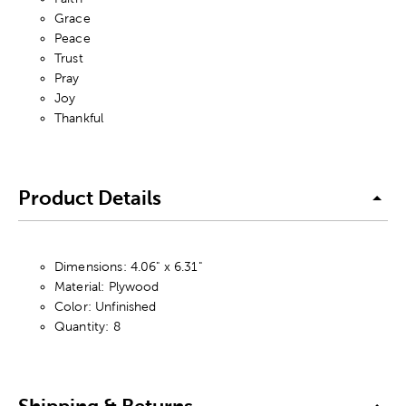
Grace
Peace
Trust
Pray
Joy
Thankful
Product Details
Dimensions: 4.06" x 6.31"
Material: Plywood
Color: Unfinished
Quantity: 8