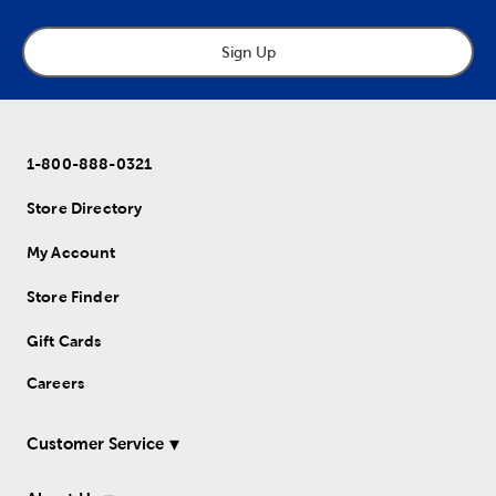
Sign Up
1-800-888-0321
Store Directory
My Account
Store Finder
Gift Cards
Careers
Customer Service