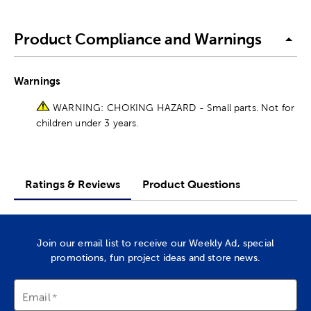
Product Compliance and Warnings
Warnings
WARNING: CHOKING HAZARD - Small parts. Not for
children under 3 years.
Ratings & Reviews
Product Questions
Join our email list to receive our Weekly Ad, special
promotions, fun project ideas and store news.
Email