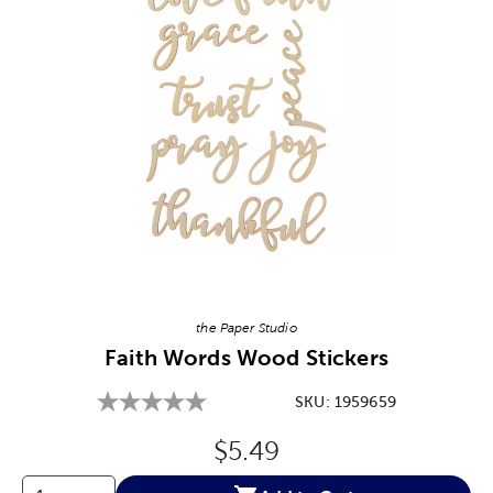
Image Thumbnail Picker
the Paper Studio
Faith Words Wood Stickers
SKU:
1959659
Original Price:
$5.49