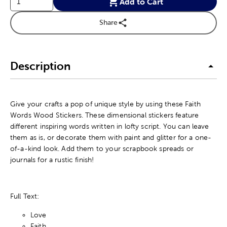
Add to Cart
Share
Description
Give your crafts a pop of unique style by using these Faith
Words Wood Stickers. These dimensional stickers feature
different inspiring words written in lofty script. You can leave
them as is, or decorate them with paint and glitter for a one-
of-a-kind look. Add them to your scrapbook spreads or
journals for a rustic finish!
Full Text:
Love
Faith