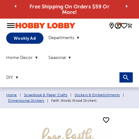
Free Shipping On Orders $59 Or
More!
0 
Departments
Weekly Ad
Home Decor
Seasonal
DIY
Breadcrumb navigation links:
Home
|
Scrapbook & Paper Crafts
|
Stickers & Embellishments
|
Current page:
Dimensional Stickers
|
Faith Words Wood Stickers