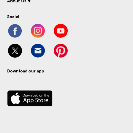
About Us
Social
Download our app