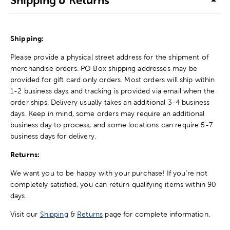
Shipping & Returns
Shipping:
Please provide a physical street address for the shipment of
merchandise orders. PO Box shipping addresses may be
provided for gift card only orders. Most orders will ship within
1-2 business days and tracking is provided via email when the
order ships. Delivery usually takes an additional 3-4 business
days. Keep in mind, some orders may require an additional
business day to process, and some locations can require 5-7
business days for delivery.
Returns:
We want you to be happy with your purchase! If you're not
completely satisfied, you can return qualifying items within 90
days.
Visit our
Shipping
&
Returns
page for complete information.