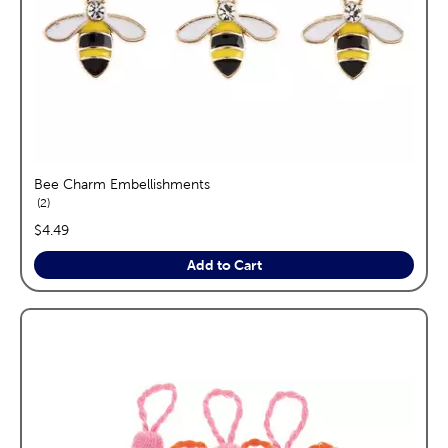
Bee Charm Embellishments
reviews
2
price:
$4.49
Add to Cart