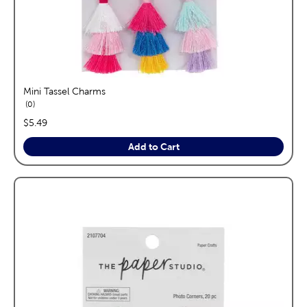
Mini Tassel Charms
reviews
0
price:
$5.49
Add to Cart