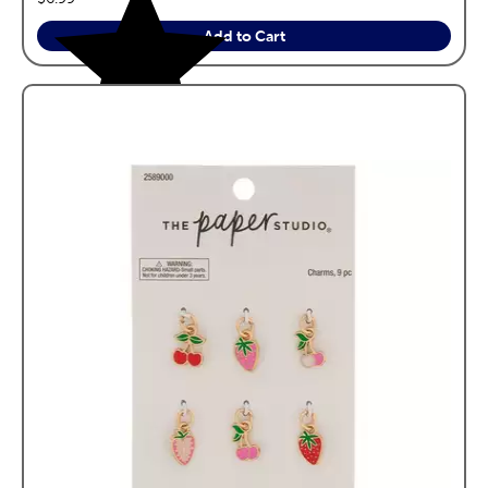
Add to Cart