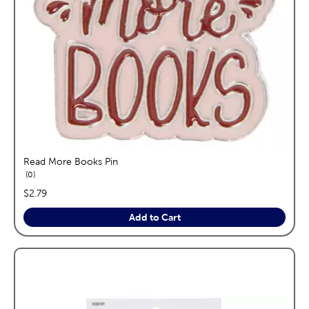
Read More Books Pin
reviews
0
price:
$2.79
Add to Cart