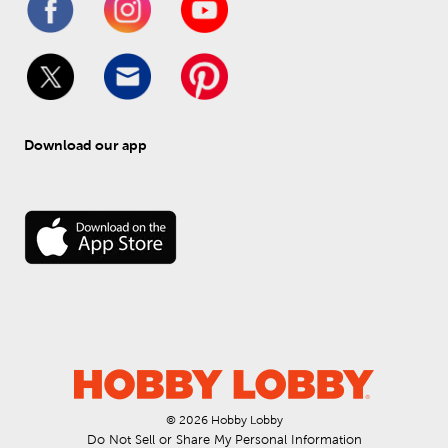
Download our app
© 
2026
 Hobby Lobby
Do Not Sell or Share My Personal Information