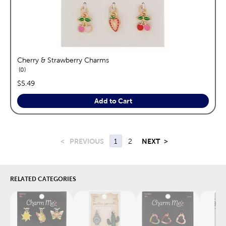
Cherry & Strawberry Charms
reviews
0
price:
$5.49
Add to Cart
<
PREVIOUS
1
2
NEXT
>
RELATED CATEGORIES