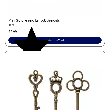
Mini Gold Frame Embellishments
reviews
13
price:
$2.99
Add to Cart