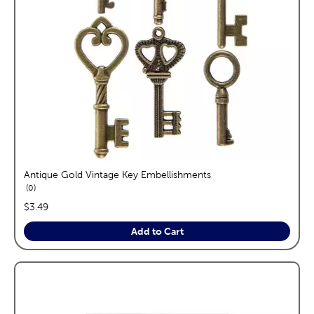
Antique Gold Vintage Key Embellishments
reviews
0
price:
$3.49
Add to Cart