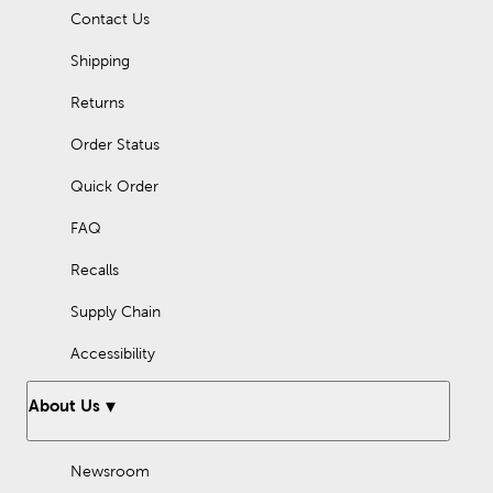
Contact Us
Shipping
Returns
Order Status
Quick Order
FAQ
Recalls
Supply Chain
Accessibility
About Us
Newsroom