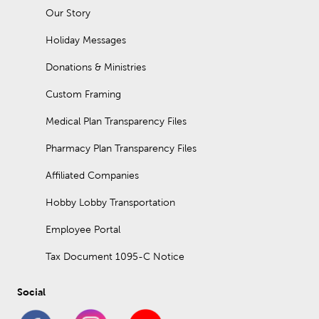
Our Story
Holiday Messages
Donations & Ministries
Custom Framing
Medical Plan Transparency Files
Pharmacy Plan Transparency Files
Affiliated Companies
Hobby Lobby Transportation
Employee Portal
Tax Document 1095-C Notice
Social