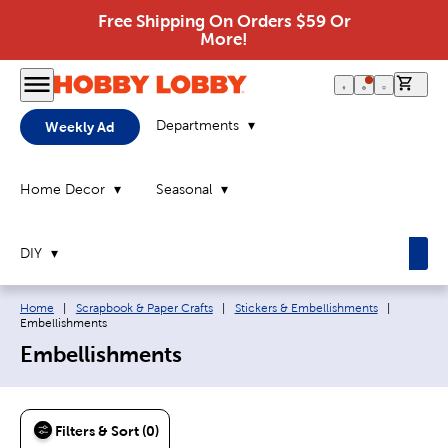
Free Shipping On Orders $59 Or
More!
0 it
Departments
Weekly Ad
Home Decor
Seasonal
DIY
Breadcrumb navigation links:
Current p
Home
|
Scrapbook & Paper Crafts
|
Stickers & Embellishments
|
Embellishments
Embellishments
Filters & Sort (0)