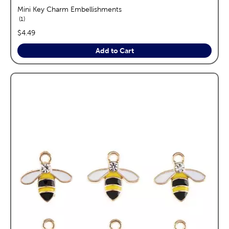
Mini Key Charm Embellishments
reviews
1
price:
$4.49
Add to Cart