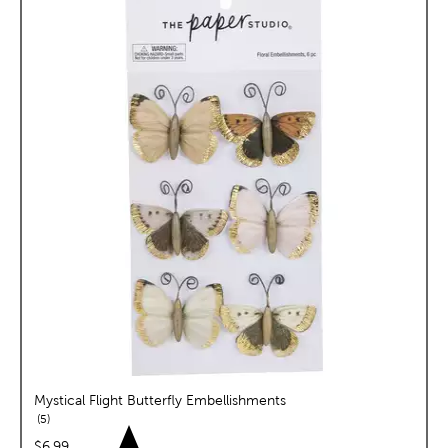
Mystical Flight Butterfly Embellishments
reviews
5
price:
$6.99