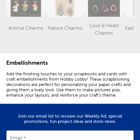
Love & Heart
Animal Charms
Nature Charms
Fashi
Category
Category
Category
Charms
Embellishments
Add the finishing touches to your scrapbooks and cards with
craft embellishments from Hobby Lobby! These scrapbooking
decorations are perfect for personalizing your paper crafts and
giving them a lively look. Use them to make pictures pop,
enhance your layouts, and reinforce your craft’s theme.
Fun Scrapbook Decorations
Join our email list to receive our Weekly Ad, special
Scrapbooking embellishments are decorations that allow you to
promotions, fun project ideas and store news.
elevate your project’s character and visual interest. They are
great for adding dimension, color, and texture to a variety of
crafts.
Email