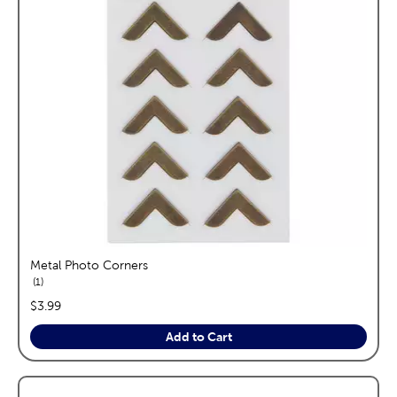
Metal Photo Corners
reviews
1
price:
$3.99
Add to Cart