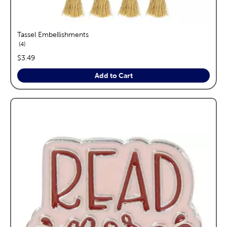
Tassel Embellishments
reviews
4
price:
$3.49
Add to Cart