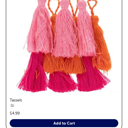
Tassels
reviews
1
price:
$4.99
Add to Cart