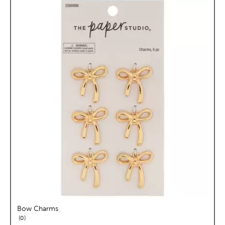
Bow Charms
reviews
0