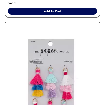
price:
$4.99
Add to Cart