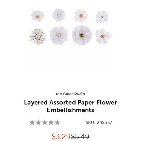
Image Thumbnail Picker
the Paper Studio
Layered Assorted Paper Flower
Embellishments
SKU:
245357
Discounted price:
Original Price:
$
3.29
$5.49