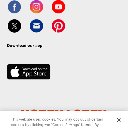
Download our app
This website uses cookies. You may opt out of certain
cookies by clicking the “Cookie Settings” button. By
© 
2026
 Hobby Lobby