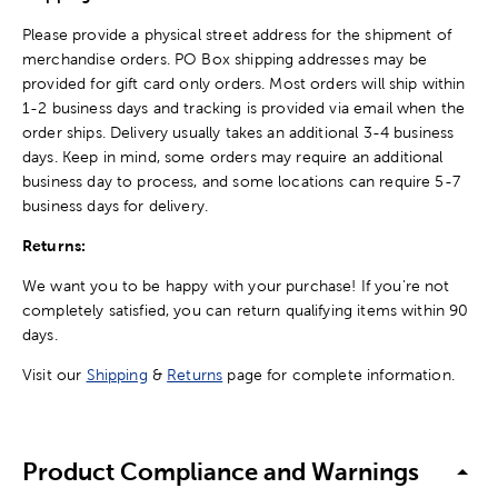
Please provide a physical street address for the shipment of
merchandise orders. PO Box shipping addresses may be
provided for gift card only orders. Most orders will ship within
1-2 business days and tracking is provided via email when the
order ships. Delivery usually takes an additional 3-4 business
days. Keep in mind, some orders may require an additional
business day to process, and some locations can require 5-7
business days for delivery.
Returns:
We want you to be happy with your purchase! If you're not
completely satisfied, you can return qualifying items within 90
days.
Visit our
Shipping
&
Returns
page for complete information.
Product Compliance and Warnings