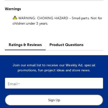
Warnings
WARNING: CHOKING HAZARD - Small parts. Not for
children under 3 years.
Ratings & Reviews
Product Questions
Join our email list to receive our Weekly Ad, special
promotions, fun project ideas and store news.
Email
Sign Up