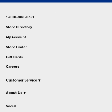
1-800-888-0321
Store Directory
My Account
Store Finder
Gift Cards
Careers
Customer Service
About Us
Social