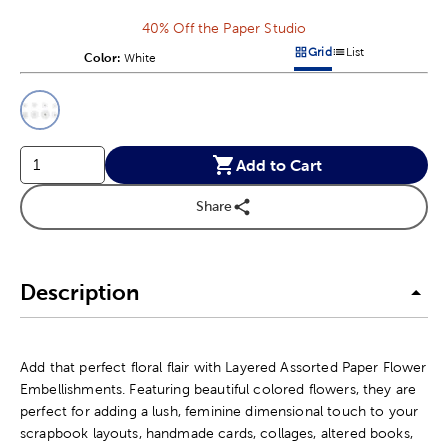
40% Off the Paper Studio
Grid
List
Color:
Product Color Option
White
Products options in a grid v
Products options in a 
This is a slider with product color options in a grid layout. Navig
Product Options
Add to Cart
Share
Description
Add that perfect floral flair with Layered Assorted Paper Flower
Embellishments. Featuring beautiful colored flowers, they are
perfect for adding a lush, feminine dimensional touch to your
scrapbook layouts, handmade cards, collages, altered books,