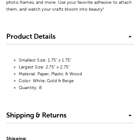
photo frames, and more. Use your favorite adhesive to attach
them, and watch your crafts bloom into beauty!
Product Details
Smallest Size: 1.75" x 1.75"
Largest Size: 2.75" x 2.75"
Material: Paper, Plastic & Wood
Color: White, Gold & Beige
Quantity: 8
Shipping & Returns
Shipping: