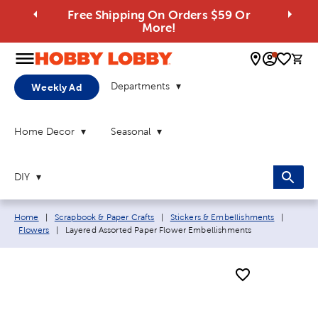
Free Shipping On Orders $59 Or
More!
0 
Departments
Weekly Ad
Home Decor
Seasonal
DIY
Breadcrumb navigation links:
Home
|
Scrapbook & Paper Crafts
|
Stickers & Embellishments
|
Current page:
Flowers
|
Layered Assorted Paper Flower Embellishments