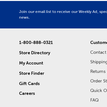
Join our email list to receive our Weekly Ad, spe
news.
1-800-888-0321
Custome
Contact
Store Directory
Shippin
My Account
Returns
Store Finder
Order St
Gift Cards
Quick O
Careers
FAQ