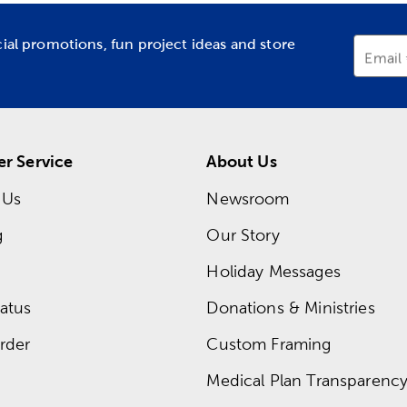
cial promotions, fun project ideas and store
Email
r Service
About Us
 Us
Newsroom
g
Our Story
Holiday Messages
atus
Donations & Ministries
rder
Custom Framing
Medical Plan Transparency 