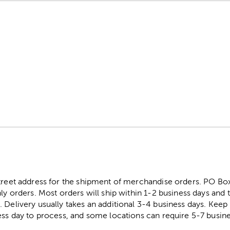
street address for the shipment of merchandise orders. PO B
ly orders. Most orders will ship within 1-2 business days and t
. Delivery usually takes an additional 3-4 business days. Kee
ess day to process, and some locations can require 5-7 busine