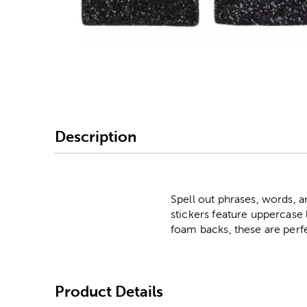
Image Thumbnail Picke
Description
Spell out phrases, words, 
stickers feature uppercase
foam backs, these are perfe
Product Details