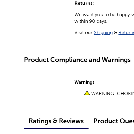
Returns:
We want you to be happy wit
within 90 days.
Visit our
Shipping
&
Return
Product Compliance and Warnings
Warnings
WARNING: CHOKING 
Ratings & Reviews
Product Ques