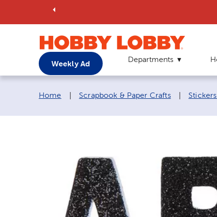
Departments
H
Weekly Ad
Breadcrumb navigation links:
Home
|
Scrapbook & Paper Crafts
|
Sticker