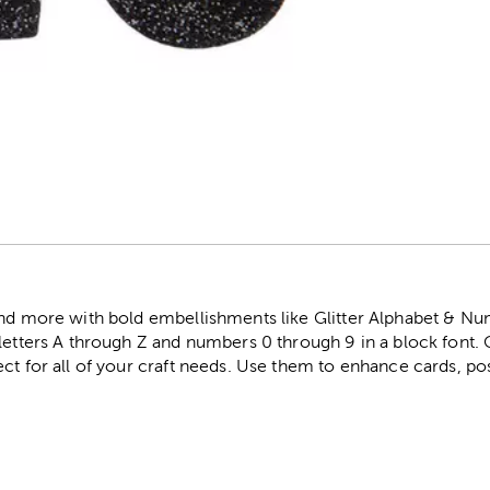
r
and more with bold embellishments like Glitter Alphabet & Num
 letters A through Z and numbers 0 through 9 in a block font
ct for all of your craft needs. Use them to enhance cards, po