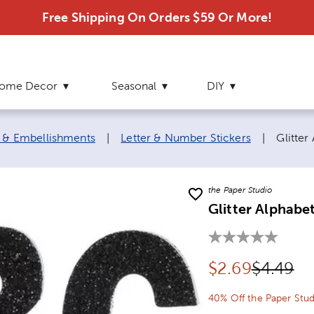
Free Shipping On Orders $59 Or More!
ome Decor
Seasonal
DIY
Curren
s & Embellishments
|
Letter & Number Stickers
|
Glitter
the Paper Studio
Glitter Alphabe
Discounted pr
Original
$
2.69
$4.49
40% Off the Paper Stud