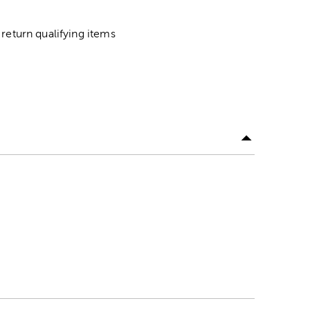
return qualifying items