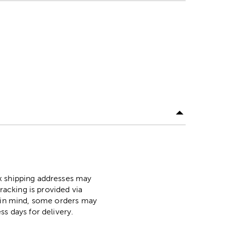
ox shipping addresses may
racking is provided via
p in mind, some orders may
ss days for delivery.