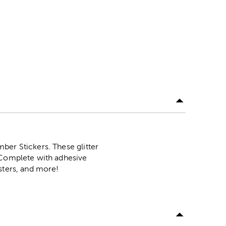
ber Stickers. These glitter
. Complete with adhesive
sters, and more!