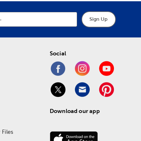
Sign Up
Social
Download our app
Files