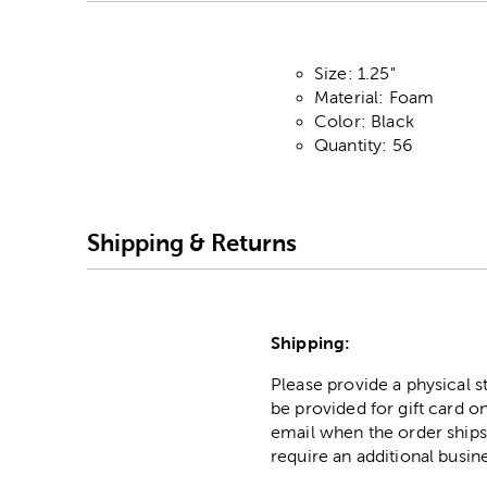
Size: 1.25"
Material: Foam
Color: Black
Quantity: 56
Shipping & Returns
Shipping:
Please provide a physical 
be provided for gift card on
email when the order ships
require an additional busin