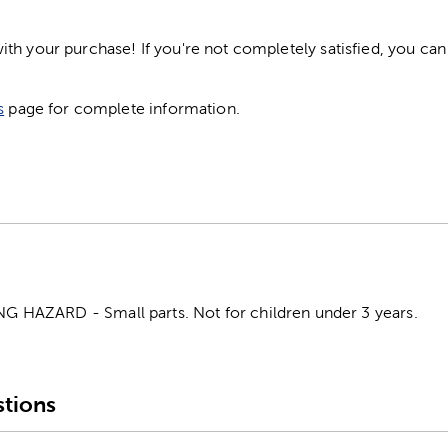
h your purchase! If you're not completely satisfied, you can 
s
page for complete information.
HAZARD - Small parts. Not for children under 3 years.
tions