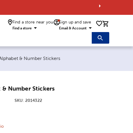
Find a store near you
Sign up and save
0 items i
Find a store
Email & Account
t page:
 Alphabet & Number Stickers
t & Number Stickers
SKU:
2014322
ice:
 Price:
io