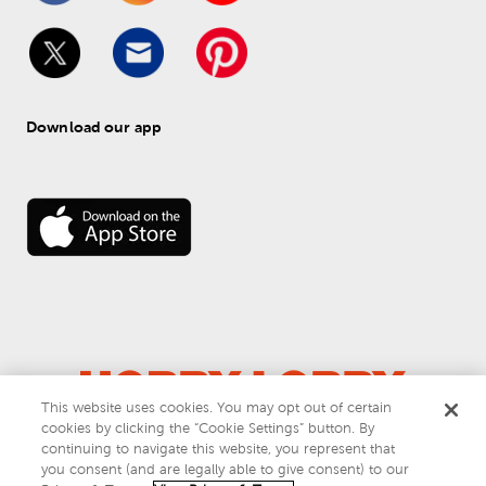
Download our app
This website uses cookies. You may opt out of certain
cookies by clicking the “Cookie Settings” button. By
© 
2026
 Hobby Lobby
continuing to navigate this website, you represent that
Do Not Sell or Share My Personal Information
you consent (and are legally able to give consent) to our
Privacy & Terms