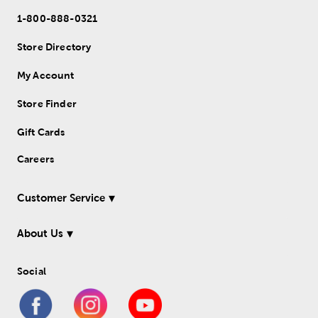
1-800-888-0321
Store Directory
My Account
Store Finder
Gift Cards
Careers
Customer Service
About Us
Social