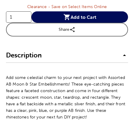
Clearance - Save on Select Items Online
Add to Cart
Share
Description
Add some celestial charm to your next project with Assorted
AB Moon & Star Embellishments! These eye-catching pieces
feature a faceted construction and come in four different
shapes: crescent moon, star, teardrop, and rectangle. They
have a flat backside with a metallic silver finish, and their front
has a clear, pink, blue, or purple AB finish. Use these
rhinestones for your next fun DIY project!