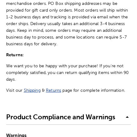
merchandise orders. PO Box shipping addresses may be
provided for gift card only orders. Most orders will ship within
1-2 business days and tracking is provided via email when the
order ships. Delivery usually takes an additional 3-4 business
days. Keep in mind, some orders may require an additional
business day to process, and some locations can require 5-7
business days for delivery.
Returns:
We want you to be happy with your purchase! If you're not
completely satisfied, you can return qualifying items within 90
days.
Visit our
Shipping
&
Returns
page for complete information.
Product Compliance and Warnings
Warnings