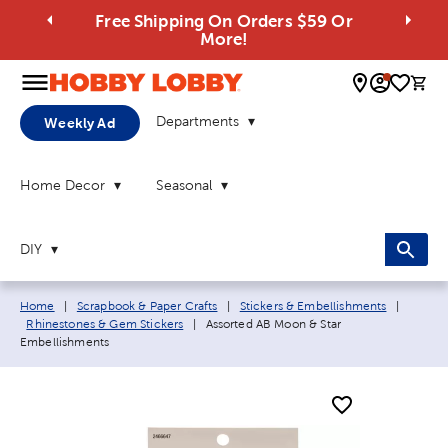
Free Shipping On Orders $59 Or
More!
0 
Departments
Weekly Ad
Home Decor
Seasonal
DIY
Breadcrumb navigation links:
Home
|
Scrapbook & Paper Crafts
|
Stickers & Embellishments
|
Current page:
Rhinestones & Gem Stickers
|
Assorted AB Moon & Star
Embellishments