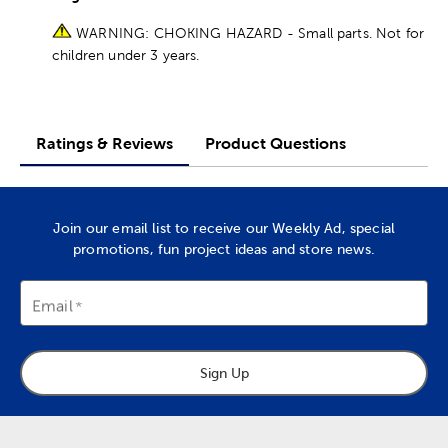
WARNING: CHOKING HAZARD - Small parts. Not for
children under 3 years.
Ratings & Reviews
Product Questions
Join our email list to receive our Weekly Ad, special
promotions, fun project ideas and store news.
Email
Sign Up