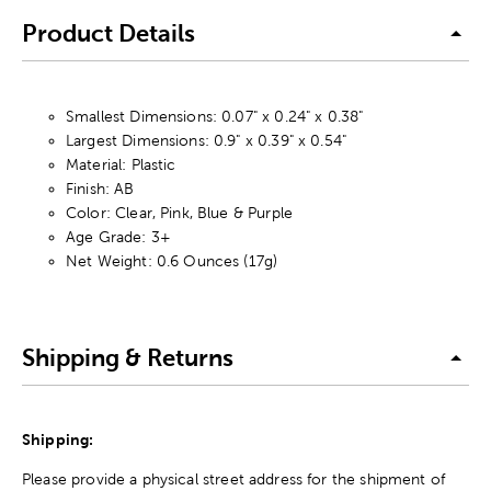
Product Details
Smallest Dimensions: 0.07" x 0.24" x 0.38"
Largest Dimensions: 0.9" x 0.39" x 0.54"
Material: Plastic
Finish: AB
Color: Clear, Pink, Blue & Purple
Age Grade: 3+
Net Weight: 0.6 Ounces (17g)
Shipping & Returns
Shipping:
Please provide a physical street address for the shipment of