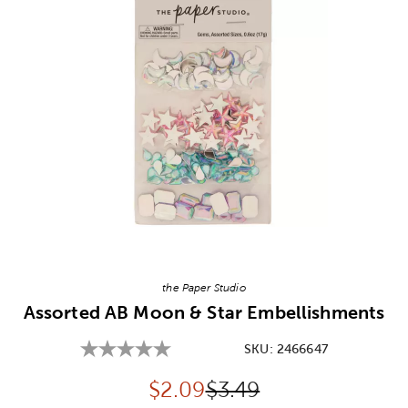
Image Thumbnail Picker
the Paper Studio
Assorted AB Moon & Star Embellishments
SKU:
2466647
Discounted price:
Original Price:
$
2.09
$3.49