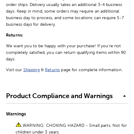
order ships. Delivery usually takes an additional 3-4 business
days. Keep in mind, some orders may require an additional
business day to process, and some locations can require 5-7
business days for delivery.
Returns:
We want you to be happy with your purchase! If you're not
completely satisfied, you can return qualifying items within 90
days.
Visit our
Shipping
&
Returns
page for complete information.
Product Compliance and Warnings
Warnings
WARNING: CHOKING HAZARD - Small parts. Not for
children under 3 years.