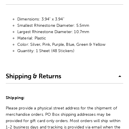
Dimensions: 3.94" x 3.94"
Smallest Rhinestone Diameter: 5.5mm
Largest Rhinestone Diameter: 10.7mm
Material: Plastic
Color: Silver, Pink, Purple, Blue, Green & Yellow
Quantity: 1 Sheet (48 Stickers)
Shipping & Returns
Shipping:
Please provide a physical street address for the shipment of
merchandise orders. PO Box shipping addresses may be
provided for gift card only orders. Most orders will ship within
1-2 business days and tracking is provided via email when the