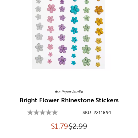
Image Thumbnail Picker
the Paper Studio
Bright Flower Rhinestone Stickers
SKU:
2211894
Discounted price:
Original Price:
$
1.79
$2.99