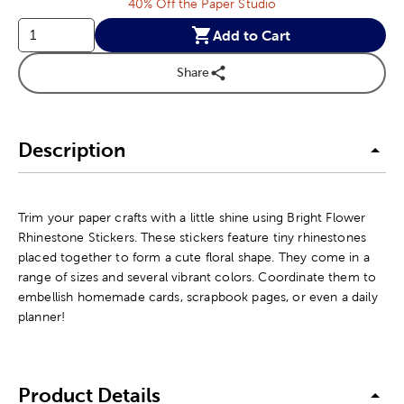
40% Off the Paper Studio
Add to Cart
Share
Description
Trim your paper crafts with a little shine using Bright Flower
Rhinestone Stickers. These stickers feature tiny rhinestones
placed together to form a cute floral shape. They come in a
range of sizes and several vibrant colors. Coordinate them to
embellish homemade cards, scrapbook pages, or even a daily
planner!
Product Details