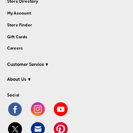
Store Directory
My Account
Store Finder
Gift Cards
Careers
Customer Service
About Us
Social