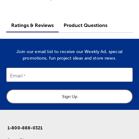
Ratings & Reviews
Product Questions
Join our email list to receive our Weekly Ad, special
promotions, fun project ideas and store news.
Email
Sign Up
1-800-888-0321