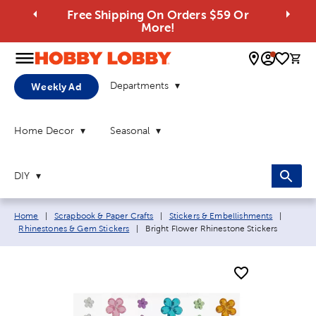
Free Shipping On Orders $59 Or
More!
0 
Departments
Weekly Ad
Home Decor
Seasonal
DIY
Breadcrumb navigation links:
Home
|
Scrapbook & Paper Crafts
|
Stickers & Embellishments
|
Current page:
Rhinestones & Gem Stickers
|
Bright Flower Rhinestone Stickers