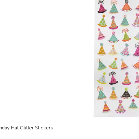
hday Hat Glitter Stickers
views