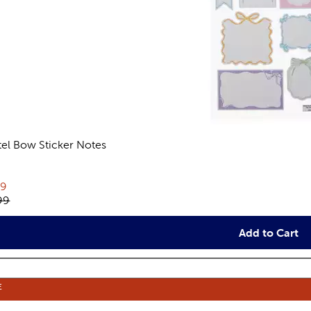
tel Bow Sticker Notes
views
rent price:
79
inal price:
99
Add to Cart
E