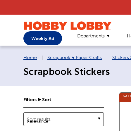
Departments
H
Weekly Ad
Breadcrumb navigation links:
Home
|
Scrapbook & Paper Crafts
|
Stickers
Scrapbook Stickers
SAL
Filters & Sort
Sort results