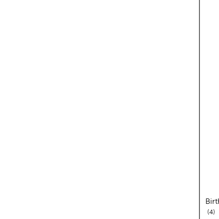
Birt
re
4