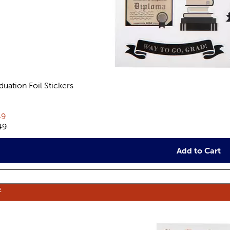
duation Foil Stickers
views
rent price:
49
inal price:
49
Add to Cart
E