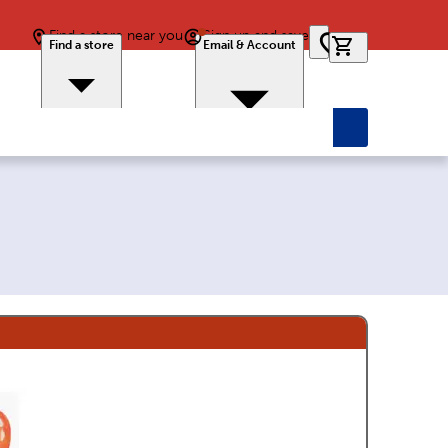
Find a store near you
Sign up and save
0 items in car
Find a store
Email & Account