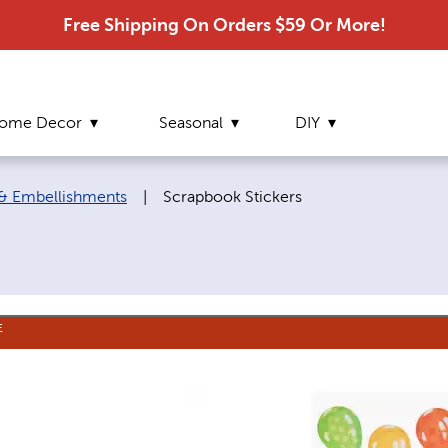
Free Shipping On Orders $59 Or More!
ome Decor
Seasonal
DIY
Current page:
 & Embellishments
|
Scrapbook Stickers
E