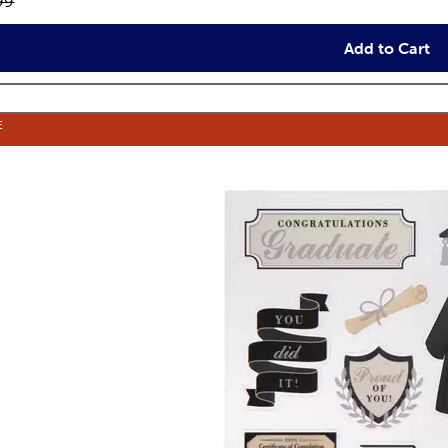
inal price:
99
Add to Cart
E