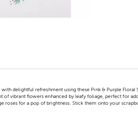
r
 with delightful refreshment using these Pink & Purple Floral
t of vibrant flowers enhanced by leafy foliage, perfect for add
e roses for a pop of brightness. Stick them onto your scrapb