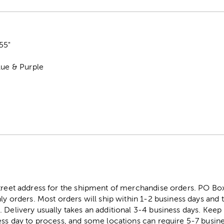
55"
lue & Purple
street address for the shipment of merchandise orders. PO B
ly orders. Most orders will ship within 1-2 business days and t
. Delivery usually takes an additional 3-4 business days. Kee
ess day to process, and some locations can require 5-7 busine