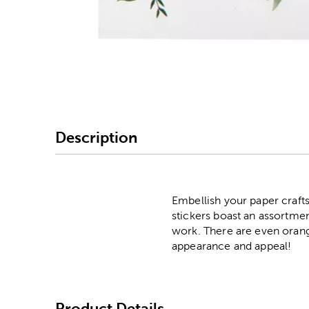
Image Thumbnail Picke
Description
Embellish your paper crafts
stickers boast an assortmen
work. There are even orang
appearance and appeal!
Product Details