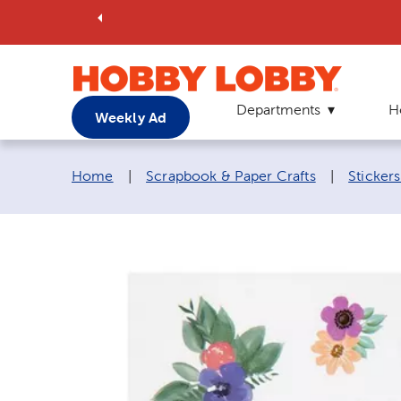
Departments
H
Weekly Ad
Breadcrumb navigation links:
Home
|
Scrapbook & Paper Crafts
|
Sticker