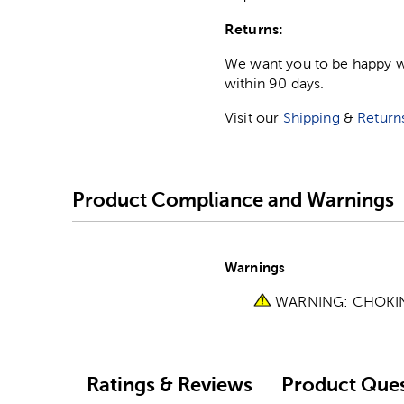
Returns:
We want you to be happy wit
within 90 days.
Visit our
Shipping
&
Return
Product Compliance and Warnings
Warnings
WARNING: CHOKING 
Ratings & Reviews
Product Ques