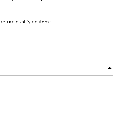
return qualifying items