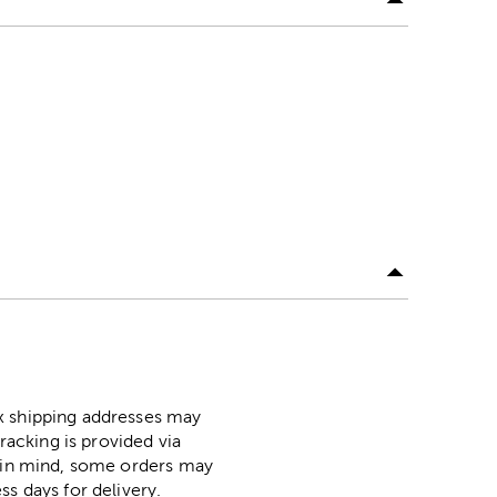
ox shipping addresses may
racking is provided via
p in mind, some orders may
ss days for delivery.