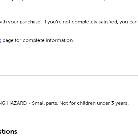
h your purchase! If you're not completely satisfied, you can 
s
page for complete information.
HAZARD - Small parts. Not for children under 3 years.
tions