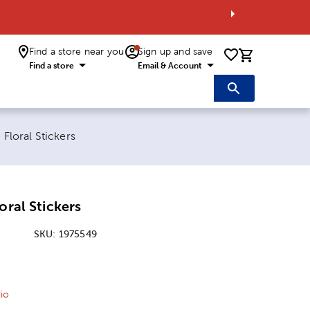
Find a store near you
Sign up and save
0 items i
Find a store
Email & Account
:
 Floral Stickers
oral Stickers
SKU:
1975549
ice:
 Price:
io