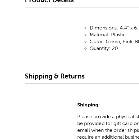
Dimensions: 4.4" x 6.
Material: Plastic
Color: Green, Pink, B
Quantity: 20
Shipping & Returns
Shipping:
Please provide a physical 
be provided for gift card on
email when the order ships
require an additional busin