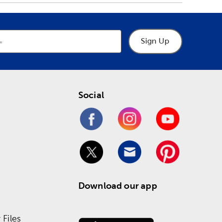
Sign Up
Social
Download our app
Files