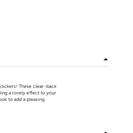
 Stickers! These clear-back
ing a lovely effect to your
ook to add a pleasing