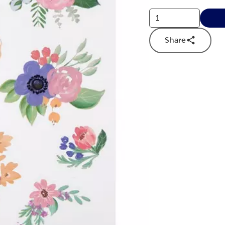
Share