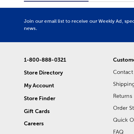
Join our email list to receive our Weekly Ad, spe
news.
1-800-888-0321
Custome
Contact
Store Directory
Shippin
My Account
Returns
Store Finder
Order St
Gift Cards
Quick O
Careers
FAQ