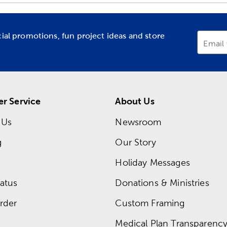
cial promotions, fun project ideas and store
Email
r Service
About Us
 Us
Newsroom
g
Our Story
Holiday Messages
atus
Donations & Ministries
rder
Custom Framing
Medical Plan Transparency 