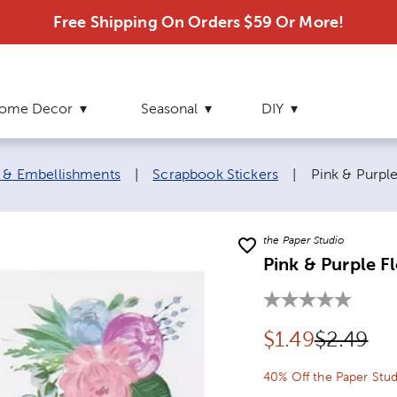
Free Shipping On Orders $59 Or More!
ome Decor
Seasonal
DIY
Current page
s & Embellishments
|
Scrapbook Stickers
|
Pink & Purple
the Paper Studio
Pink & Purple Fl
Discounted pr
Original
$
1.49
$2.49
40% Off the Paper Stud