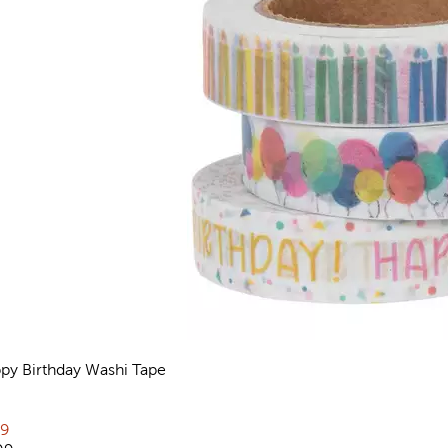
py Birthday Washi Tape
views
rent price:
79