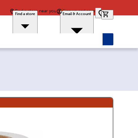
Find a store near you
Sign up and save
0 items in car
Find a store
Email & Account