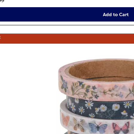
inal price:
99
Add to Cart
E