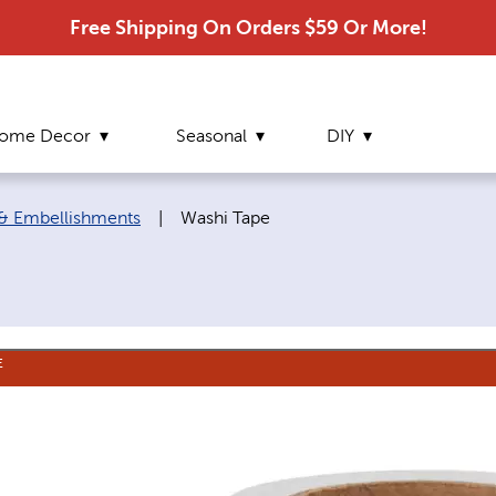
Free Shipping On Orders $59 Or More!
ome Decor
Seasonal
DIY
Current page:
 & Embellishments
|
Washi Tape
E