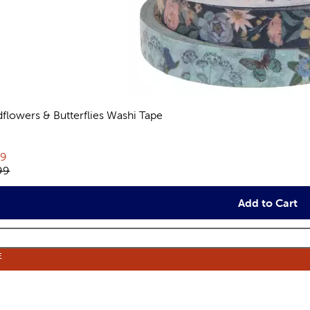
dflowers & Butterflies Washi Tape
views
rent price:
79
inal price:
99
Add to Cart
E