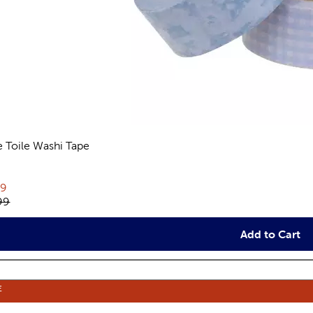
e Toile Washi Tape
views
rent price:
79
inal price:
99
Add to Cart
E