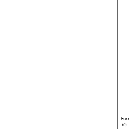
Foo
re
0