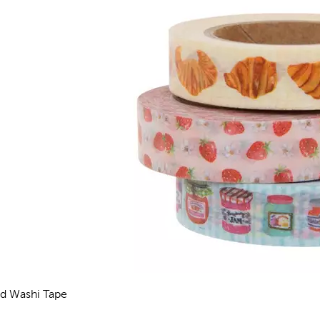
d Washi Tape
views