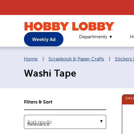
Departments
H
Weekly Ad
Breadcrumb navigation links:
Home
|
Scrapbook & Paper Crafts
|
Stickers
Washi Tape
SAL
Filters & Sort
Sort results